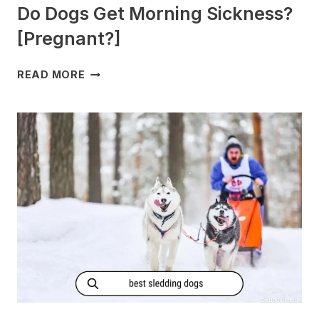
Do Dogs Get Morning Sickness?
[Pregnant?]
DO
READ MORE
DOGS
GET
MORNING
SICKNESS?
[PREGNANT?]