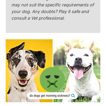
may not suit the specific requirements of
your dog. Any doubts? Play it safe and
consult a Vet professional.