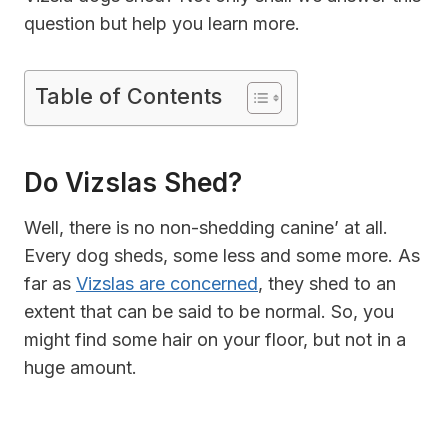
question but help you learn more.
Table of Contents
Do Vizslas Shed?
Well, there is no non-shedding canine’ at all.
Every dog sheds, some less and some more. As
far as
Vizslas are concerned
, they shed to an
extent that can be said to be normal. So, you
might find some hair on your floor, but not in a
huge amount.