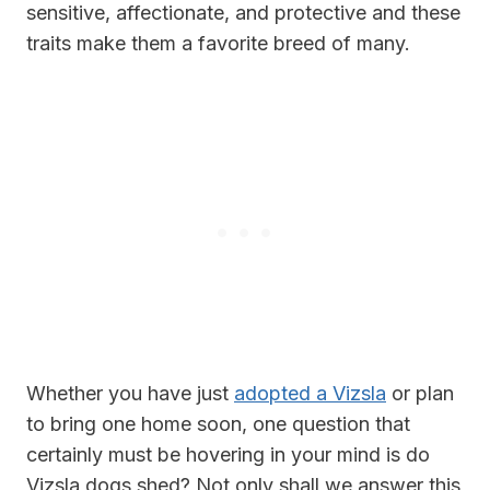
sensitive, affectionate, and protective and these
traits make them a favorite breed of many.
Whether you have just
adopted a Vizsla
or plan
to bring one home soon, one question that
certainly must be hovering in your mind is do
Vizsla dogs shed? Not only shall we answer this