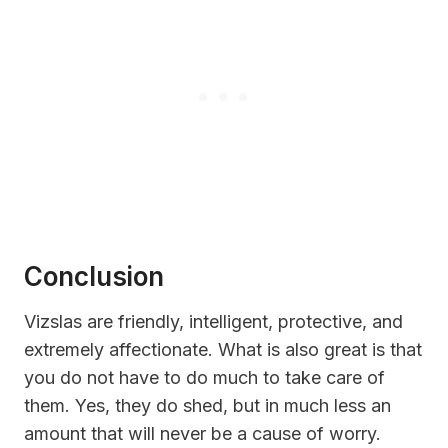
Conclusion
Vizslas are friendly, intelligent, protective, and
extremely affectionate. What is also great is that
you do not have to do much to take care of
them. Yes, they do shed, but in much less an
amount that will never be a cause of worry.