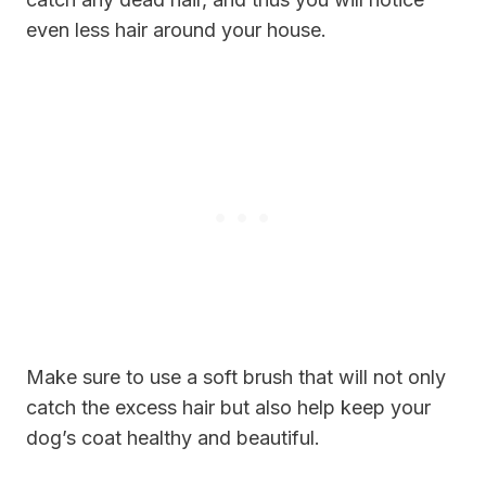
even less hair around your house.
Make sure to use a soft brush that will not only
catch the excess hair but also help keep your
dog’s coat healthy and beautiful.