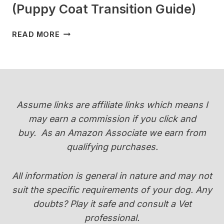
(Puppy Coat Transition Guide)
WHEN
READ MORE
DO
YORKIES
CHANGE
COLOR
(PUPPY
COAT
Assume links are affiliate links which means I
TRANSITION
may earn a commission if you click and
GUIDE)
buy.
As an Amazon Associate we earn from
qualifying purchases.
All information is general in nature and may not
suit the specific requirements of your dog. Any
doubts? Play it safe and consult a Vet
professional.