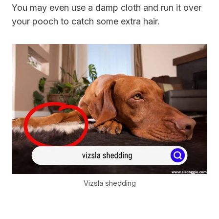
You may even use a damp cloth and run it over
your pooch to catch some extra hair.
Vizsla shedding