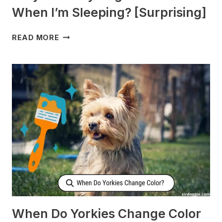
When I’m Sleeping? [Surprising]
WHY
READ MORE
DOES
MY
DOG
CHECK
ON
ME
WHEN
I’M
SLEEPING?
[SURPRISING]
When Do Yorkies Change Color