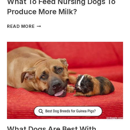
What To Feed Nursing Dogs To
Produce More Milk?
WHAT
READ MORE
TO
FEED
NURSING
DOGS
TO
PRODUCE
MORE
MILK?
What Dogs Are Best With