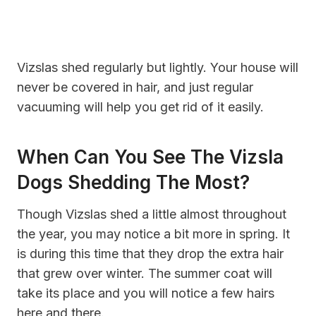
Vizslas shed regularly but lightly. Your house will
never be covered in hair, and just regular
vacuuming will help you get rid of it easily.
When Can You See The Vizsla
Dogs Shedding The Most?
Though Vizslas shed a little almost throughout
the year, you may notice a bit more in spring. It
is during this time that they drop the extra hair
that grew over winter. The summer coat will
take its place and you will notice a few hairs
here and there.