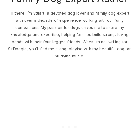
Hi there! I’m Stuart, a devoted dog lover and family dog expert
with over a decade of experience working with our furry
companions. My passion for dogs drives me to share my
knowledge and expertise, helping families build strong, loving
bonds with their four-legged friends. When I’m not writing for
SirDoggie, you’ll find me hiking, playing with my beautiful dog, or
studying music.