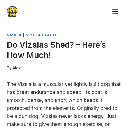
Skip
to
content
VIZSLA
|
VIZSLA HEALTH
Do Vizslas Shed? – Here’s
How Much!
By
Alex
The Vizsla is a muscular yet lightly built dog that
has great endurance and speed. Its coat is
smooth, dense, and short which keeps it
protected from the elements. Originally bred to
be a gun dog, Vizslas never lacks energy. Just
make sure to give them enough exercise, or