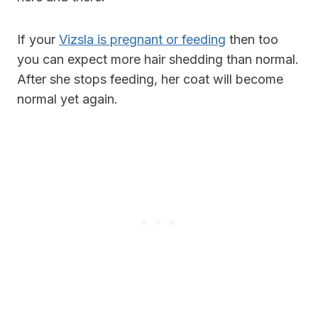
If your
Vizsla is pregnant or feeding
then too
you can expect more hair shedding than normal.
After she stops feeding, her coat will become
normal yet again.