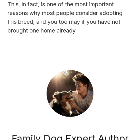
This, in fact, is one of the most important
reasons why most people consider adopting
this breed, and you too may if you have not
brought one home already.
Family Dog Expert Author