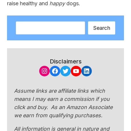
raise healthy and
happy
dogs.
Search
Search
Disclaimers
Instagram
Facebook
Twitter
YouTube
LinkedIn
Assume links are affiliate links which
means I may earn a commission if you
click and buy. As an Amazon Associate
we earn from qualifying purchases.
All information is general in nature and