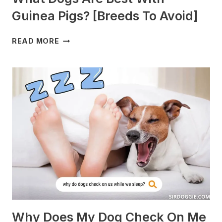
Guinea Pigs? [Breeds To Avoid]
WHAT
READ MORE
DOGS
ARE
BEST
WITH
GUINEA
PIGS?
[BREEDS
TO
AVOID]
Why Does My Dog Check On Me