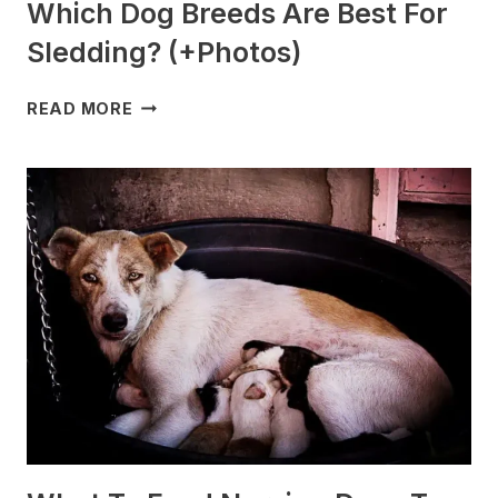
Which Dog Breeds Are Best For
Sledding? (+Photos)
WHICH
READ MORE
DOG
BREEDS
ARE
BEST
FOR
SLEDDING?
(+PHOTOS)