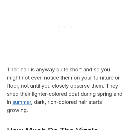
Their hair is anyway quite short and so you
might not even notice them on your furniture or
floor, not until you closely observe them. They
shed their lighter-colored coat during spring and
in
summer
, dark, rich-colored hair starts
growing.