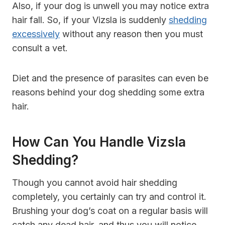
Also, if your dog is unwell you may notice extra
hair fall. So, if your Vizsla is suddenly
shedding
excessively
without any reason then you must
consult a vet.
Diet and the presence of parasites can even be
reasons behind your dog shedding some extra
hair.
How Can You Handle Vizsla
Shedding?
Though you cannot avoid hair shedding
completely, you certainly can try and control it.
Brushing your dog’s coat on a regular basis will
catch any dead hair, and thus you will notice