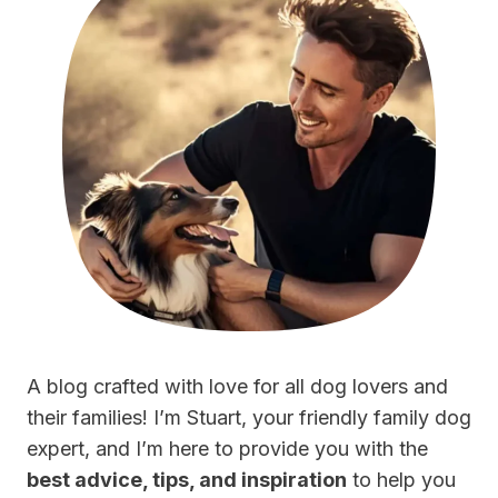
A blog crafted with love for all dog lovers and
their families! I’m Stuart, your friendly family dog
expert, and I’m here to provide you with the
best advice, tips, and inspiration
to help you