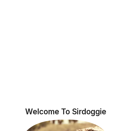
Welcome To Sirdoggie