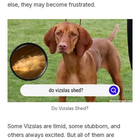
else, they may become frustrated.
Do Vizslas Shed?
Some Vizslas are timid, some stubborn, and
others always excited. But all of them are