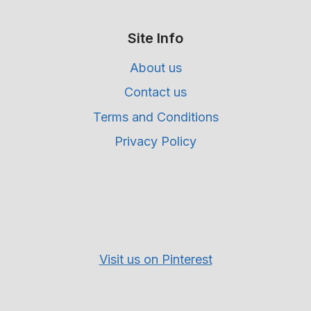
Site Info
About us
Contact us
Terms and Conditions
Privacy Policy
Visit us on Pinterest