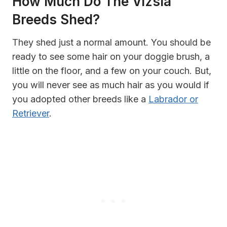
How Much Do The Vizsla
Breeds Shed?
They shed just a normal amount. You should be
ready to see some hair on your doggie brush, a
little on the floor, and a few on your couch. But,
you will never see as much hair as you would if
you adopted other breeds like a
Labrador or
Retriever
.