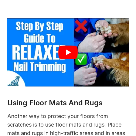
Using Floor Mats And Rugs
Another way to protect your floors from
scratches is to use floor mats and rugs. Place
mats and rugs in high-traffic areas and in areas