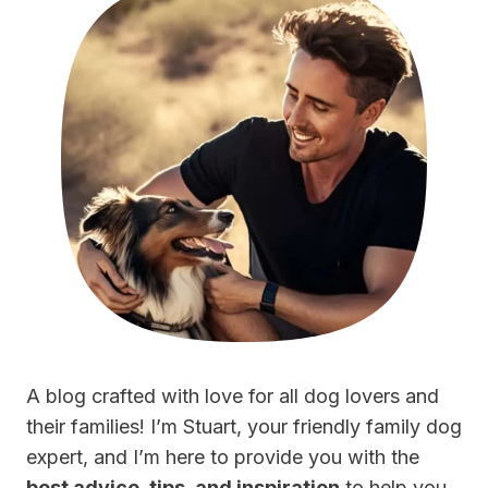
A blog crafted with love for all dog lovers and
their families! I’m Stuart, your friendly family dog
expert, and I’m here to provide you with the
best advice, tips, and inspiration
to help you