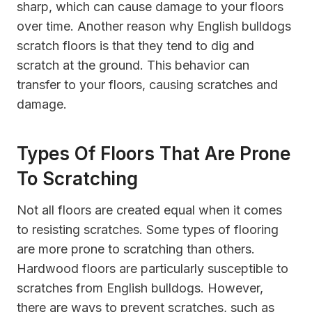
sharp, which can cause damage to your floors
over time. Another reason why English bulldogs
scratch floors is that they tend to dig and
scratch at the ground. This behavior can
transfer to your floors, causing scratches and
damage.
Types Of Floors That Are Prone
To Scratching
Not all floors are created equal when it comes
to resisting scratches. Some types of flooring
are more prone to scratching than others.
Hardwood floors are particularly susceptible to
scratches from English bulldogs. However,
there are ways to prevent scratches, such as