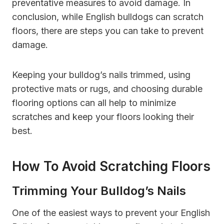
preventative measures to avoid damage. In
conclusion, while English bulldogs can scratch
floors, there are steps you can take to prevent
damage.
Keeping your bulldog’s nails trimmed, using
protective mats or rugs, and choosing durable
flooring options can all help to minimize
scratches and keep your floors looking their
best.
How To Avoid Scratching Floors
Trimming Your Bulldog’s Nails
One of the easiest ways to prevent your English