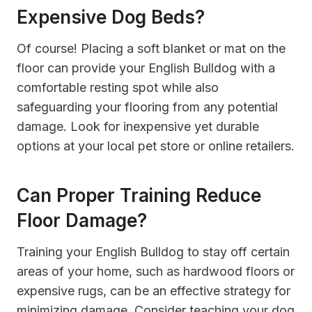
Expensive Dog Beds?
Of course! Placing a soft blanket or mat on the
floor can provide your English Bulldog with a
comfortable resting spot while also
safeguarding your flooring from any potential
damage. Look for inexpensive yet durable
options at your local pet store or online retailers.
Can Proper Training Reduce
Floor Damage?
Training your English Bulldog to stay off certain
areas of your home, such as hardwood floors or
expensive rugs, can be an effective strategy for
minimizing damage. Consider teaching your dog