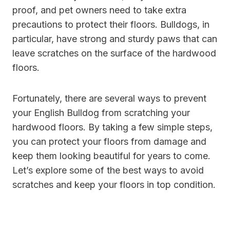
proof, and pet owners need to take extra
precautions to protect their floors. Bulldogs, in
particular, have strong and sturdy paws that can
leave scratches on the surface of the hardwood
floors.
Fortunately, there are several ways to prevent
your English Bulldog from scratching your
hardwood floors. By taking a few simple steps,
you can protect your floors from damage and
keep them looking beautiful for years to come.
Let’s explore some of the best ways to avoid
scratches and keep your floors in top condition.