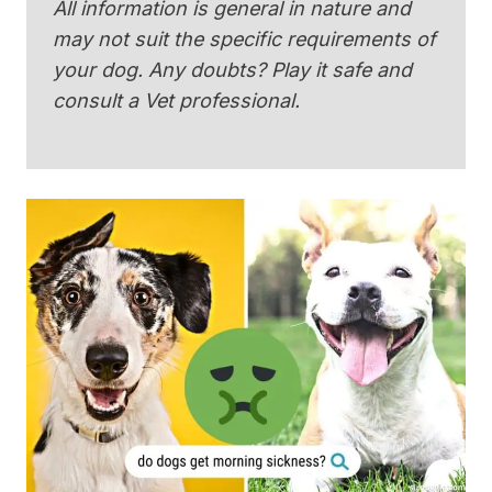
All information is general in nature and
may not suit the specific requirements of
your dog. Any doubts? Play it safe and
consult a Vet professional.