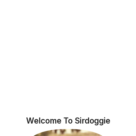
Welcome To Sirdoggie