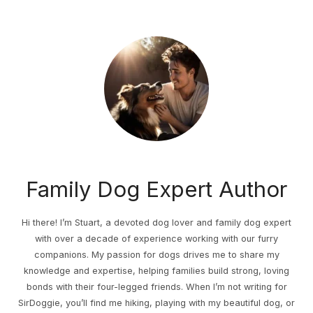
Family Dog Expert Author
Hi there! I’m Stuart, a devoted dog lover and family dog expert
with over a decade of experience working with our furry
companions. My passion for dogs drives me to share my
knowledge and expertise, helping families build strong, loving
bonds with their four-legged friends. When I’m not writing for
SirDoggie, you’ll find me hiking, playing with my beautiful dog, or