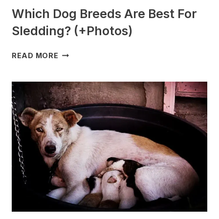
Which Dog Breeds Are Best For
Sledding? (+Photos)
WHICH
READ MORE
DOG
BREEDS
ARE
BEST
FOR
SLEDDING?
(+PHOTOS)