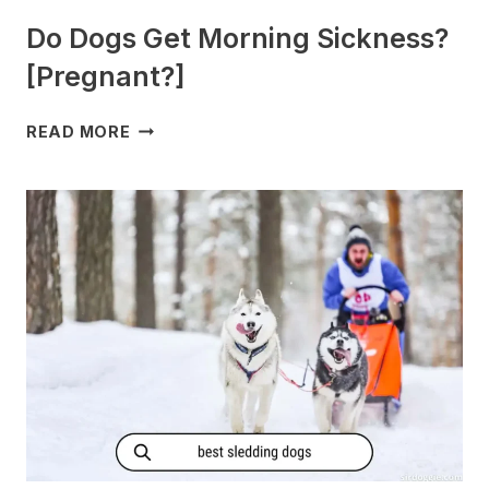
Do Dogs Get Morning Sickness?
[Pregnant?]
DO
READ MORE
DOGS
GET
MORNING
SICKNESS?
[PREGNANT?]