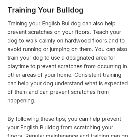
Training Your Bulldog
Training your English Bulldog can also help
prevent scratches on your floors. Teach your
dog to walk calmly on hardwood floors and to
avoid running or jumping on them. You can also
train your dog to use a designated area for
playtime to prevent scratches from occurring in
other areas of your home. Consistent training
can help your dog understand what is expected
of them and can prevent scratches from
happening.
By following these tips, you can help prevent
your English Bulldog from scratching your
floors. Regular maintenance and training can go