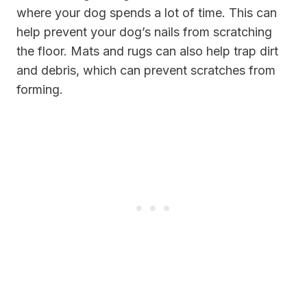
where your dog spends a lot of time. This can
help prevent your dog’s nails from scratching
the floor. Mats and rugs can also help trap dirt
and debris, which can prevent scratches from
forming.