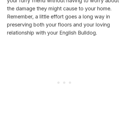
your furry friend without having to worry about
the damage they might cause to your home.
Remember, a little effort goes a long way in
preserving both your floors and your loving
relationship with your English Bulldog.