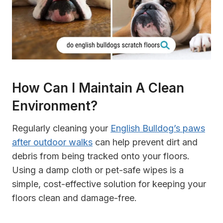
How Can I Maintain A Clean
Environment?
Regularly cleaning your
English Bulldog’s paws
after outdoor walks
can help prevent dirt and
debris from being tracked onto your floors.
Using a damp cloth or pet-safe wipes is a
simple, cost-effective solution for keeping your
floors clean and damage-free.