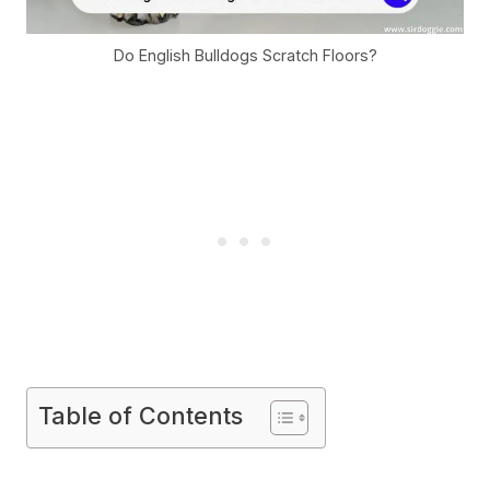
Do English Bulldogs Scratch Floors?
Table of Contents