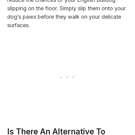
slipping on the floor. Simply slip them onto your
dog’s paws before they walk on your delicate
surfaces.
Is There An Alternative To