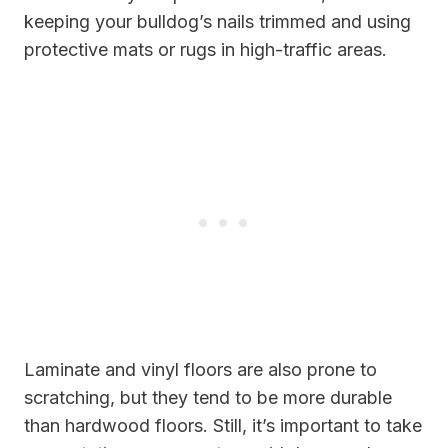
keeping your bulldog’s nails trimmed and using
protective mats or rugs in high-traffic areas.
Laminate and vinyl floors are also prone to
scratching, but they tend to be more durable
than hardwood floors. Still, it’s important to take