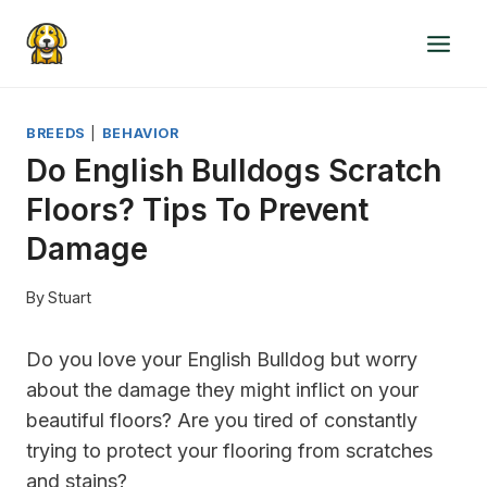
Skip
to
content
BREEDS
|
BEHAVIOR
Do English Bulldogs Scratch
Floors? Tips To Prevent
Damage
By
Stuart
Do you love your English Bulldog but worry
about the damage they might inflict on your
beautiful floors? Are you tired of constantly
trying to protect your flooring from scratches
and stains?