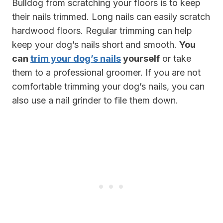
Bulldog from scratching your floors is to keep
their nails trimmed. Long nails can easily scratch
hardwood floors. Regular trimming can help
keep your dog’s nails short and smooth.
You
can
trim your dog’s nails
yourself
or take
them to a professional groomer. If you are not
comfortable trimming your dog’s nails, you can
also use a nail grinder to file them down.