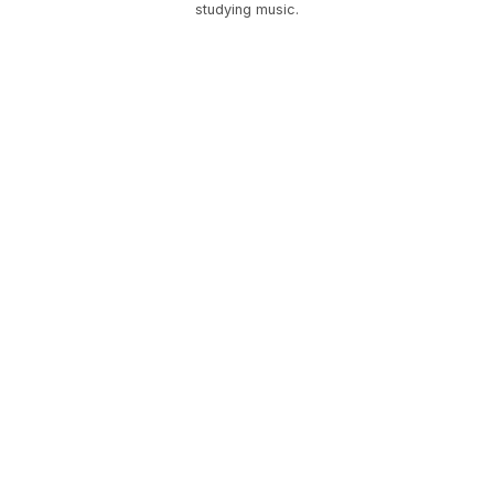
studying music.