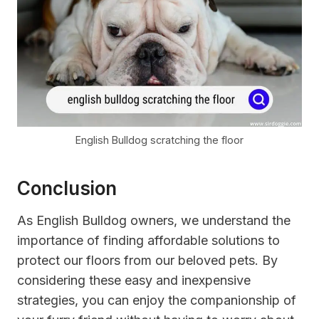
English Bulldog scratching the floor
Conclusion
As English Bulldog owners, we understand the
importance of finding affordable solutions to
protect our floors from our beloved pets. By
considering these easy and inexpensive
strategies, you can enjoy the companionship of