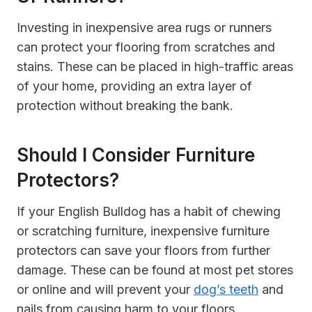
Investing in inexpensive area rugs or runners
can protect your flooring from scratches and
stains. These can be placed in high-traffic areas
of your home, providing an extra layer of
protection without breaking the bank.
Should I Consider Furniture
Protectors?
If your English Bulldog has a habit of chewing
or scratching furniture, inexpensive furniture
protectors can save your floors from further
damage. These can be found at most pet stores
or online and will prevent your
dog’s teeth
and
nails from causing harm to your floors.