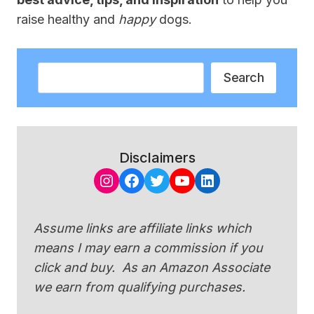
raise healthy and
happy
dogs.
Search
Search
Disclaimers
Instagram
Facebook
Twitter
YouTube
LinkedIn
Assume links are affiliate links which
means I may earn a commission if you
click and buy. As an Amazon Associate
we earn from qualifying purchases.