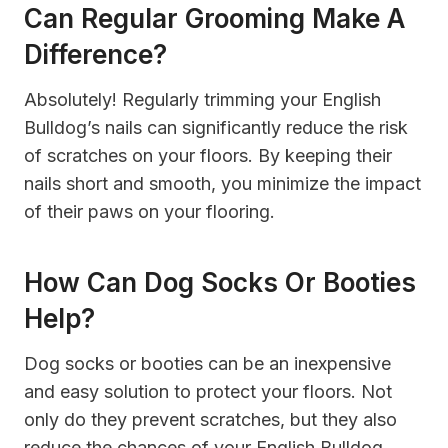
Can Regular Grooming Make A
Difference?
Absolutely! Regularly trimming your English
Bulldog’s nails can significantly reduce the risk
of scratches on your floors. By keeping their
nails short and smooth, you minimize the impact
of their paws on your flooring.
How Can Dog Socks Or Booties
Help?
Dog socks or booties can be an inexpensive
and easy solution to protect your floors. Not
only do they prevent scratches, but they also
reduce the chances of your English Bulldog