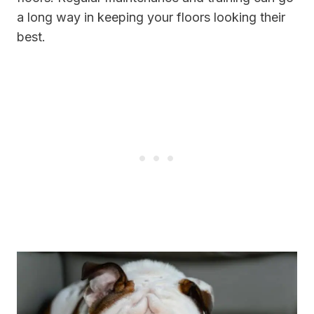
a long way in keeping your floors looking their
best.