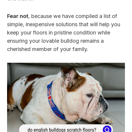
Fear not
, because we have compiled a list of
simple, inexpensive solutions that will help you
keep your floors in pristine condition while
ensuring your lovable bulldog remains a
cherished member of your family.