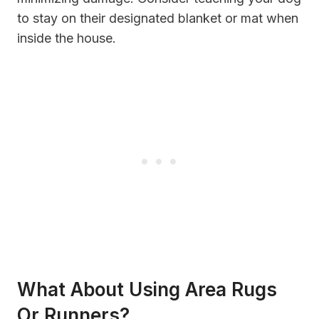
to stay on their designated blanket or mat when
inside the house.
What About Using Area Rugs
Or Runners?