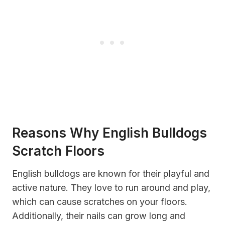
Reasons Why English Bulldogs
Scratch Floors
English bulldogs are known for their playful and
active nature. They love to run around and play,
which can cause scratches on your floors.
Additionally, their nails can grow long and