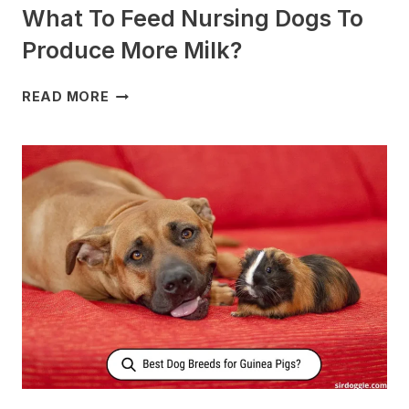
What To Feed Nursing Dogs To
Produce More Milk?
WHAT
READ MORE
TO
FEED
NURSING
DOGS
TO
PRODUCE
MORE
MILK?