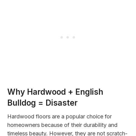
Why Hardwood + English
Bulldog = Disaster
Hardwood floors are a popular choice for
homeowners because of their durability and
timeless beauty. However, they are not scratch-