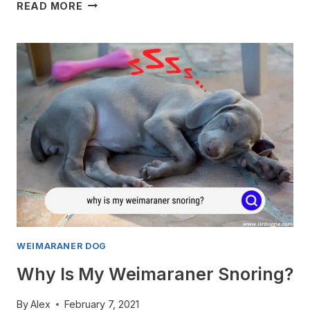
WILL
READ MORE
MY
WEIMARANER
RUN
AWAY?
WEIMARANER DOG
Why Is My Weimaraner Snoring?
By
Alex
February 7, 2021