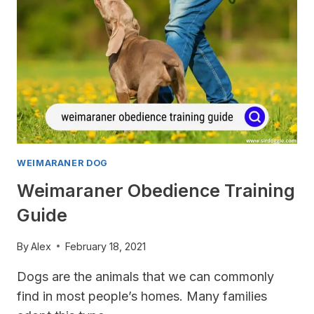
WEIMARANER DOG
Weimaraner Obedience Training
Guide
By
Alex
February 18, 2021
Dogs are the animals that we can commonly
find in most people’s homes. Many families