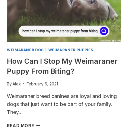
WEIMARANER DOG
|
WEIMARANER PUPPIES
How Can I Stop My Weimaraner
Puppy From Biting?
By
Alex
February 6, 2021
Weimaraner breed canines are loyal and loving
dogs that just want to be part of your family.
They…
HOW
READ MORE