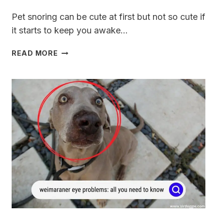
Pet snoring can be cute at first but not so cute if
it starts to keep you awake…
WHY
READ MORE
IS
MY
WEIMARANER
SNORING?