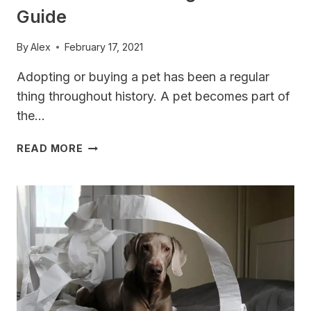
Guide
By
Alex
February 17, 2021
Adopting or buying a pet has been a regular
thing throughout history. A pet becomes part of
the…
WEIMARANER
READ MORE
TRAINING
SECRETS
GUIDE