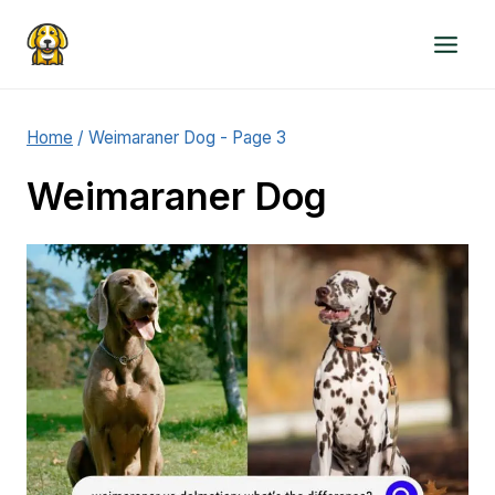
Skip
to
content
Home
/
Weimaraner Dog
- Page 3
Weimaraner Dog