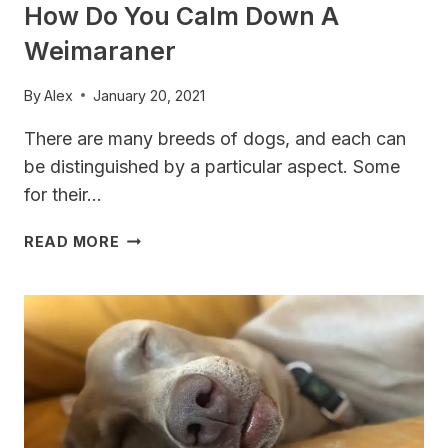
How Do You Calm Down A
Weimaraner
By
Alex
January 20, 2021
There are many breeds of dogs, and each can
be distinguished by a particular aspect. Some
for their…
HOW
READ MORE
DO
YOU
CALM
DOWN
A
WEIMARANER