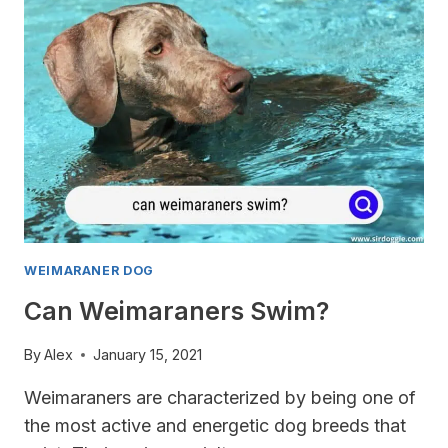
OF?
WEIMARANER DOG
Can Weimaraners Swim?
By
Alex
January 15, 2021
Weimaraners are characterized by being one of
the most active and energetic dog breeds that