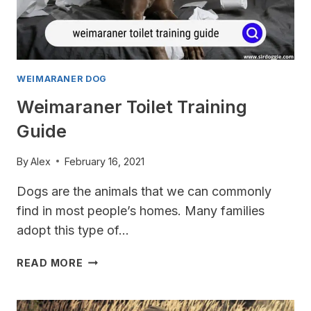
WEIMARANER DOG
Weimaraner Toilet Training
Guide
By
Alex
February 16, 2021
Dogs are the animals that we can commonly
find in most people’s homes. Many families
adopt this type of…
WEIMARANER
READ MORE
TOILET
TRAINING
GUIDE