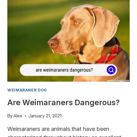
YOU
NEED
TO
KNOW
WEIMARANER DOG
Are Weimaraners Dangerous?
By
Alex
January 21, 2021
Weimaraners are animals that have been