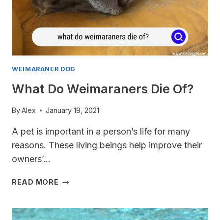
WEIMARANER DOG
What Do Weimaraners Die Of?
By
Alex
January 19, 2021
A pet is important in a person’s life for many
reasons. These living beings help improve their
owners’…
WHAT
READ MORE
DO
WEIMARANERS
DIE