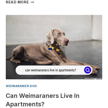
WHEN
READ MORE
DO
WEIMARANERS
REACH
FULL
SIZE?
WEIMARANER DOG
Can Weimaraners Live In
Apartments?