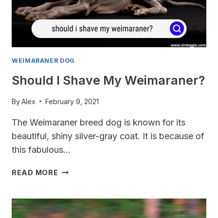
WEIMARANER DOG
Should I Shave My Weimaraner?
By
Alex
February 9, 2021
The Weimaraner breed dog is known for its
beautiful, shiny silver-gray coat. It is because of
this fabulous…
SHOULD
READ MORE
I
SHAVE
MY
WEIMARANER?