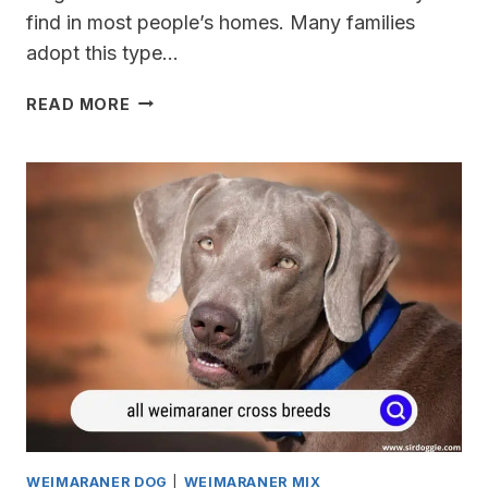
find in most people’s homes. Many families
adopt this type…
TRAINING
READ MORE
MY
WEIMARANER
FOR
HUNTING
WEIMARANER DOG
|
WEIMARANER MIX