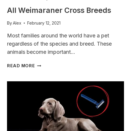
All Weimaraner Cross Breeds
By
Alex
February 12, 2021
Most families around the world have a pet
regardless of the species and breed. These
animals become important…
ALL
READ MORE
WEIMARANER
CROSS
BREEDS