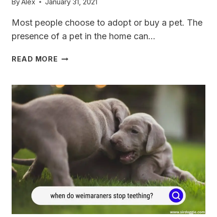
By
Alex
January 31, 2021
Most people choose to adopt or buy a pet. The
presence of a pet in the home can…
WHEN
READ MORE
DO
WEIMARANERS
CALM
DOWN?