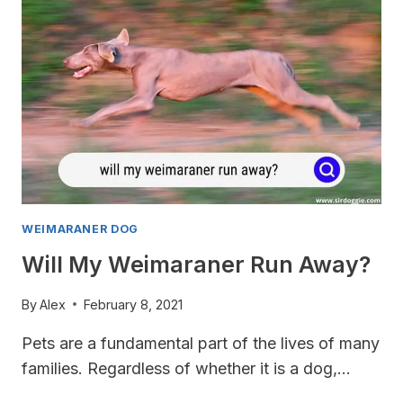
WEIMARANER DOG
Will My Weimaraner Run Away?
By
Alex
February 8, 2021
Pets are a fundamental part of the lives of many
families. Regardless of whether it is a dog,…