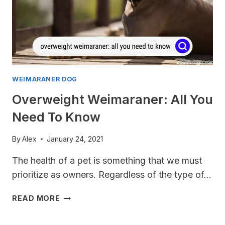
WEIMARANER DOG
Overweight Weimaraner: All You
Need To Know
By
Alex
January 24, 2021
The health of a pet is something that we must
prioritize as owners. Regardless of the type of…
OVERWEIGHT
READ MORE
WEIMARANER:
ALL