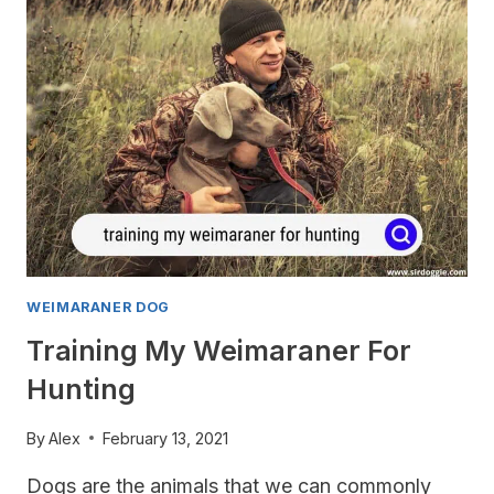
WEIMARANER DOG
Training My Weimaraner For
Hunting
By
Alex
February 13, 2021
Dogs are the animals that we can commonly