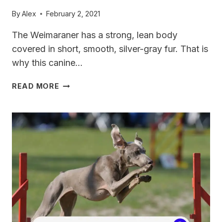
By
Alex
February 2, 2021
The Weimaraner has a strong, lean body
covered in short, smooth, silver-gray fur. That is
why this canine…
CAN
READ MORE
WEIMARANERS
LIVE
IN
APARTMENTS?