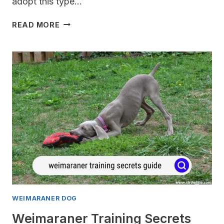
adopt this type…
WEIMARANER
READ MORE
OBEDIENCE
TRAINING
GUIDE
WEIMARANER DOG
Weimaraner Training Secrets