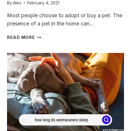
By
Alex
February 4, 2021
Most people choose to adopt or buy a pet. The
presence of a pet in the home can…
WHEN
READ MORE
DO
WEIMARANERS
STOP
GROWING?