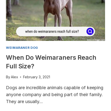
WEIMARANER DOG
When Do Weimaraners Reach
Full Size?
By
Alex
February 3, 2021
Dogs are incredible animals capable of keeping
anyone company and being part of their family.
They are usually…