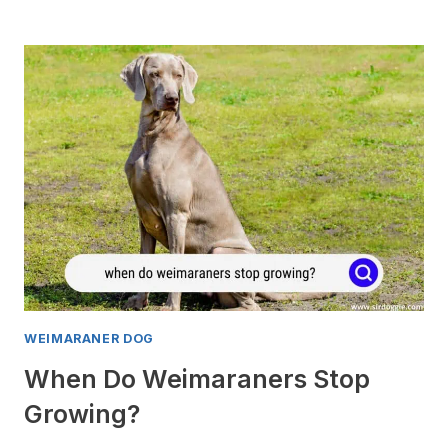
CAN
I
STOP
MY
WEIMARANER
PUPPY
FROM
BITING?
WEIMARANER DOG
When Do Weimaraners Stop
Growing?