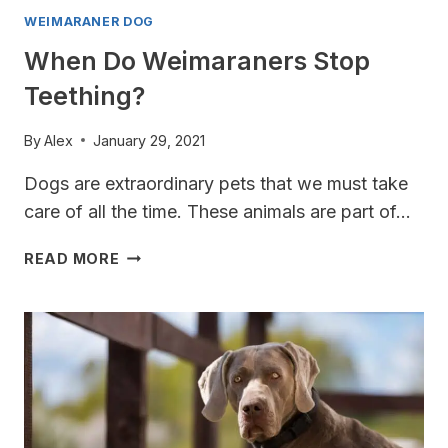
WEIMARANER DOG
When Do Weimaraners Stop
Teething?
By
Alex
January 29, 2021
Dogs are extraordinary pets that we must take
care of all the time. These animals are part of…
WHEN
READ MORE
DO
WEIMARANERS
STOP
TEETHING?