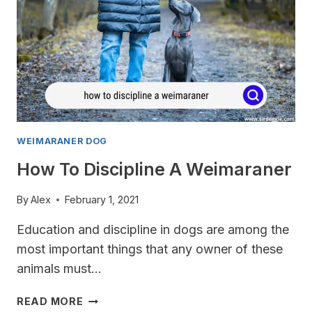
WEIMARANER DOG
How To Discipline A Weimaraner
By
Alex
February 1, 2021
Education and discipline in dogs are among the
most important things that any owner of these
animals must…
HOW
READ MORE