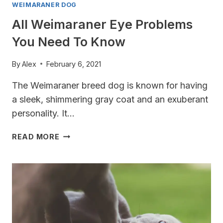
WEIMARANER DOG
All Weimaraner Eye Problems
You Need To Know
By
Alex
February 6, 2021
The Weimaraner breed dog is known for having
a sleek, shimmering gray coat and an exuberant
personality. It…
ALL
READ MORE
WEIMARANER
EYE
PROBLEMS
YOU
NEED
TO
KNOW