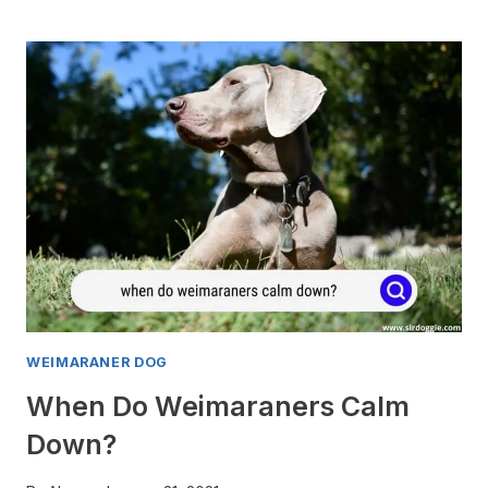
TO
DISCIPLINE
A
WEIMARANER
WEIMARANER DOG
When Do Weimaraners Calm
Down?