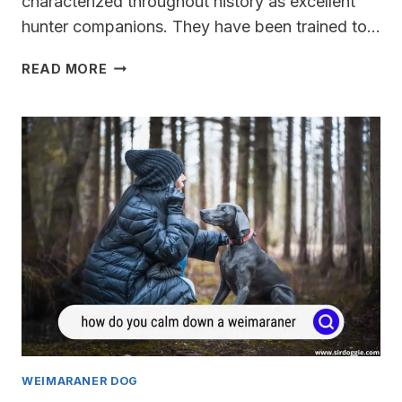
characterized throughout history as excellent
hunter companions. They have been trained to…
ARE
READ MORE
WEIMARANERS
DANGEROUS?
WEIMARANER DOG