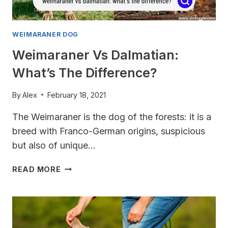
WEIMARANER DOG
Weimaraner Vs Dalmatian:
What’s The Difference?
By
Alex
February 18, 2021
The Weimaraner is the dog of the forests: it is a
breed with Franco-German origins, suspicious
but also of unique…
WEIMARANER
READ MORE
VS
DALMATIAN:
WHAT’S
THE
DIFFERENCE?