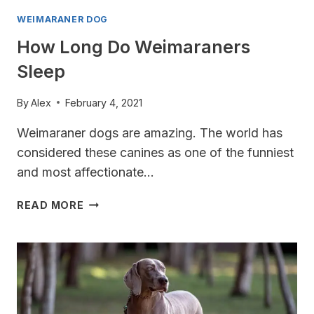
WEIMARANER DOG
How Long Do Weimaraners
Sleep
By
Alex
February 4, 2021
Weimaraner dogs are amazing. The world has
considered these canines as one of the funniest
and most affectionate…
HOW
READ MORE
LONG
DO
WEIMARANERS
SLEEP