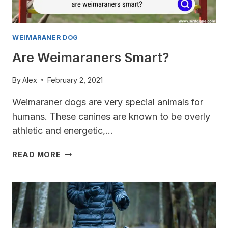
WEIMARANER DOG
Are Weimaraners Smart?
By
Alex
February 2, 2021
Weimaraner dogs are very special animals for
humans. These canines are known to be overly
athletic and energetic,…
ARE
READ MORE
WEIMARANERS
SMART?