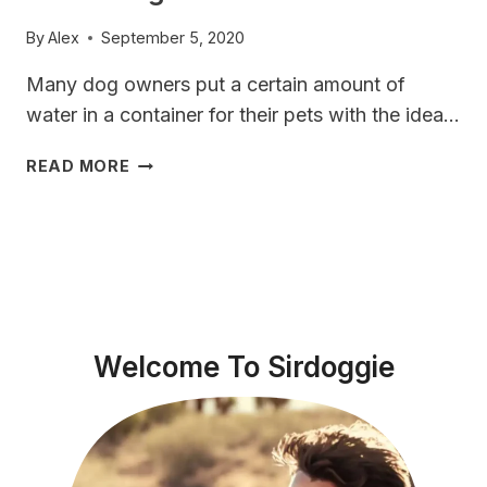
By
Alex
September 5, 2020
Many dog ​​owners put a certain amount of
water in a container for their pets with the idea…
HOW
READ MORE
MUCH
WATER
SHOULD
A
VIZSLA
DOG
DRINK?
Welcome To Sirdoggie