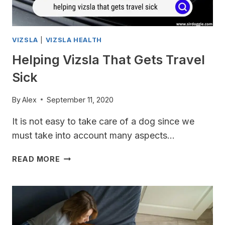
VIZSLA
|
VIZSLA HEALTH
Helping Vizsla That Gets Travel
Sick
By
Alex
September 11, 2020
It is not easy to take care of a dog since we
must take into account many aspects…
HELPING
READ MORE
VIZSLA
THAT
GETS
TRAVEL
SICK