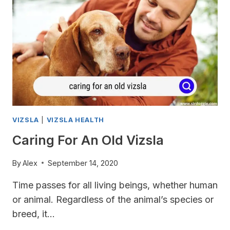
IS
OVERWEIGHT?
VIZSLA
|
VIZSLA HEALTH
Caring For An Old Vizsla
By
Alex
September 14, 2020
Time passes for all living beings, whether human
or animal. Regardless of the animal’s species or
breed, it…