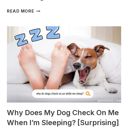
WHAT
READ MORE
DOGS
ARE
BEST
WITH
GUINEA
PIGS?
[BREEDS
TO
AVOID]
Why Does My Dog Check On Me
When I’m Sleeping? [Surprising]