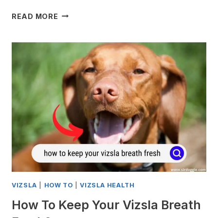
MY
READ MORE
VIZSLA
WON’T
EAT
HIS
FOOD
ANY
MORE
VIZSLA
|
HOW TO
|
VIZSLA HEALTH
How To Keep Your Vizsla Breath