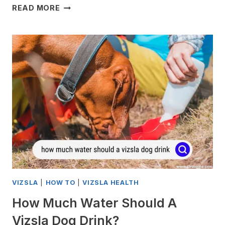
HOW
READ MORE
TO
STOP
A
VIZSLA
DOGS
NAIL
FROM
BLEEDING
VIZSLA
|
HOW TO
|
VIZSLA HEALTH
How Much Water Should A
Vizsla Dog Drink?