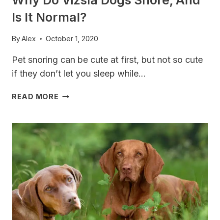
Is It Normal?
By
Alex
October 1, 2020
Pet snoring can be cute at first, but not so cute
if they don’t let you sleep while…
WHY
READ MORE
DO
VIZSLA
DOGS
SNORE,
AND
IS
IT
NORMAL?