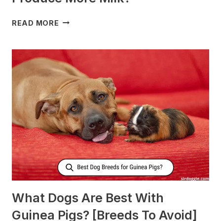
WHAT
READ MORE
TO
FEED
NURSING
DOGS
TO
PRODUCE
MORE
MILK?
What Dogs Are Best With
Guinea Pigs? [Breeds To Avoid]