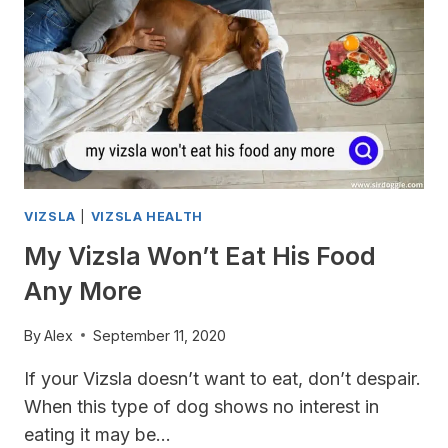
VIZSLA
|
VIZSLA HEALTH
My Vizsla Won’t Eat His Food
Any More
By
Alex
September 11, 2020
If your Vizsla doesn’t want to eat, don’t despair.
When this type of dog shows no interest in
eating it may be…