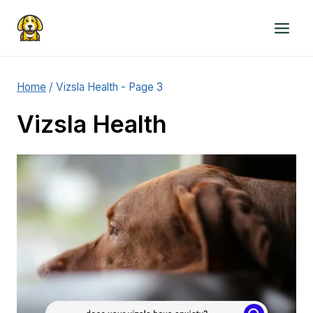
Skip
to
content
Home
/
Vizsla Health
- Page 3
Vizsla Health