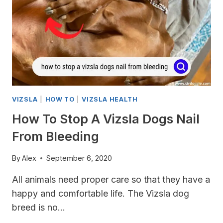
VIZSLA
|
HOW TO
|
VIZSLA HEALTH
How To Stop A Vizsla Dogs Nail
From Bleeding
By
Alex
September 6, 2020
All animals need proper care so that they have a
happy and comfortable life. The Vizsla dog
breed is no…