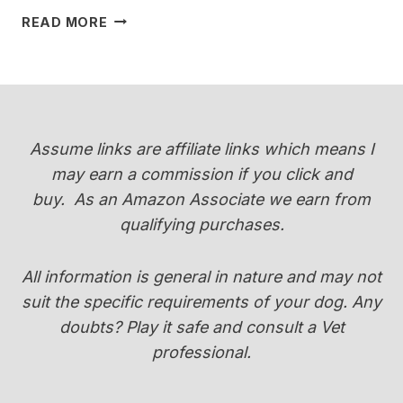
WHEN
READ MORE
DO
YORKIES
CHANGE
COLOR
(PUPPY
COAT
Assume links are affiliate links which means I
TRANSITION
may earn a commission if you click and
GUIDE)
buy.
As an Amazon Associate we earn from
qualifying purchases.
All information is general in nature and may not
suit the specific requirements of your dog. Any
doubts? Play it safe and consult a Vet
professional.