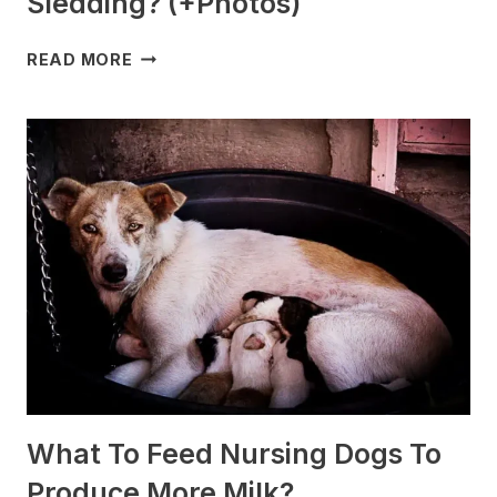
Sledding? (+Photos)
WHICH
READ MORE
DOG
BREEDS
ARE
BEST
FOR
SLEDDING?
(+PHOTOS)
What To Feed Nursing Dogs To
Produce More Milk?