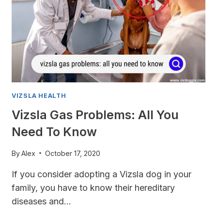
VIZSLA HEALTH
Vizsla Gas Problems: All You
Need To Know
By
Alex
October 17, 2020
If you consider adopting a Vizsla dog in your
family, you have to know their hereditary
diseases and…