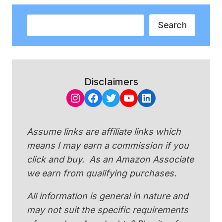
Search
Search
Disclaimers
Instagram
Facebook
Twitter
YouTube
LinkedIn
Assume links are affiliate links which
means I may earn a commission if you
click and buy. As an Amazon Associate
we earn from qualifying purchases.
All information is general in nature and
may not suit the specific requirements