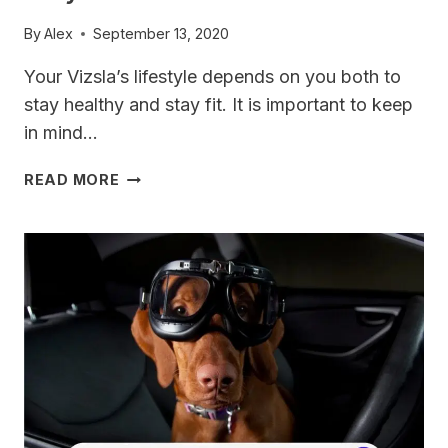
By
Alex
September 13, 2020
Your Vizsla’s lifestyle depends on you both to
stay healthy and stay fit. It is important to keep
in mind…
10
READ MORE
WAYS
TO
HELP
YOUR
VIZSLA
STAY
SLIM