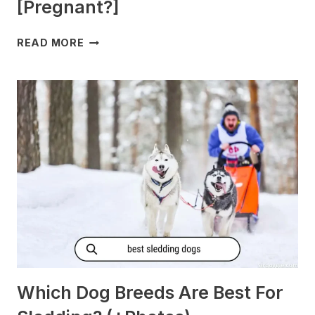
[Pregnant?]
DO
READ MORE
DOGS
GET
MORNING
SICKNESS?
[PREGNANT?]
Which Dog Breeds Are Best For