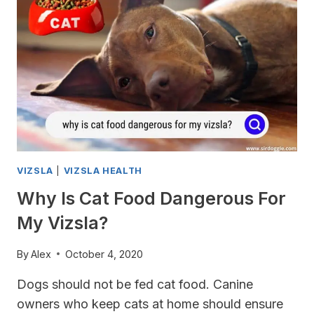
VIZSLA
IS
IN
PAIN
AND
WHAT
TO
DO
TO
HELP?
VIZSLA
|
VIZSLA HEALTH
Why Is Cat Food Dangerous For
My Vizsla?
By
Alex
October 4, 2020
Dogs should not be fed cat food. Canine
owners who keep cats at home should ensure