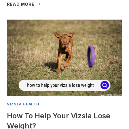
VIZSLA
READ MORE
GAS
PROBLEMS:
ALL
YOU
NEED
TO
KNOW
VIZSLA HEALTH
How To Help Your Vizsla Lose
Weight?