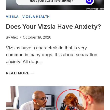
VIZSLA
|
VIZSLA HEALTH
Does Your Vizsla Have Anxiety?
By
Alex
October 19, 2020
Vizslas have a characteristic that is very
common in many dogs. It is about separation
anxiety. All dogs…
DOES
READ MORE
YOUR
VIZSLA
HAVE
ANXIETY?