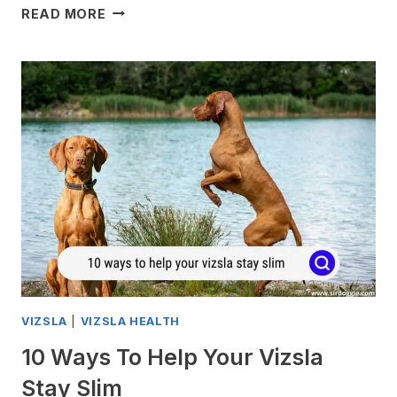
CARING
READ MORE
FOR
AN
OLD
VIZSLA
VIZSLA
|
VIZSLA HEALTH
10 Ways To Help Your Vizsla
Stay Slim