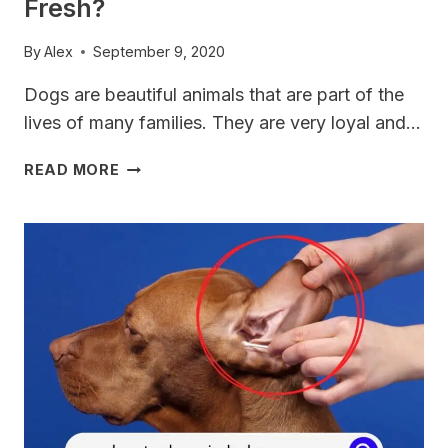
Fresh?
By
Alex
September 9, 2020
Dogs are beautiful animals that are part of the
lives of many families. They are very loyal and…
HOW
READ MORE
TO
KEEP
YOUR
VIZSLA
BREATH
FRESH?