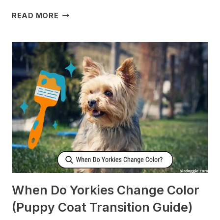
WHY
READ MORE
DOES
MY
DOG
CHECK
ON
ME
WHEN
I’M
SLEEPING?
[SURPRISING]
When Do Yorkies Change Color
(Puppy Coat Transition Guide)