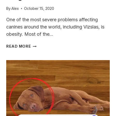
By
Alex
October 15, 2020
One of the most severe problems affecting
canines around the world, including Vizslas, is
obesity. Most of the…
HOW
READ MORE
TO
HELP
YOUR
VIZSLA
LOSE
WEIGHT?