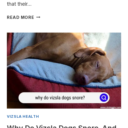
that their…
WHY
READ MORE
IS
CAT
FOOD
DANGEROUS
FOR
MY
VIZSLA?
VIZSLA HEALTH
Why Do Vizsla Dogs Snore, And