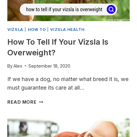
VIZSLA
|
HOW TO
|
VIZSLA HEALTH
How To Tell If Your Vizsla Is
Overweight?
By
Alex
September 18, 2020
If we have a dog, no matter what breed it is, we
must guarantee its care at all…
HOW
READ MORE
TO
TELL
IF
YOUR
VIZSLA