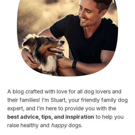
A blog crafted with love for all dog lovers and
their families! I’m Stuart, your friendly family dog
expert, and I’m here to provide you with the
best advice, tips, and inspiration
to help you
raise healthy and
happy
dogs.