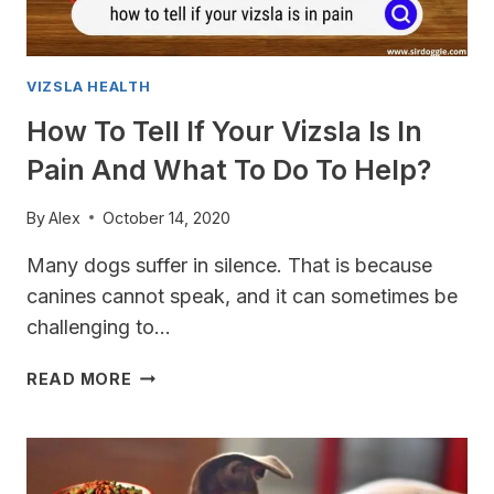
VIZSLA HEALTH
How To Tell If Your Vizsla Is In
Pain And What To Do To Help?
By
Alex
October 14, 2020
Many dogs suffer in silence. That is because
canines cannot speak, and it can sometimes be
challenging to…
HOW
READ MORE
TO
TELL
IF
YOUR