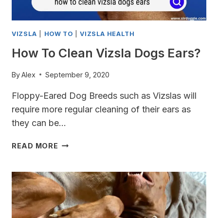
VIZSLA
|
HOW TO
|
VIZSLA HEALTH
How To Clean Vizsla Dogs Ears?
By
Alex
September 9, 2020
Floppy-Eared Dog Breeds such as Vizslas will
require more regular cleaning of their ears as
they can be…
HOW
READ MORE
TO
CLEAN
VIZSLA
DOGS
EARS?