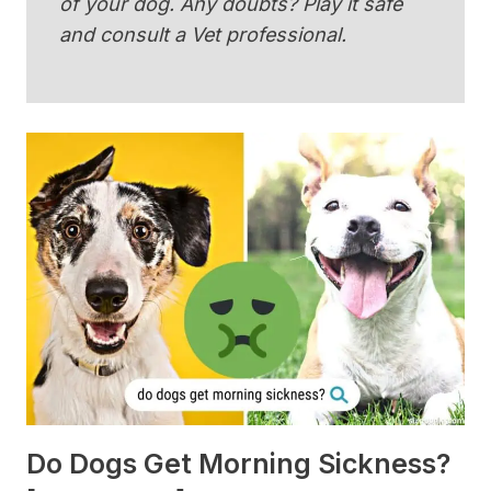
of your dog. Any doubts? Play it safe
and consult a Vet professional.
Do Dogs Get Morning Sickness?