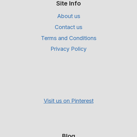
Site Info
About us
Contact us
Terms and Conditions
Privacy Policy
Visit us on Pinterest
Blog