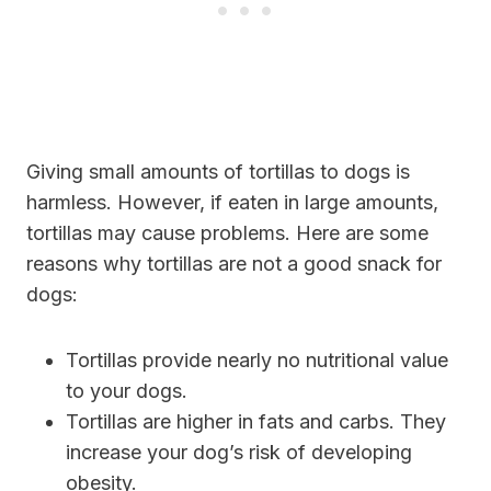
Giving small amounts of tortillas to dogs is
harmless. However, if eaten in large amounts,
tortillas may cause problems. Here are some
reasons why tortillas are not a good snack for
dogs:
Tortillas provide nearly no nutritional value
to your dogs.
Tortillas are higher in fats and carbs. They
increase your dog’s risk of developing
obesity.