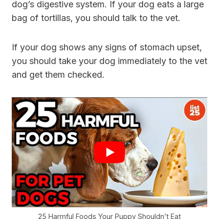
dog’s digestive system. If your dog eats a large
bag of tortillas, you should talk to the vet.
If your dog shows any signs of stomach upset,
you should take your dog immediately to the vet
and get them checked.
25 Harmful Foods Your Puppy Shouldn’t Eat