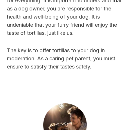
for everything. It is important to understand that
as a dog owner, you are responsible for the
health and well-being of your dog. It is
undeniable that your furry friend will enjoy the
taste of tortillas, just like us.
The key is to offer tortillas to your dog in
moderation. As a caring pet parent, you must
ensure to satisfy their tastes safely.