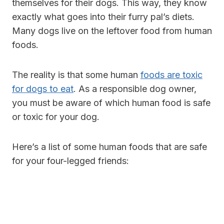
themselves for their dogs. This way, they know
exactly what goes into their furry pal’s diets.
Many dogs live on the leftover food from human
foods.
The reality is that some human
foods are toxic
for dogs to eat
. As a responsible dog owner,
you must be aware of which human food is safe
or toxic for your dog.
Here’s a list of some human foods that are safe
for your four-legged friends: