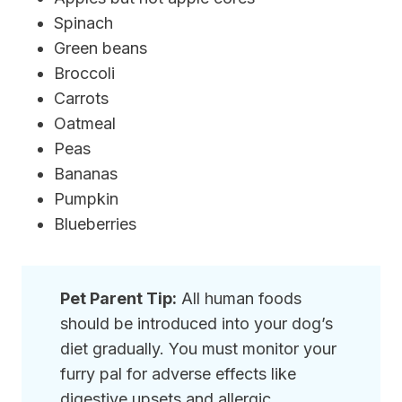
Spinach
Green beans
Broccoli
Carrots
Oatmeal
Peas
Bananas
Pumpkin
Blueberries
Pet Parent Tip:
All human foods
should be introduced into your dog’s
diet gradually. You must monitor your
furry pal for adverse effects like
digestive upsets and allergic