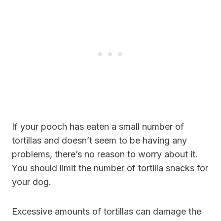
If your pooch has eaten a small number of
tortillas and doesn’t seem to be having any
problems, there’s no reason to worry about it.
You should limit the number of tortilla snacks for
your dog.
Excessive amounts of tortillas can damage the