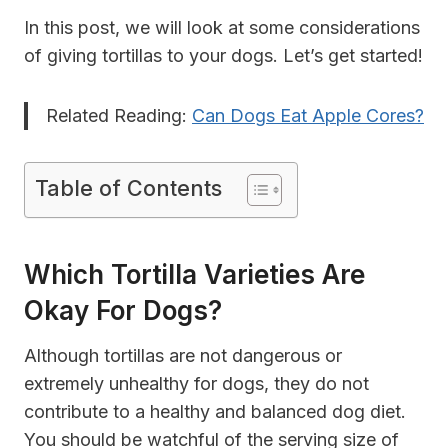
In this post, we will look at some considerations
of giving tortillas to your dogs. Let’s get started!
Related Reading:
Can Dogs Eat Apple Cores?
Table of Contents
Which Tortilla Varieties Are
Okay For Dogs?
Although tortillas are not dangerous or
extremely unhealthy for dogs, they do not
contribute to a healthy and balanced dog diet.
You should be watchful of the serving size of