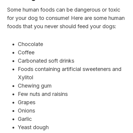
Some human foods can be dangerous or toxic
for your dog to consume! Here are some human
foods that you never should feed your dogs:
Chocolate
Coffee
Carbonated soft drinks
Foods containing artificial sweeteners and
Xylitol
Chewing gum
Few nuts and raisins
Grapes
Onions
Garlic
Yeast dough