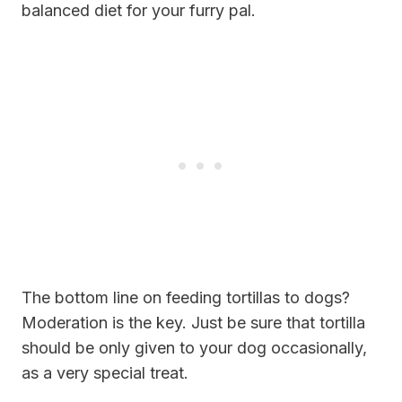
balanced diet for your furry pal.
The bottom line on feeding tortillas to dogs?
Moderation is the key. Just be sure that tortilla
should be only given to your dog occasionally,
as a very special treat.