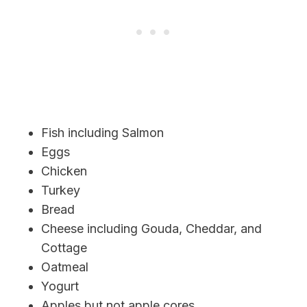
Fish including Salmon
Eggs
Chicken
Turkey
Bread
Cheese including Gouda, Cheddar, and
Cottage
Oatmeal
Yogurt
Apples but not apple cores