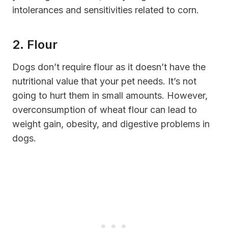
intolerances and sensitivities related to corn.
2. Flour
Dogs don’t require flour as it doesn’t have the
nutritional value that your pet needs. It’s not
going to hurt them in small amounts. However,
overconsumption of wheat flour can lead to
weight gain, obesity, and digestive problems in
dogs.