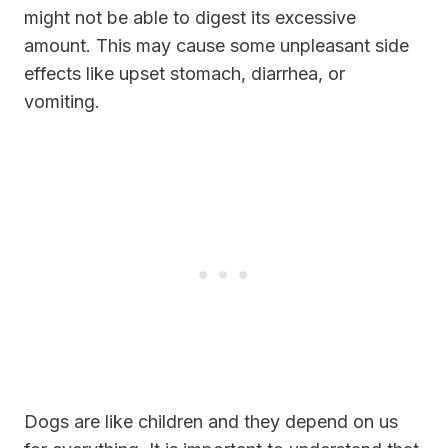
might not be able to digest its excessive
amount. This may cause some unpleasant side
effects like upset stomach, diarrhea, or
vomiting.
Dogs are like children and they depend on us