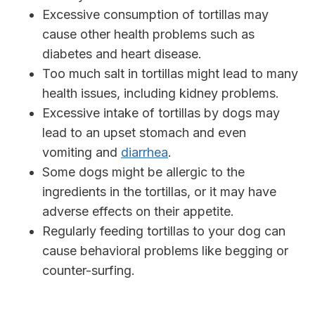
Excessive consumption of tortillas may
cause other health problems such as
diabetes and heart disease.
Too much salt in tortillas might lead to many
health issues, including kidney problems.
Excessive intake of tortillas by dogs may
lead to an upset stomach and even
vomiting and
diarrhea
.
Some dogs might be allergic to the
ingredients in the tortillas, or it may have
adverse effects on their appetite.
Regularly feeding tortillas to your dog can
cause behavioral problems like begging or
counter-surfing.