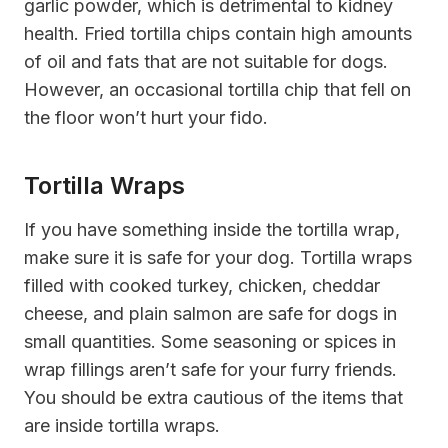
garlic powder, which is detrimental to kidney
health. Fried tortilla chips contain high amounts
of oil and fats that are not suitable for dogs.
However, an occasional tortilla chip that fell on
the floor won’t hurt your fido.
Tortilla Wraps
If you have something inside the tortilla wrap,
make sure it is safe for your dog. Tortilla wraps
filled with cooked turkey, chicken, cheddar
cheese, and plain salmon are safe for dogs in
small quantities. Some seasoning or spices in
wrap fillings aren’t safe for your furry friends.
You should be extra cautious of the items that
are inside tortilla wraps.