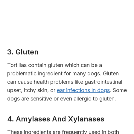
3. Gluten
Tortillas contain gluten which can be a
problematic ingredient for many dogs. Gluten
can cause health problems like gastrointestinal
upset, itchy skin, or
ear infections in dogs
. Some
dogs are sensitive or even allergic to gluten.
4. Amylases And Xylanases
These ingredients are frequently used in both