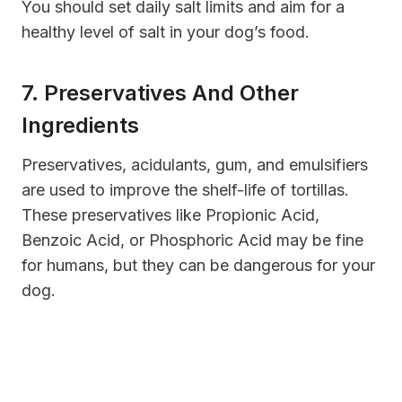
You should set daily salt limits and aim for a
healthy level of salt in your dog’s food.
7. Preservatives And Other
Ingredients
Preservatives, acidulants, gum, and emulsifiers
are used to improve the shelf-life of tortillas.
These preservatives like Propionic Acid,
Benzoic Acid, or Phosphoric Acid may be fine
for humans, but they can be dangerous for your
dog.