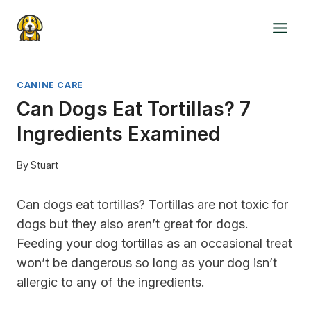
Skip
to
content
CANINE CARE
Can Dogs Eat Tortillas? 7
Ingredients Examined
By
Stuart
Can dogs eat tortillas? Tortillas are not toxic for
dogs but they also aren’t great for dogs.
Feeding your dog tortillas as an occasional treat
won’t be dangerous so long as your dog isn’t
allergic to any of the ingredients.