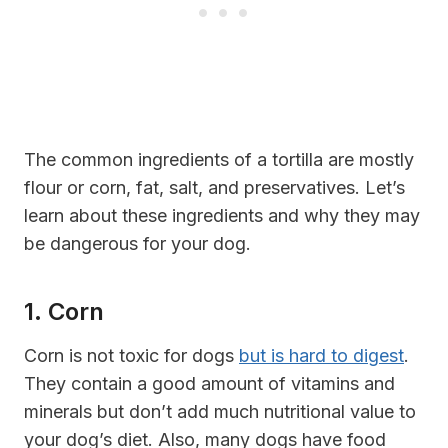
The common ingredients of a tortilla are mostly
flour or corn, fat, salt, and preservatives. Let’s
learn about these ingredients and why they may
be dangerous for your dog.
1. Corn
Corn is not toxic for dogs
but is hard to digest
.
They contain a good amount of vitamins and
minerals but don’t add much nutritional value to
your dog’s diet. Also, many dogs have food