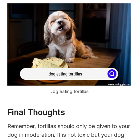
Dog eating tortillas
Final Thoughts
Remember, tortillas should only be given to your
dog in moderation. It is not toxic but your dog