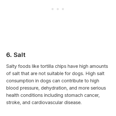
6. Salt
Salty foods like tortilla chips have high amounts
of salt that are not suitable for dogs. High salt
consumption in dogs can contribute to high
blood pressure, dehydration, and more serious
health conditions including stomach cancer,
stroke, and cardiovascular disease.