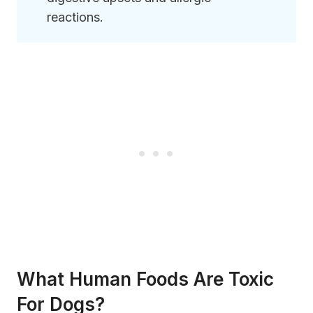
reactions.
What Human Foods Are Toxic
For Dogs?