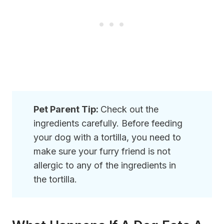
Pet Parent Tip:
Check out the
ingredients carefully. Before feeding
your dog with a tortilla, you need to
make sure your furry friend is not
allergic to any of the ingredients in
the tortilla.