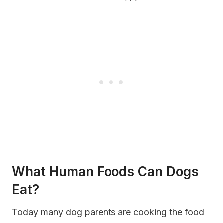
What Human Foods Can Dogs
Eat?
Today many dog parents are cooking the food