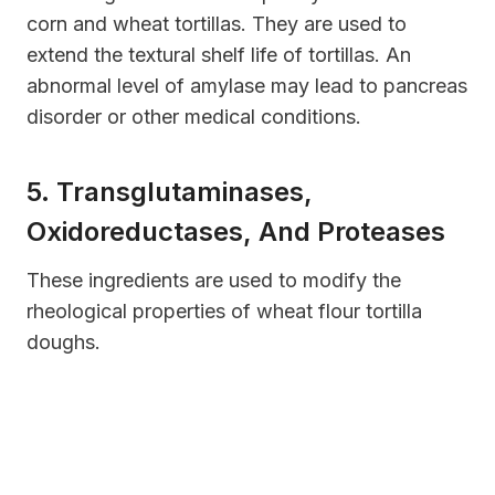
corn and wheat tortillas. They are used to
extend the textural shelf life of tortillas. An
abnormal level of amylase may lead to pancreas
disorder or other medical conditions.
5. Transglutaminases,
Oxidoreductases, And Proteases
These ingredients are used to modify the
rheological properties of wheat flour tortilla
doughs.