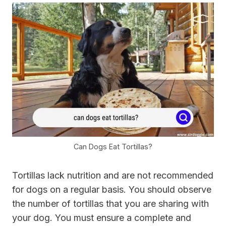
Can Dogs Eat Tortillas?
Tortillas lack nutrition and are not recommended
for dogs on a regular basis. You should observe
the number of tortillas that you are sharing with
your dog. You must ensure a complete and