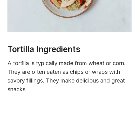
Tortilla Ingredients
A tortilla is typically made from wheat or corn.
They are often eaten as chips or wraps with
savory fillings. They make delicious and great
snacks.