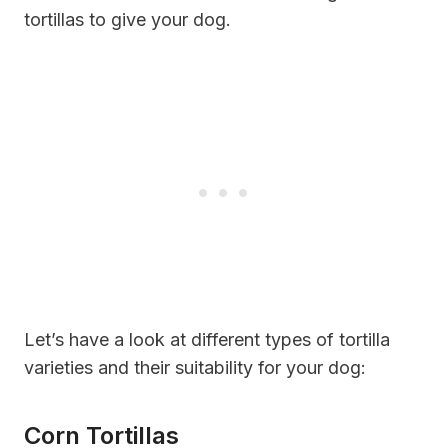
tortillas to give your dog.
Let’s have a look at different types of tortilla
varieties and their suitability for your dog:
Corn Tortillas