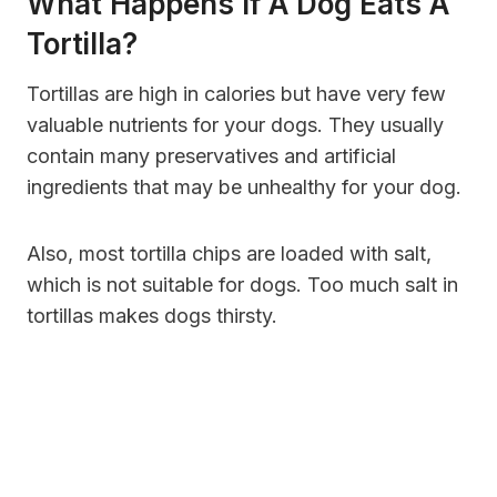
What Happens If A Dog Eats A
Tortilla?
Tortillas are high in calories but have very few
valuable nutrients for your dogs. They usually
contain many preservatives and artificial
ingredients that may be unhealthy for your dog.
Also, most tortilla chips are loaded with salt,
which is not suitable for dogs. Too much salt in
tortillas makes dogs thirsty.