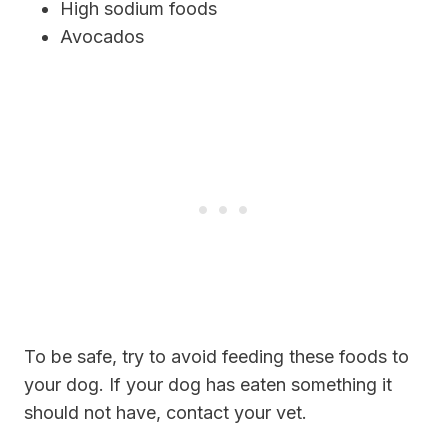
High sodium foods
Avocados
To be safe, try to avoid feeding these foods to
your dog. If your dog has eaten something it
should not have, contact your vet.