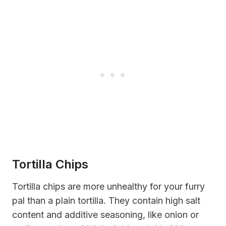
Tortilla Chips
Tortilla chips are more unhealthy for your furry
pal than a plain tortilla. They contain high salt
content and additive seasoning, like onion or