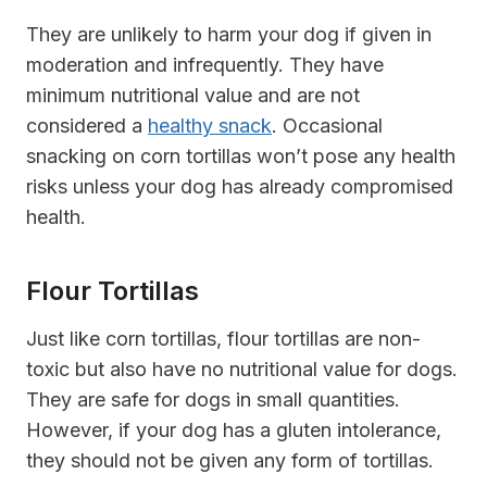
They are unlikely to harm your dog if given in
moderation and infrequently. They have
minimum nutritional value and are not
considered a
healthy snack
. Occasional
snacking on corn tortillas won’t pose any health
risks unless your dog has already compromised
health.
Flour Tortillas
Just like corn tortillas, flour tortillas are non-
toxic but also have no nutritional value for dogs.
They are safe for dogs in small quantities.
However, if your dog has a gluten intolerance,
they should not be given any form of tortillas.