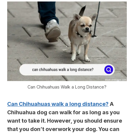
Can Chihuahuas Walk a Long Distance?
Can Chihuahuas walk a long distance?
A
Chihuahua dog can walk for as long as you
want to take it. However, you should ensure
that you don’t overwork your dog. You can