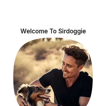
Welcome To Sirdoggie