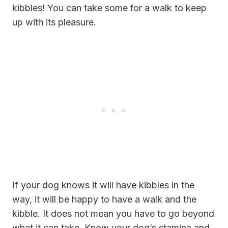
kibbles! You can take some for a walk to keep
up with its pleasure.
If your dog knows it will have kibbles in the
way, it will be happy to have a walk and the
kibble. It does not mean you have to go beyond
what it can take. Know your dog’s stamina and