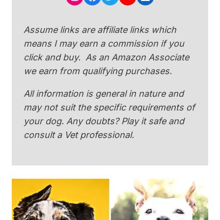
Assume links are affiliate links which
means I may earn a commission if you
click and buy. As an Amazon Associate
we earn from qualifying purchases.
All information is general in nature and
may not suit the specific requirements of
your dog. Any doubts? Play it safe and
consult a Vet professional.