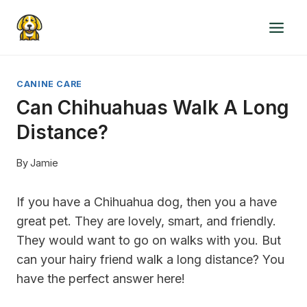
Skip
to
content
CANINE CARE
Can Chihuahuas Walk A Long
Distance?
By
Jamie
If you have a Chihuahua dog, then you a have
great pet. They are lovely, smart, and friendly.
They would want to go on walks with you. But
can your hairy friend walk a long distance? You
have the perfect answer here!