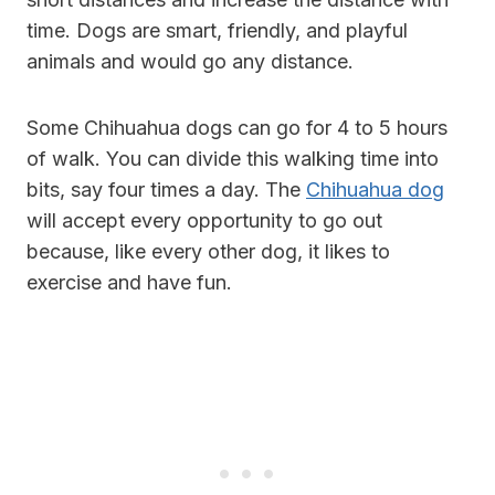
time. Dogs are smart, friendly, and playful
animals and would go any distance.
Some Chihuahua dogs can go for 4 to 5 hours
of walk. You can divide this walking time into
bits, say four times a day. The
Chihuahua dog
will accept every opportunity to go out
because, like every other dog, it likes to
exercise and have fun.