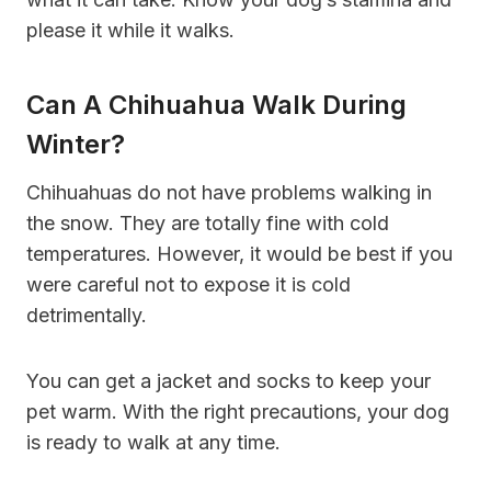
please it while it walks.
Can A Chihuahua Walk During
Winter?
Chihuahuas do not have problems walking in
the snow. They are totally fine with cold
temperatures. However, it would be best if you
were careful not to expose it is cold
detrimentally.
You can get a jacket and socks to keep your
pet warm. With the right precautions, your dog
is ready to walk at any time.