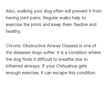
Also, walking your dog often will prevent it from
having joint pains. Regular walks help to
exercise the joints and keep them flexible and
healthy.
Chronic Obstructive Airway Disease is one of
the diseases dogs suffer. It is a condition where
the dog finds it difficult to breathe due to
inflamed airways. If your Chihuahua gets
enough exercise, it can escape this condition.