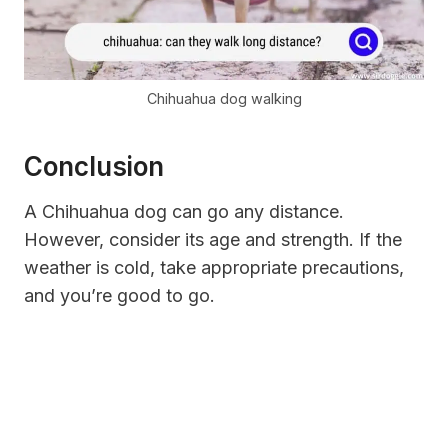
Chihuahua dog walking
Conclusion
A Chihuahua dog can go any distance.
However, consider its age and strength. If the
weather is cold, take appropriate precautions,
and you’re good to go.