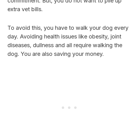
commitment. But, you do not want to pile up
extra vet bills.
To avoid this, you have to walk your dog every
day. Avoiding health issues like obesity, joint
diseases, dullness and all require walking the
dog. You are also saving your money.