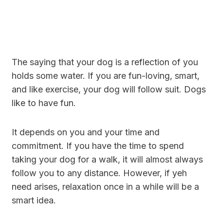
The saying that your dog is a reflection of you
holds some water. If you are fun-loving, smart,
and like exercise, your dog will follow suit. Dogs
like to have fun.
It depends on you and your time and
commitment. If you have the time to spend
taking your dog for a walk, it will almost always
follow you to any distance. However, if yeh
need arises, relaxation once in a while will be a
smart idea.