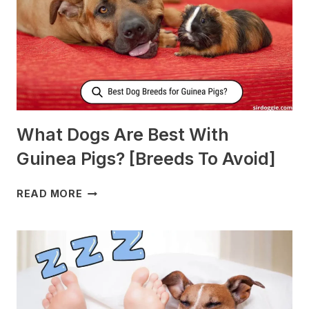
MILK?
What Dogs Are Best With
Guinea Pigs? [Breeds To Avoid]
WHAT
READ MORE
DOGS
ARE
BEST
WITH
GUINEA
PIGS?
[BREEDS