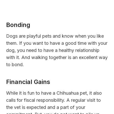
Bonding
Dogs are playful pets and know when you like
them. If you want to have a good time with your
dog, you need to have a healthy relationship
with it. And walking together is an excellent way
to bond.
Financial Gains
While it is fun to have a Chihuahua pet, it also
calls for fiscal responsibility. A regular visit to
the vet is expected and a part of your