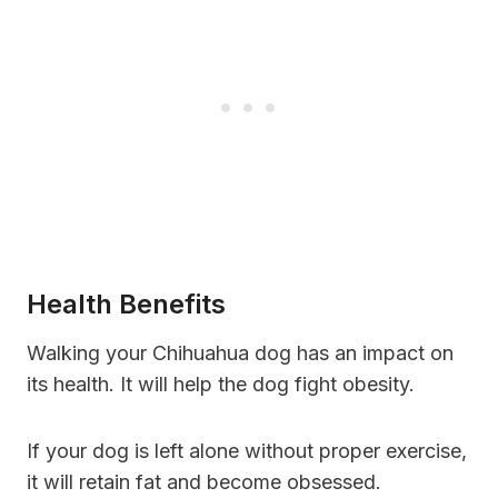
Health Benefits
Walking your Chihuahua dog has an impact on
its health. It will help the dog fight obesity.
If your dog is left alone without proper exercise,
it will retain fat and become obsessed.