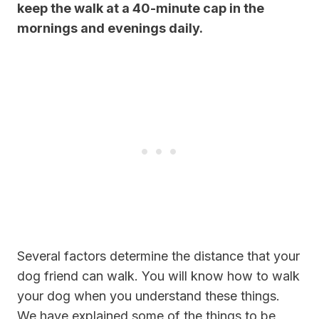
keep the walk at a 40-minute cap in the
mornings and evenings daily.
Several factors determine the distance that your
dog friend can walk. You will know how to walk
your dog when you understand these things.
We have explained some of the things to be