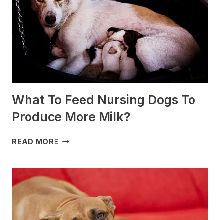
(+PHOTOS)
What To Feed Nursing Dogs To
Produce More Milk?
WHAT
READ MORE
TO
FEED
NURSING
DOGS
TO
PRODUCE
MORE