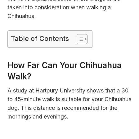
taken into consideration when walking a
Chihuahua.
Table of Contents
How Far Can Your Chihuahua
Walk?
A study at Hartpury University shows that a 30
to 45-minute walk is suitable for your Chihuahua
dog. This distance is recommended for the
mornings and evenings.