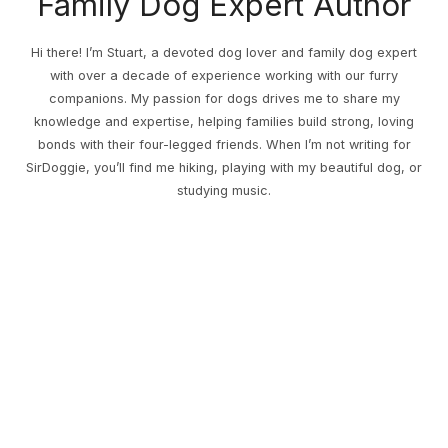
Family Dog Expert Author
Hi there! I’m Stuart, a devoted dog lover and family dog expert
with over a decade of experience working with our furry
companions. My passion for dogs drives me to share my
knowledge and expertise, helping families build strong, loving
bonds with their four-legged friends. When I’m not writing for
SirDoggie, you’ll find me hiking, playing with my beautiful dog, or
studying music.