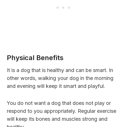
Physical Benefits
It is a dog that is healthy and can be smart. In
other words, walking your dog in the morning
and evening will keep it smart and playful.
You do not want a dog that does not play or
respond to you appropriately. Regular exercise
will keep its bones and muscles strong and
healthy.