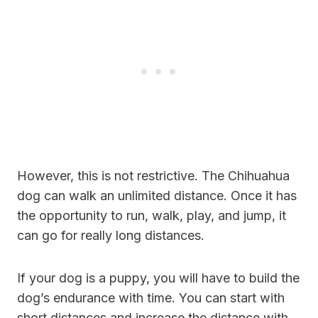
However, this is not restrictive. The Chihuahua
dog can walk an unlimited distance. Once it has
the opportunity to run, walk, play, and jump, it
can go for really long distances.
If your dog is a puppy, you will have to build the
dog’s endurance with time. You can start with
short distances and increase the distance with