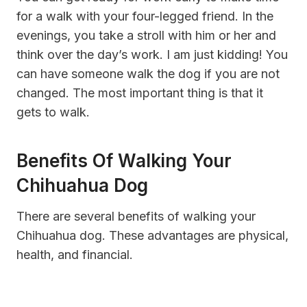
for a walk with your four-legged friend. In the
evenings, you take a stroll with him or her and
think over the day’s work. I am just kidding! You
can have someone walk the dog if you are not
changed. The most important thing is that it
gets to walk.
Benefits Of Walking Your
Chihuahua Dog
There are several benefits of walking your
Chihuahua dog. These advantages are physical,
health, and financial.