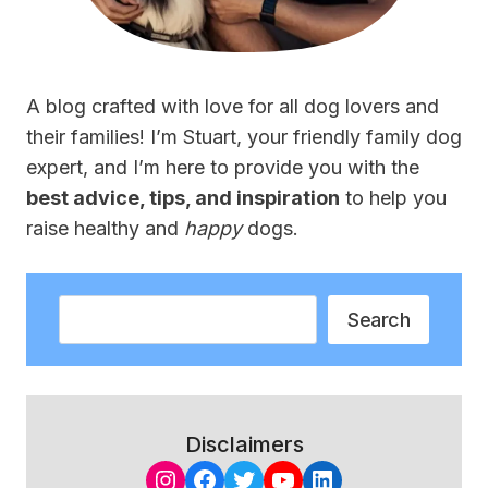
A blog crafted with love for all dog lovers and
their families! I’m Stuart, your friendly family dog
expert, and I’m here to provide you with the
best advice, tips, and inspiration
to help you
raise healthy and
happy
dogs.
Search
Search
Disclaimers
Instagram
Facebook
Twitter
YouTube
LinkedIn