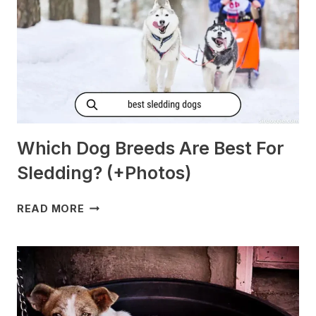
Which Dog Breeds Are Best For
Sledding? (+Photos)
WHICH
READ MORE
DOG
BREEDS
ARE
BEST
FOR
SLEDDING?