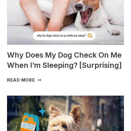
TO
AVOID]
Why Does My Dog Check On Me
When I’m Sleeping? [Surprising]
WHY
READ MORE
DOES
MY
DOG
CHECK
ON
ME
WHEN