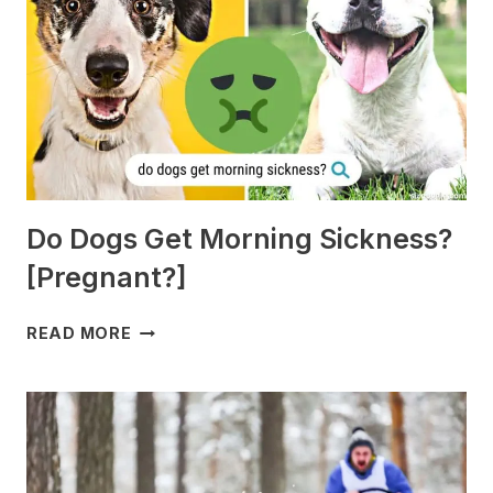
Do Dogs Get Morning Sickness?
[Pregnant?]
DO
READ MORE
DOGS
GET
MORNING
SICKNESS?
[PREGNANT?]