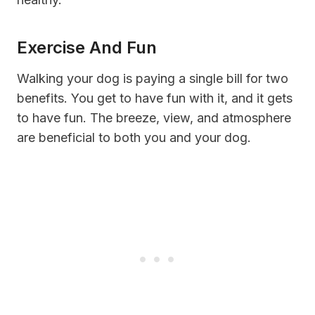
Exercise And Fun
Walking your dog is paying a single bill for two
benefits. You get to have fun with it, and it gets
to have fun. The breeze, view, and atmosphere
are beneficial to both you and your dog.