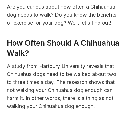
Are you curious about how often a Chihuahua
dog needs to walk? Do you know the benefits
of exercise for your dog? Well, let’s find out!
How Often Should A Chihuahua
Walk?
A study from Hartpury University reveals that
Chihuahua dogs need to be walked about two
to three times a day. The research shows that
not walking your Chihuahua dog enough can
harm it. In other words, there is a thing as not
walking your Chihuahua dog enough.