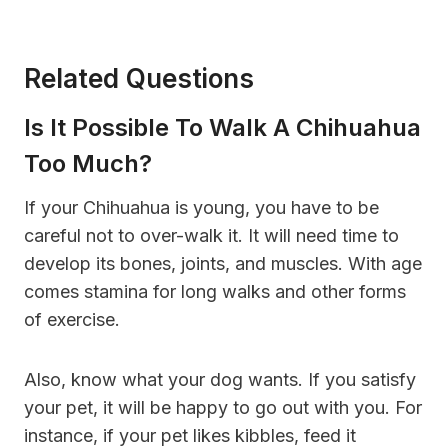
Related Questions
Is It Possible To Walk A Chihuahua
Too Much?
If your Chihuahua is young, you have to be
careful not to over-walk it. It will need time to
develop its bones, joints, and muscles. With age
comes stamina for long walks and other forms
of exercise.
Also, know what your dog wants. If you satisfy
your pet, it will be happy to go out with you. For
instance, if your pet likes kibbles, feed it