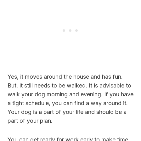
Yes, it moves around the house and has fun.
But, it still needs to be walked. It is advisable to
walk your dog morning and evening. If you have
a tight schedule, you can find a way around it.
Your dog is a part of your life and should be a
part of your plan.
You can get ready for work early to make time