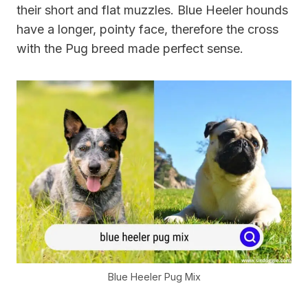
their short and flat muzzles. Blue Heeler hounds
have a longer, pointy face, therefore the cross
with the Pug breed made perfect sense.
Blue Heeler Pug Mix