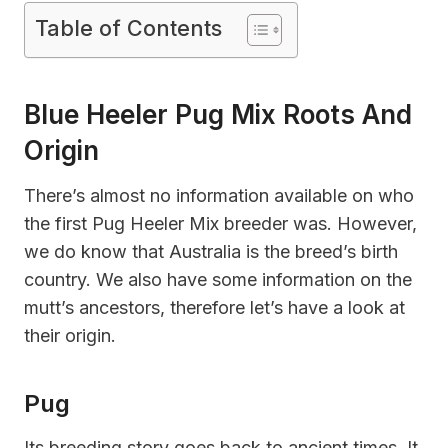
Table of Contents
Blue Heeler Pug Mix Roots And
Origin
There’s almost no information available on who
the first Pug Heeler Mix breeder was. However,
we do know that Australia is the breed’s birth
country. We also have some information on the
mutt’s ancestors, therefore let’s have a look at
their origin.
Pug
Its breeding story goes back to ancient times. It