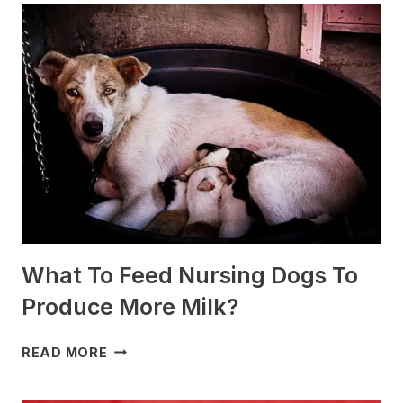
ARE
BEST
FOR
SLEDDING?
(+PHOTOS)
What To Feed Nursing Dogs To
Produce More Milk?
WHAT
READ MORE
TO
FEED