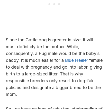
Since the Cattle dog is greater in size, it will
most definitely be the mother. While,
consequently, a Pug male would be the baby’s
daddy. It is much easier for a
Blue Heeler
female
to deal with pregnancy and go into labor, giving
birth to a large-sized litter. That is why
responsible breeders only resort to dog-fair
policies and designate a bigger breed to be the
mom.
So, we have an idea of why the interbreeding of