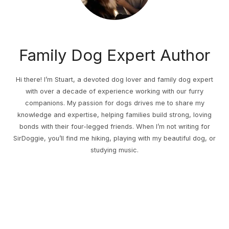
Family Dog Expert Author
Hi there! I’m Stuart, a devoted dog lover and family dog expert
with over a decade of experience working with our furry
companions. My passion for dogs drives me to share my
knowledge and expertise, helping families build strong, loving
bonds with their four-legged friends. When I’m not writing for
SirDoggie, you’ll find me hiking, playing with my beautiful dog, or
studying music.