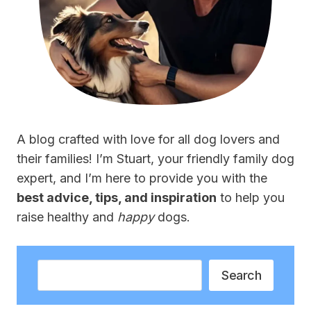
A blog crafted with love for all dog lovers and
their families! I’m Stuart, your friendly family dog
expert, and I’m here to provide you with the
best advice, tips, and inspiration
to help you
raise healthy and
happy
dogs.
Search
Search