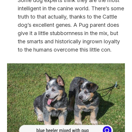
Some dog experts think they are the most
intelligent in the canine world. There’s some
truth to that actually, thanks to the Cattle
dog’s excellent genes. A Pug parent does
give it a little stubbornness in the mix, but
the smarts and historically ingrown loyalty
to the humans overcome this little con.