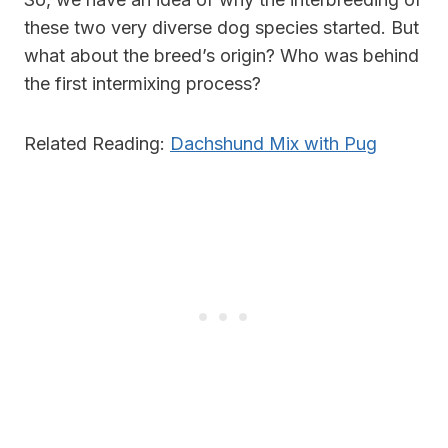
these two very diverse dog species started. But
what about the breed’s origin? Who was behind
the first intermixing process?
Related Reading:
Dachshund Mix with Pug