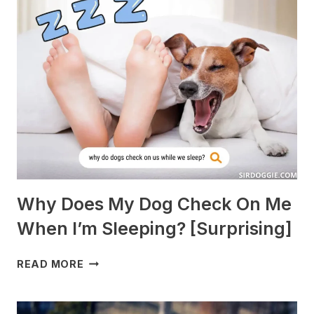
BEST
WITH
GUINEA
PIGS?
[BREEDS
TO
AVOID]
Why Does My Dog Check On Me
When I’m Sleeping? [Surprising]
WHY
READ MORE
DOES
MY
DOG