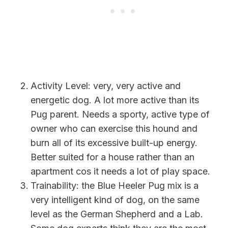
Activity Level: very, very active and
energetic dog. A lot more active than its
Pug parent. Needs a sporty, active type of
owner who can exercise this hound and
burn all of its excessive built-up energy.
Better suited for a house rather than an
apartment cos it needs a lot of play space.
Trainability:
the Blue Heeler Pug mix is a
very intelligent kind of dog, on the same
level as the German Shepherd and a Lab.