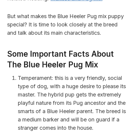
But what makes the Blue Heeler Pug mix puppy
special? It is time to look closely at the breed
and talk about its main characteristics.
Some Important Facts About
The Blue Heeler Pug Mix
Temperament:
this is a very friendly, social
type of dog, with a huge desire to please its
master. The hybrid pup gets the extremely
playful nature from its Pug ancestor and the
smarts of a Blue Heeler parent. The breed is
a medium barker and will
be on guard if a
stranger comes into the house.