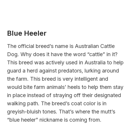
Blue Heeler
The official breed’s name is Australian Cattle
Dog. Why does it have the word “cattle” in it?
This breed was actively used in Australia to help
guard a herd against predators, lurking around
the farm. This breed is very intelligent and
would bite farm animals’ heels to help them stay
in place instead of straying off their designated
walking path. The breed’s coat color is in
greyish-bluish tones. That’s where the mutt’s
“blue heeler” nickname is coming from.