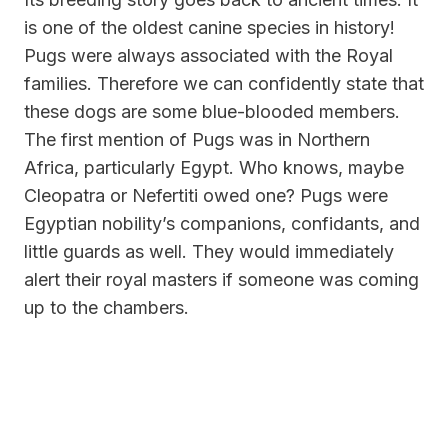
is one of the oldest canine species in history!
Pugs were always associated with the Royal
families. Therefore we can confidently state that
these dogs are
some blue-blooded members.
The first mention
of Pugs was in Northern
Africa, particularly Egypt. Who knows, maybe
Cleopatra or Nefertiti owed one? Pugs were
Egyptian nobility’s companions, confidants, and
little guards as well. They would immediately
alert their royal masters if someone was coming
up to the chambers.