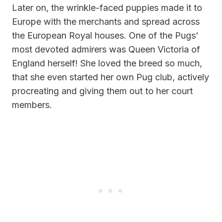
Later on, the wrinkle-faced puppies made it to
Europe with the merchants and spread across
the European Royal houses. One of the Pugs’
most devoted admirers was Queen Victoria of
England herself! She loved the breed so much,
that she even started her own Pug club, actively
procreating and giving them out to her court
members.