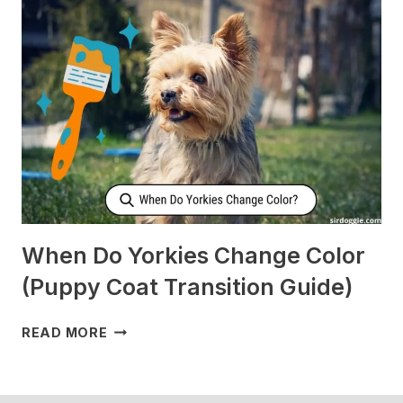
CHECK
ON
ME
WHEN
I’M
SLEEPING?
[SURPRISING]
When Do Yorkies Change Color
(Puppy Coat Transition Guide)
WHEN
READ MORE
DO
YORKIES
CHANGE