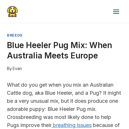
Skip
to
content
BREEDS
Blue Heeler Pug Mix: When
Australia Meets Europe
By
Evan
What do you get when you mix an Australian
Cattle dog, aka Blue Heeler, and a Pug? It might
be a very unusual mix, but it does produce one
adorable puppy: Blue Heeler Pug mix.
Crossbreeding was most likely done to help
Pugs improve their
breathing issues
because of