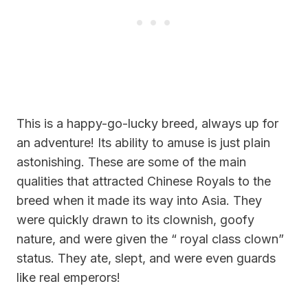
This is a happy-go-lucky breed, always up for
an adventure! Its ability to amuse is just plain
astonishing. These are some of the main
qualities that attracted
Chinese Royals
to the
breed when it made its way into Asia. They
were quickly drawn to its clownish, goofy
nature, and were given the “ royal class clown”
status. They ate, slept, and were even guards
like real emperors!