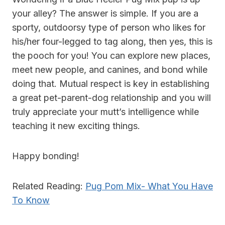
your alley? The answer is simple. If you are a
sporty, outdoorsy type of person who likes for
his/her four-legged to tag along, then yes, this is
the pooch for you! You can explore new places,
meet new people, and
canines,
and bond while
doing that. Mutual respect is key in establishing
a great pet-parent-dog relationship and you will
truly appreciate your mutt’s intelligence while
teaching it new exciting things.
Happy bonding!
Related Reading:
Pug Pom Mix- What You Have
To Know