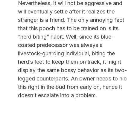
Nevertheless, it will not be aggressive and
will eventually settle after it realizes the
stranger is a friend.
The only annoying fact
that this pooch has to be trained on is its
“herd biting” habit. Well, since its blue-
coated predecessor was always a
livestock-guarding individual, biting the
herd’s feet to keep them on track, it might
display the same bossy behavior as its two-
legged counterparts. An owner needs to nib
this right in the bud from early on, hence it
doesn’t escalate into a problem.