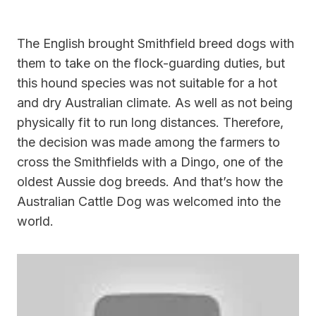
The English brought Smithfield breed dogs with
them to take on the flock-guarding duties, but
this hound species was not suitable for a hot
and dry Australian climate. As well as not being
physically fit to run long distances. Therefore,
the decision was made among the farmers to
cross the Smithfields with a Dingo, one of the
oldest Aussie dog breeds. And that’s how the
Australian Cattle Dog was welcomed into the
world.