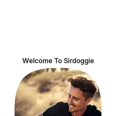
Welcome To Sirdoggie