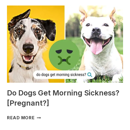
Do Dogs Get Morning Sickness?
[Pregnant?]
DO
READ MORE
DOGS
GET