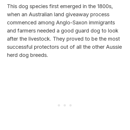
This dog species first emerged in the 1800s,
when an Australian land giveaway process
commenced among Anglo-Saxon immigrants
and farmers needed a good guard dog to look
after the livestock. They proved to be the most
successful protectors out of all the other Aussie
herd dog breeds.