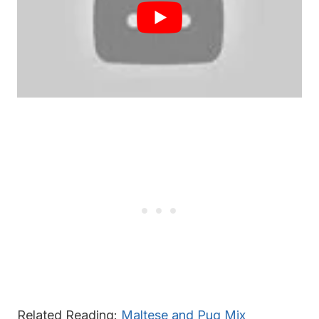
Related Reading:
Maltese and Pug Mix