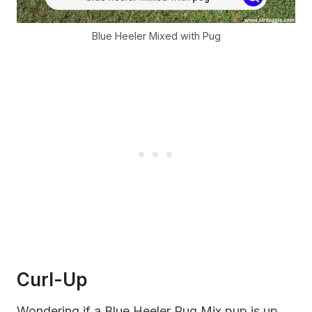
Blue Heeler Mixed with Pug
Curl-Up
Wondering if a Blue Heeler Pug Mix pup is up