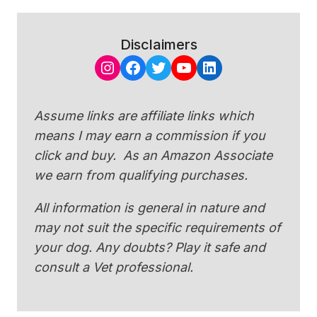
Disclaimers
Instagram
Facebook
Twitter
YouTube
LinkedIn
Assume links are affiliate links which
means I may earn a commission if you
click and buy. As an Amazon Associate
we earn from qualifying purchases.
All information is general in nature and
may not suit the specific requirements of
your dog. Any doubts? Play it safe and
consult a Vet professional.