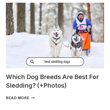
MORNING
SICKNESS?
[PREGNANT?]
Which Dog Breeds Are Best For
Sledding? (+Photos)
WHICH
READ MORE
DOG
BREEDS