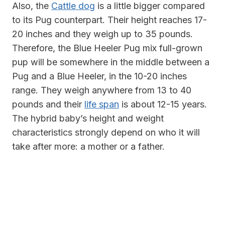
Also, the
Cattle dog
is a little bigger compared
to its Pug counterpart. Their
height reaches 17-
20 inches and they weigh up to 35 pounds.
Therefore, the Blue Heeler Pug mix full-grown
pup will be somewhere in the middle between a
Pug and a Blue Heeler, in the 10-20 inches
range. They weigh anywhere from 13 to 40
pounds and their
life span
is about 12-15 years.
The hybrid baby’s height and weight
characteristics strongly depend on who it will
take after more: a mother or a father.