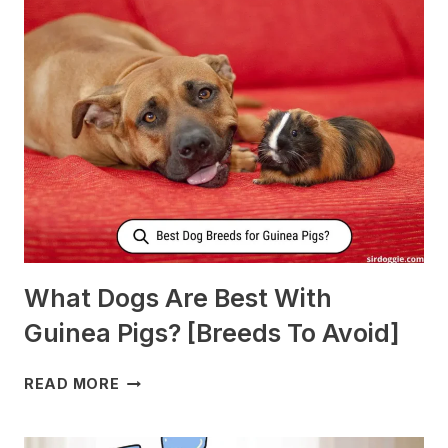
NURSING
DOGS
TO
PRODUCE
MORE
MILK?
What Dogs Are Best With
Guinea Pigs? [Breeds To Avoid]
WHAT
READ MORE
DOGS
ARE