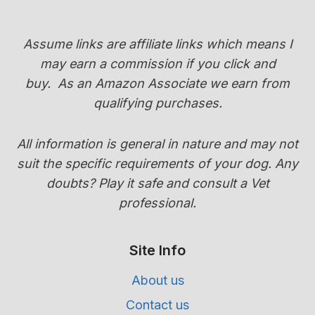
COLOR
(PUPPY
COAT
Assume links are affiliate links which means I
TRANSITION
may earn a commission if you click and
GUIDE)
buy.
As an Amazon Associate we earn from
qualifying purchases.
All information is general in nature and may not
suit the specific requirements of your dog. Any
doubts? Play it safe and consult a Vet
professional.
Site Info
About us
Contact us