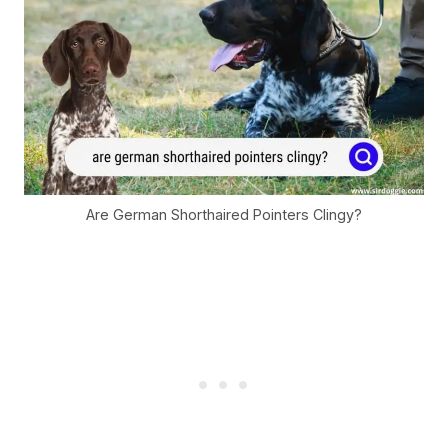
Are German Shorthaired Pointers Clingy?