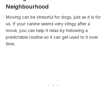
Neighbourhood
Moving can be stressful for dogs, just as it is for
us. If your canine seems very clingy after a
move, you can help it relax by following a
predictable routine so it can get used to it over
time.