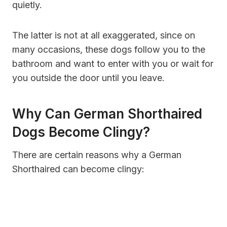
quietly.
The latter is not at all exaggerated, since on
many occasions, these dogs follow you to the
bathroom and want to enter with you or wait for
you outside the door until you leave.
Why Can German Shorthaired
Dogs Become Clingy?
There are certain reasons why a German
Shorthaired can become clingy: