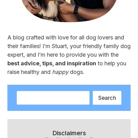
A blog crafted with love for all dog lovers and
their families! I’m Stuart, your friendly family dog
expert, and I’m here to provide you with the
best advice, tips, and inspiration
to help you
raise healthy and
happy
dogs.
Search
Search
Disclaimers