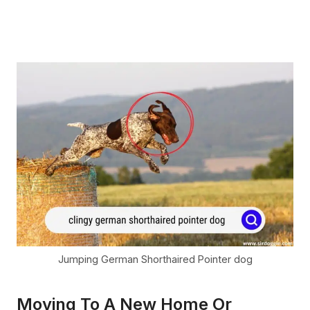
Jumping German Shorthaired Pointer dog
Moving To A New Home Or