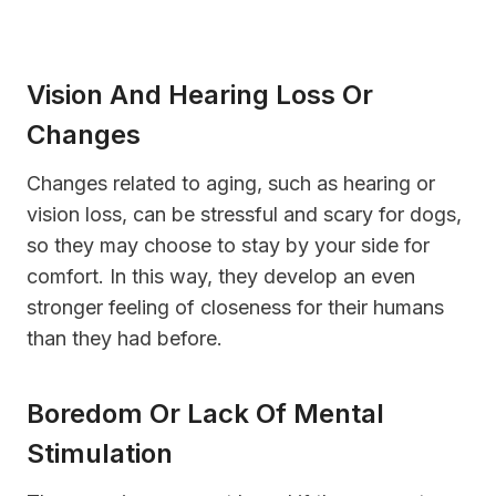
Vision And Hearing Loss Or
Changes
Changes related to aging, such as hearing or
vision loss, can be stressful and scary for dogs,
so they may choose to stay by your side for
comfort. In this way, they develop an even
stronger feeling of closeness for their humans
than they had before.
Boredom Or Lack Of Mental
Stimulation