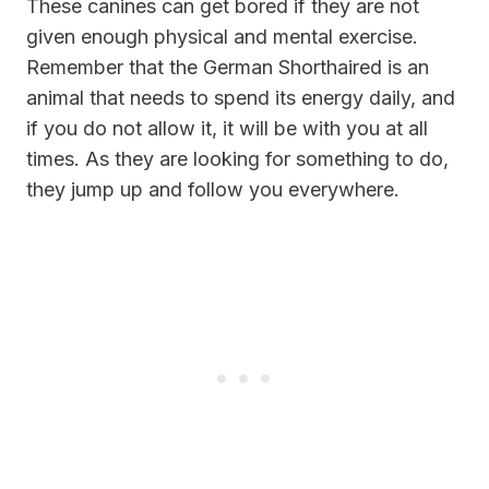
These canines can get bored if they are not
given enough physical and mental exercise.
Remember that the German Shorthaired is an
animal that needs to spend its energy daily, and
if you do not allow it, it will be with you at all
times. As they are looking for something to do,
they jump up and follow you everywhere.