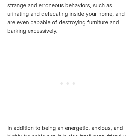
strange and erroneous behaviors, such as
urinating and defecating inside your home, and
are even capable of destroying furniture and
barking excessively.
In addition to being an energetic, anxious, and