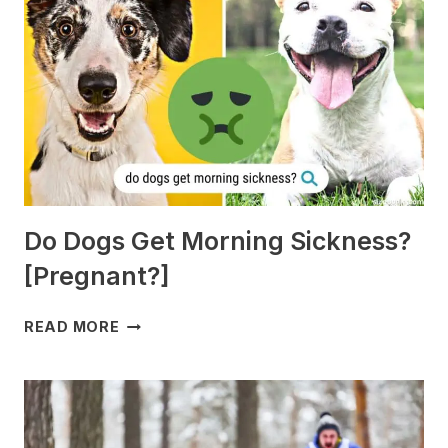
Do Dogs Get Morning Sickness?
[Pregnant?]
DO
READ MORE
DOGS
GET
MORNING
SICKNESS?
[PREGNANT?]