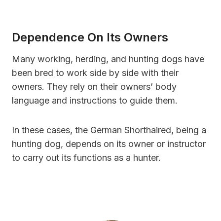
Dependence On Its Owners
Many working, herding, and hunting dogs have
been bred to work side by side with their
owners. They rely on their owners’ body
language and instructions to guide them.
In these cases, the German Shorthaired, being a
hunting dog, depends on its owner or instructor
to carry out its functions as a hunter.