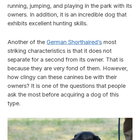
running, jumping, and playing in the park with its
owners. In addition, it is an incredible dog that
exhibits excellent hunting skills.
Another of the
German Shorthaired’s
most
striking characteristics is that it does not
separate for a second from its owner. That is
because they are very fond of them. However,
how clingy can these canines be with their
owners? It is one of the questions that people
ask the most before acquiring a dog of this
type.