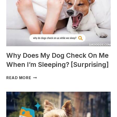
[BREEDS
TO
AVOID]
Why Does My Dog Check On Me
When I’m Sleeping? [Surprising]
WHY
READ MORE
DOES
MY
DOG
CHECK
ON
ME