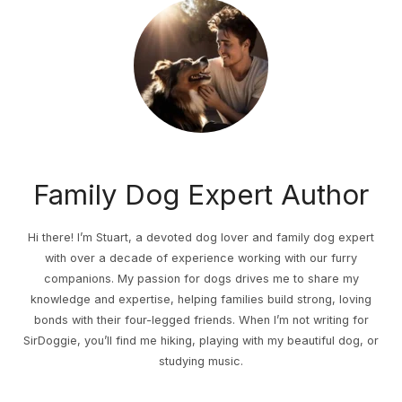
Family Dog Expert Author
Hi there! I’m Stuart, a devoted dog lover and family dog expert
with over a decade of experience working with our furry
companions. My passion for dogs drives me to share my
knowledge and expertise, helping families build strong, loving
bonds with their four-legged friends. When I’m not writing for
SirDoggie, you’ll find me hiking, playing with my beautiful dog, or
studying music.