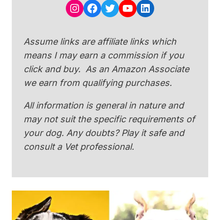
Instagram
Facebook
Twitter
YouTube
LinkedIn
Assume links are affiliate links which
means I may earn a commission if you
click and buy. As an Amazon Associate
we earn from qualifying purchases.
All information is general in nature and
may not suit the specific requirements of
your dog. Any doubts? Play it safe and
consult a Vet professional.