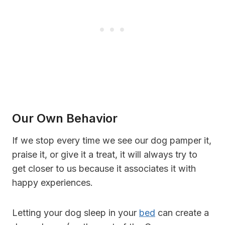
Our Own Behavior
If we stop every time we see our dog pamper it,
praise it, or give it a treat, it will always try to
get closer to us because it associates it with
happy experiences.
Letting your dog sleep in your
bed
can create a