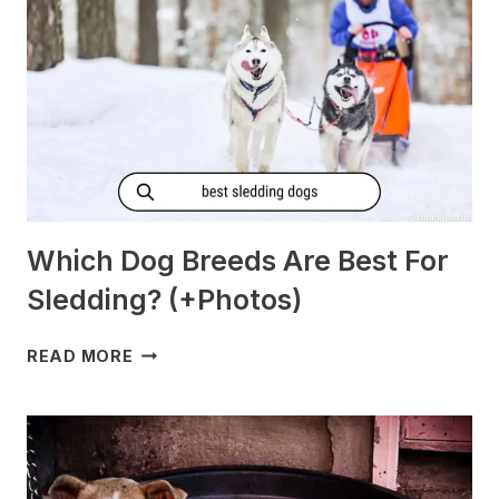
Which Dog Breeds Are Best For
Sledding? (+Photos)
WHICH
READ MORE
DOG
BREEDS
ARE
BEST
FOR