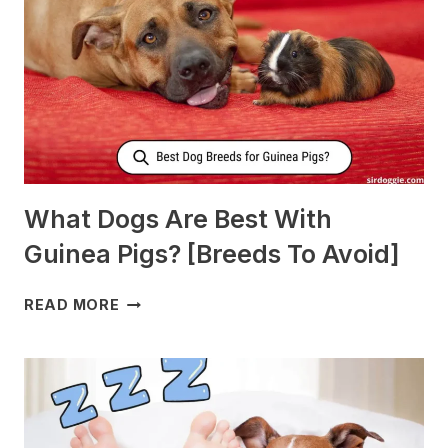
MORE
MILK?
What Dogs Are Best With
Guinea Pigs? [Breeds To Avoid]
WHAT
READ MORE
DOGS
ARE
BEST
WITH
GUINEA
PIGS?