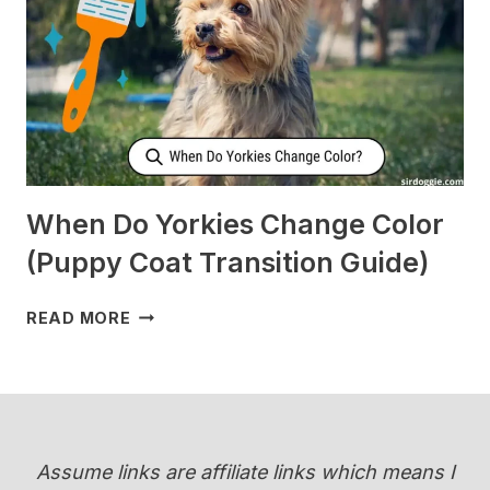
WHEN
I’M
SLEEPING?
[SURPRISING]
When Do Yorkies Change Color
(Puppy Coat Transition Guide)
WHEN
READ MORE
DO
YORKIES
CHANGE
COLOR
(PUPPY
COAT
Assume links are affiliate links which means I
TRANSITION