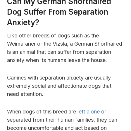
Can My German Shorthaired
Dog Suffer From Separation
Anxiety?
Like other breeds of dogs such as the
Weimaraner or the Vizsla, a German Shorthaired
is an animal that can suffer from separation
anxiety when its humans leave the house.
Canines with separation anxiety are usually
extremely social and affectionate dogs that
need attention.
When dogs of this breed are
left alone
or
separated from their human families, they can
become uncomfortable and act based on