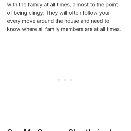
with the family at all times, almost to the point
of being clingy. They will often follow your
every move around the house and need to
know where all family members are at all times.