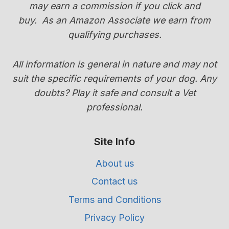
may earn a commission if you click and
GUIDE)
buy.
As an Amazon Associate we earn from
qualifying purchases.
All information is general in nature and may not
suit the specific requirements of your dog. Any
doubts? Play it safe and consult a Vet
professional.
Site Info
About us
Contact us
Terms and Conditions
Privacy Policy