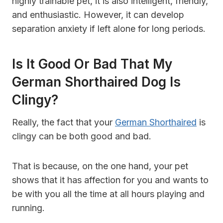
highly trainable pet, it is also intelligent, friendly,
and enthusiastic. However, it can develop
separation anxiety if left alone for long periods.
Is It Good Or Bad That My
German Shorthaired Dog Is
Clingy?
Really, the fact that your
German Shorthaired
is
clingy can be both good and bad.
That is because, on the one hand, your pet
shows that it has affection for you and wants to
be with you all the time at all hours playing and
running.