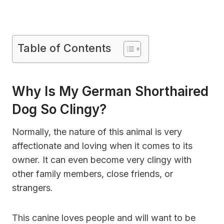
Table of Contents
Why Is My German Shorthaired
Dog So Clingy?
Normally, the nature of this animal is very
affectionate and loving when it comes to its
owner. It can even become very clingy with
other family members, close friends, or
strangers.
This canine loves people and will want to be