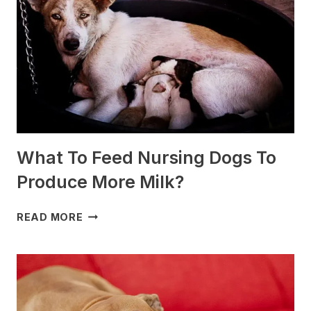
SLEDDING?
(+PHOTOS)
What To Feed Nursing Dogs To
Produce More Milk?
WHAT
READ MORE
TO
FEED
NURSING
DOGS
TO
PRODUCE