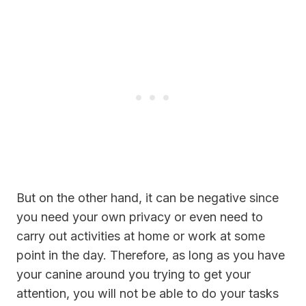
But on the other hand, it can be negative since
you need your own privacy or even need to
carry out activities at home or work at some
point in the day. Therefore, as long as you have
your canine around you trying to get your
attention, you will not be able to do your tasks