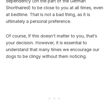
dependency (on the part of the German
Shorthaired) to be close to you at all times, even
at bedtime. That is not a bad thing, as it is
ultimately a personal preference.
Of course, if this doesn’t matter to you, that’s
your decision. However, it is essential to
understand that many times we encourage our
dogs to be clingy without them noticing.