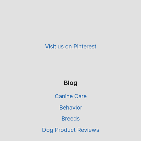
Visit us on Pinterest
Blog
Canine Care
Behavior
Breeds
Dog Product Reviews