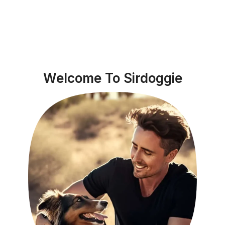
Welcome To Sirdoggie