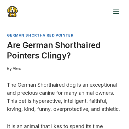
Skip
to
content
GERMAN SHORTHAIRED POINTER
Are German Shorthaired
Pointers Clingy?
By
Alex
The German Shorthaired dog is an exceptional
and precious canine for many animal owners.
This pet is hyperactive, intelligent, faithful,
loving, kind, funny, overprotective, and athletic.
It is an animal that likes to spend its time