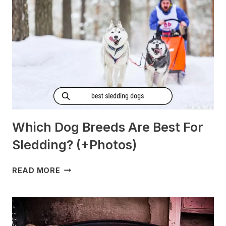
[PREGNANT?]
Which Dog Breeds Are Best For
Sledding? (+Photos)
WHICH
READ MORE
DOG
BREEDS
ARE
BEST