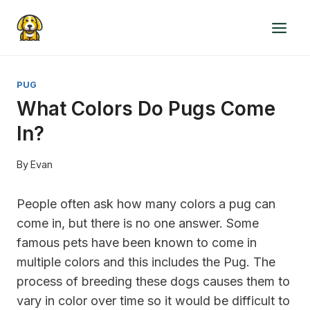
Skip
to
content
PUG
What Colors Do Pugs Come
In?
By
Evan
People often ask how many colors a pug can
come in, but there is no one answer. Some
famous pets have been known to come in
multiple colors and this includes the Pug. The
process of breeding these dogs causes them to
vary in color over time so it would be difficult to