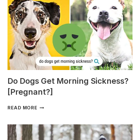
Do Dogs Get Morning Sickness?
[Pregnant?]
DO
READ MORE
DOGS
GET
MORNING
SICKNESS?