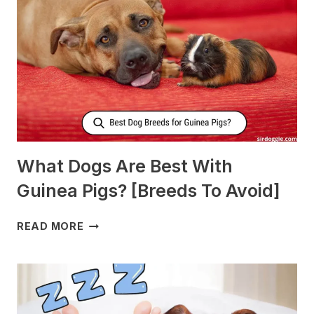
PRODUCE
MORE
MILK?
What Dogs Are Best With
Guinea Pigs? [Breeds To Avoid]
WHAT
READ MORE
DOGS
ARE
BEST
WITH
GUINEA