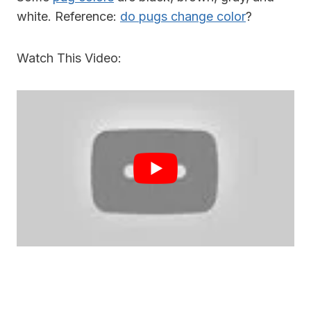
white. Reference:
do pugs change color
?
Watch This Video: