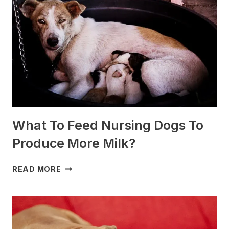
FOR
SLEDDING?
(+PHOTOS)
What To Feed Nursing Dogs To
Produce More Milk?
WHAT
READ MORE
TO
FEED
NURSING
DOGS
TO