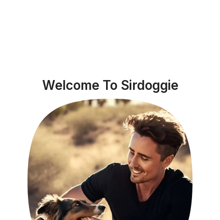
Welcome To Sirdoggie