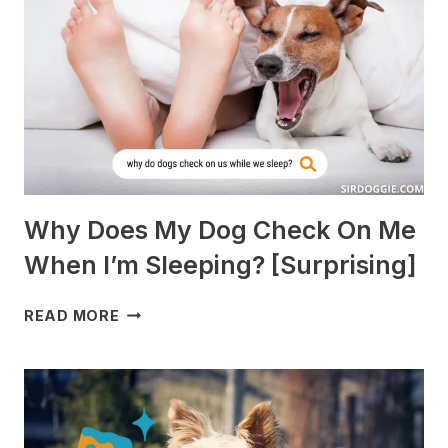
PIGS?
[BREEDS
TO
AVOID]
Why Does My Dog Check On Me
When I’m Sleeping? [Surprising]
WHY
READ MORE
DOES
MY
DOG
CHECK
ON