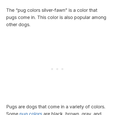
The “pug colors silver-fawn” is a color that
pugs come in. This color is also popular among
other dogs.
Pugs are dogs that come in a variety of colors.
Some
pug colors
are black, brown, gray, and