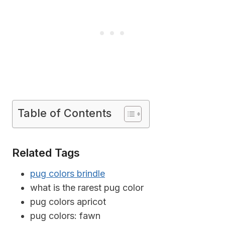
Table of Contents
Related Tags
pug colors brindle
what is the rarest pug color
pug colors apricot
pug colors: fawn