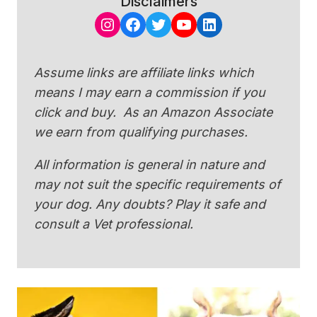
Disclaimers
Instagram
Facebook
Twitter
YouTube
LinkedIn
Assume links are affiliate links which
means I may earn a commission if you
click and buy. As an Amazon Associate
we earn from qualifying purchases.
All information is general in nature and
may not suit the specific requirements of
your dog. Any doubts? Play it safe and
consult a Vet professional.