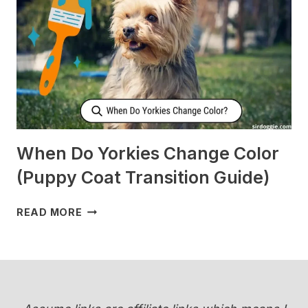
ME
WHEN
I’M
SLEEPING?
[SURPRISING]
When Do Yorkies Change Color
(Puppy Coat Transition Guide)
WHEN
READ MORE
DO
YORKIES
CHANGE
COLOR
(PUPPY
COAT