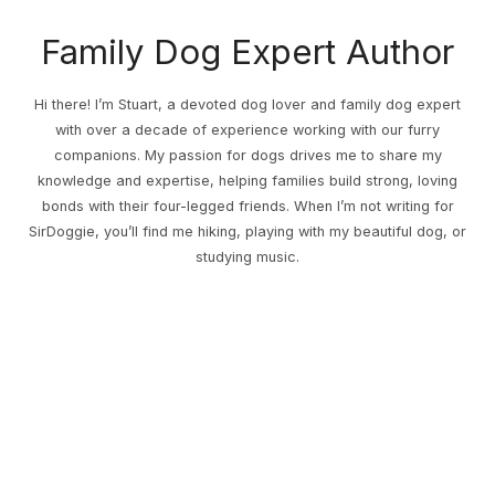
Family Dog Expert Author
Hi there! I’m Stuart, a devoted dog lover and family dog expert
with over a decade of experience working with our furry
companions. My passion for dogs drives me to share my
knowledge and expertise, helping families build strong, loving
bonds with their four-legged friends. When I’m not writing for
SirDoggie, you’ll find me hiking, playing with my beautiful dog, or
studying music.