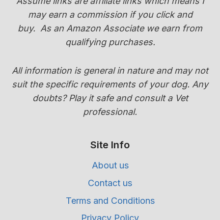
Assume links are affiliate links which means I
TRANSITION
may earn a commission if you click and
GUIDE)
buy.
As an Amazon Associate we earn from
qualifying purchases.
All information is general in nature and may not
suit the specific requirements of your dog. Any
doubts? Play it safe and consult a Vet
professional.
Site Info
About us
Contact us
Terms and Conditions
Privacy Policy