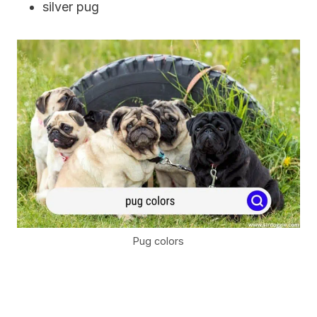
silver pug
Pug colors