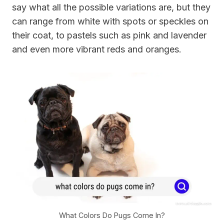
say what all the possible variations are, but they
can range from white with spots or speckles on
their coat, to pastels such as pink and lavender
and even more vibrant reds and oranges.
What Colors Do Pugs Come In?