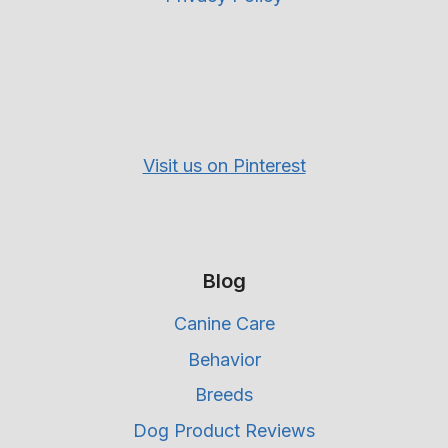
Visit us on Pinterest
Blog
Canine Care
Behavior
Breeds
Dog Product Reviews