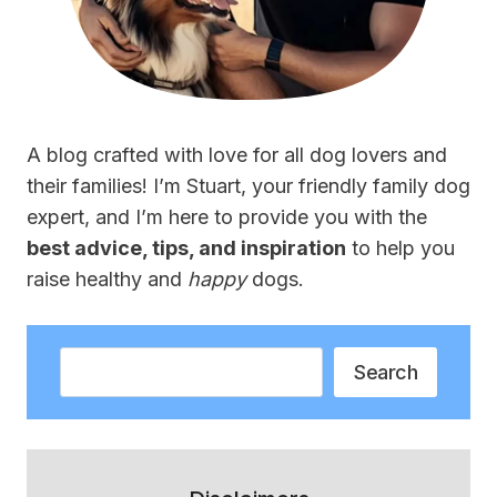
A blog crafted with love for all dog lovers and
their families! I’m Stuart, your friendly family dog
expert, and I’m here to provide you with the
best advice, tips, and inspiration
to help you
raise healthy and
happy
dogs.
Search
Search