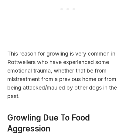
This reason for growling is very common in
Rottweilers who have experienced some
emotional trauma, whether that be from
mistreatment from a previous home or from
being attacked/mauled by other dogs in the
past.
Growling Due To Food
Aggression