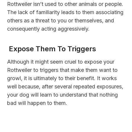
Rottweiler isn’t used to other animals or people.
The lack of familiarity leads to them associating
others as a threat to you or themselves, and
consequently acting aggressively.
Expose Them To Triggers
Although it might seem cruel to expose your
Rottweiler to triggers that make them want to
growl, it is ultimately to their benefit. It works
well because, after several repeated exposures,
your dog will learn to understand that nothing
bad will happen to them.