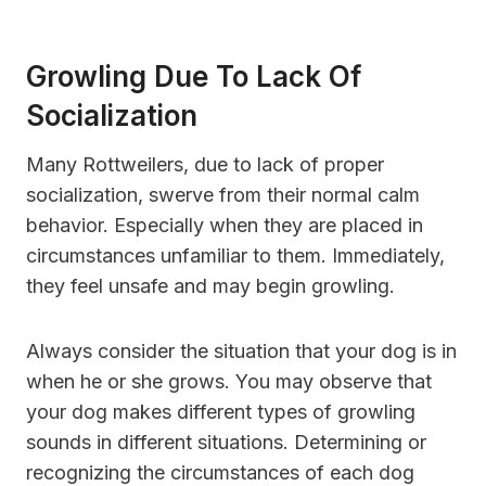
Growling Due To Lack Of
Socialization
Many Rottweilers, due to lack of proper
socialization, swerve from their normal calm
behavior. Especially when they are placed in
circumstances unfamiliar to them. Immediately,
they feel unsafe and may begin growling.
Always consider the situation that your dog is in
when he or she grows. You may observe that
your dog makes different types of growling
sounds in different situations. Determining or
recognizing the circumstances of each dog