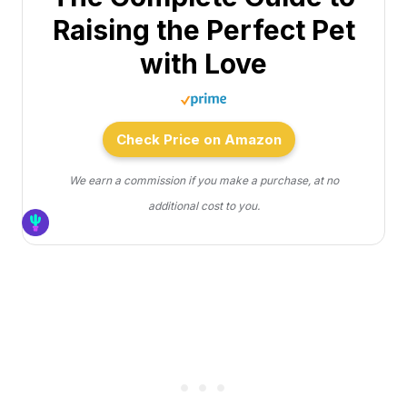
Raising the Perfect Pet
with Love
Check Price on Amazon
We earn a commission if you make a purchase, at no
additional cost to you.