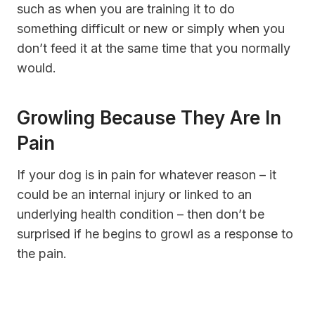
such as when you are training it to do
something difficult or new or simply when you
don’t feed it at the same time that you normally
would.
Growling Because They Are In
Pain
If your dog is in pain for whatever reason – it
could be an internal injury or linked to an
underlying health condition – then don’t be
surprised if he begins to growl as a response to
the pain.