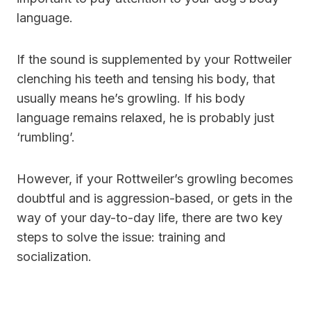
language.
If the sound is supplemented by your Rottweiler
clenching his teeth and tensing his body, that
usually means he’s growling. If his body
language remains relaxed, he is probably just
‘rumbling’.
However, if your Rottweiler’s growling becomes
doubtful and is aggression-based, or gets in the
way of your day-to-day life, there are two key
steps to solve the issue: training and
socialization.