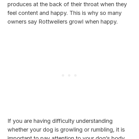
produces at the back of their throat when they
feel content and happy. This is why so many
owners say Rottweilers growl when happy.
If you are having difficulty understanding
whether your dog is growling or rumbling, it is
important to pay attention to your dog’s body