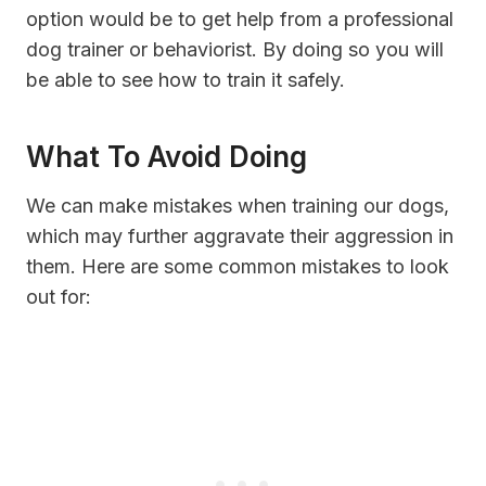
option would be to get help from a professional
dog trainer or behaviorist. By doing so you will
be able to see how to train it safely.
What To Avoid Doing
We can make mistakes when training our dogs,
which may further aggravate their aggression in
them. Here are some common mistakes to look
out for: