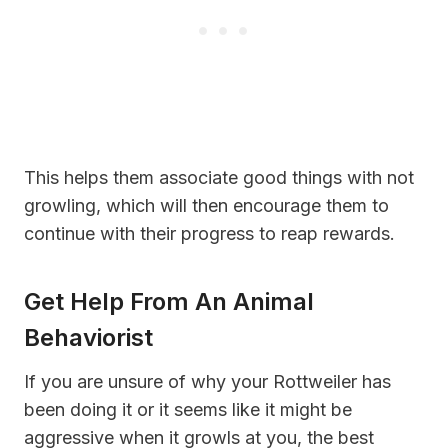
This helps them associate good things with not
growling, which will then encourage them to
continue with their progress to reap rewards.
Get Help From An Animal
Behaviorist
If you are unsure of why your Rottweiler has
been doing it or it seems like it might be
aggressive when it growls at you, the best