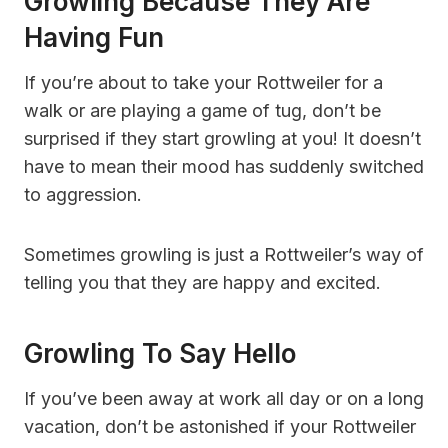
Growling Because They Are
Having Fun
If you’re about to take your Rottweiler for a
walk or are playing a game of tug, don’t be
surprised if they start growling at you! It doesn’t
have to mean their mood has suddenly switched
to aggression.
Sometimes growling is just a Rottweiler’s way of
telling you that they are happy and excited.
Growling To Say Hello
If you’ve been away at work all day or on a long
vacation, don’t be astonished if your Rottweiler