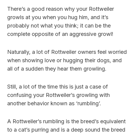
There’s a good reason why your Rottweiler
growls at you when you hug him, and it’s
probably not what you think; it can be the
complete opposite of an aggressive growl!
Naturally, a lot of Rottweiler owners feel worried
when showing love or hugging their dogs, and
all of a sudden they hear them growling.
Still, a lot of the time this is just a case of
confusing your Rottweiler’s growling with
another behavior known as ‘rumbling’.
A Rottweiler’s rumbling is the breed’s equivalent
to a cat’s purring and is a deep sound the breed