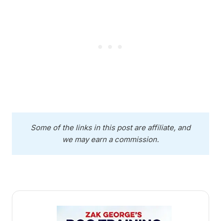
Some of the links in this post are affiliate, and
we may earn a commission.