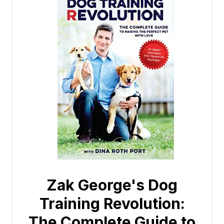
Zak George's Dog
Training Revolution:
The Complete Guide to