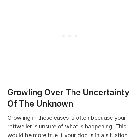
Growling Over The Uncertainty
Of The Unknown
Growling in these cases is often because your
rottweiler is unsure of what is happening. This
would be more true if your dog is in a situation