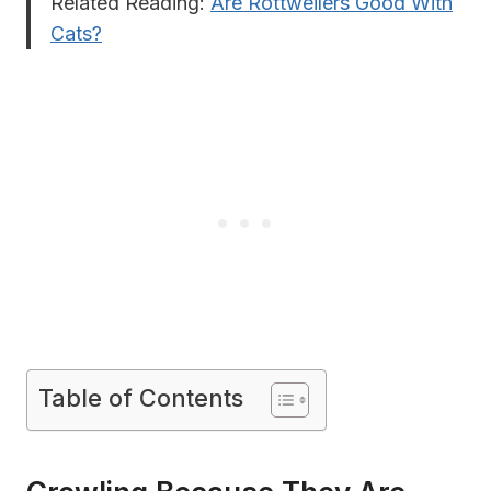
Related Reading:
Are Rottweilers Good With
Cats?
Table of Contents