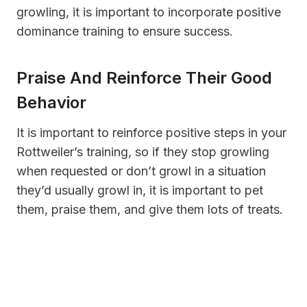
growling, it is important to incorporate positive
dominance training to ensure success.
Praise And Reinforce Their Good
Behavior
It is important to reinforce positive steps in your
Rottweiler’s training, so if they stop growling
when requested or don’t growl in a situation
they’d usually growl in, it is important to pet
them, praise them, and give them lots of treats.