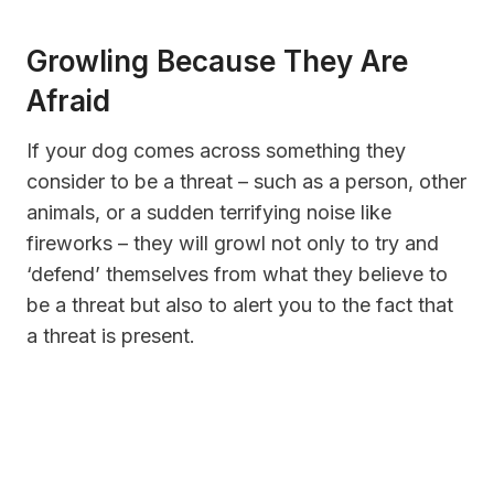
Growling Because They Are
Afraid
If your dog comes across something they
consider to be a threat – such as a person, other
animals, or a sudden terrifying noise like
fireworks – they will growl not only to try and
‘defend’ themselves from what they believe to
be a threat but also to alert you to the fact that
a threat is present.