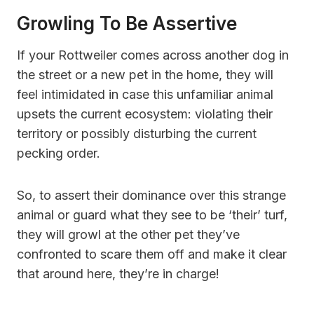
Growling To Be Assertive
If your Rottweiler comes across another dog in
the street or a new pet in the home, they will
feel intimidated in case this unfamiliar animal
upsets the current ecosystem: violating their
territory or possibly disturbing the current
pecking order.
So, to assert their dominance over this strange
animal or guard what they see to be ‘their’ turf,
they will growl at the other pet they’ve
confronted to scare them off and make it clear
that around here, they’re in charge!