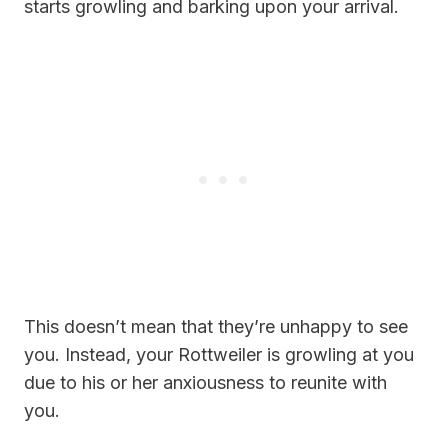
starts growling and barking upon your arrival.
This doesn’t mean that they’re unhappy to see
you. Instead, your Rottweiler is growling at you
due to his or her anxiousness to reunite with
you.