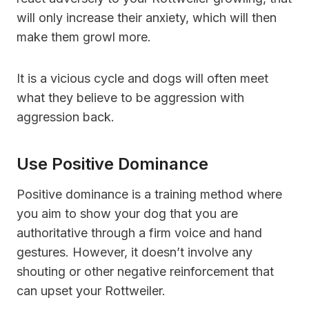
will only increase their anxiety, which will then
make them growl more.
It is a vicious cycle and dogs will often meet
what they believe to be aggression with
aggression back.
Use Positive Dominance
Positive dominance is a training method where
you aim to show your dog that you are
authoritative through a firm voice and hand
gestures. However, it doesn’t involve any
shouting or other negative reinforcement that
can upset your Rottweiler.