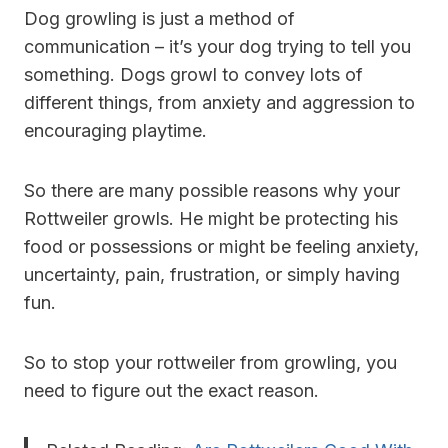
Dog growling is just a method of
communication – it’s your dog trying to tell you
something. Dogs growl to convey lots of
different things, from anxiety and aggression to
encouraging playtime.
So there are many possible reasons why your
Rottweiler growls. He might be protecting his
food or possessions or might be feeling anxiety,
uncertainty, pain, frustration, or simply having
fun.
So to stop your rottweiler from growling, you
need to figure out the exact reason.