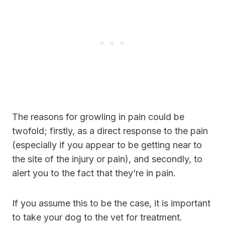
The reasons for growling in pain could be
twofold; firstly, as a direct response to the pain
(especially if you appear to be getting near to
the site of the injury or pain), and secondly, to
alert you to the fact that they’re in pain.
If you assume this to be the case, it is important
to take your dog to the vet for treatment.