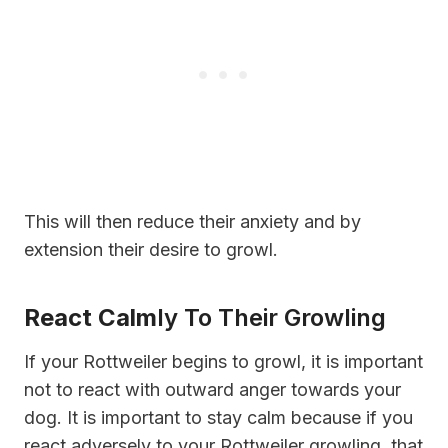
This will then reduce their anxiety and by
extension their desire to growl.
React Calm
Ly To Their Growling
If your Rottweiler begins to growl, it is important
not to react with outward anger towards your
dog. It is important to stay calm because if you
react adversely to your Rottweiler growling, that