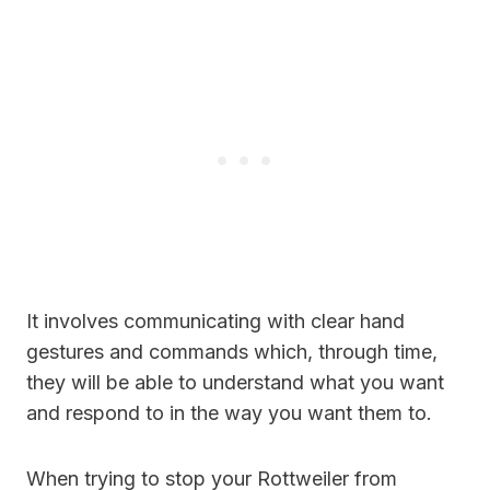
It involves communicating with clear hand
gestures and commands which, through time,
they will be able to understand what you want
and respond to in the way you want them to.
When trying to stop your Rottweiler from