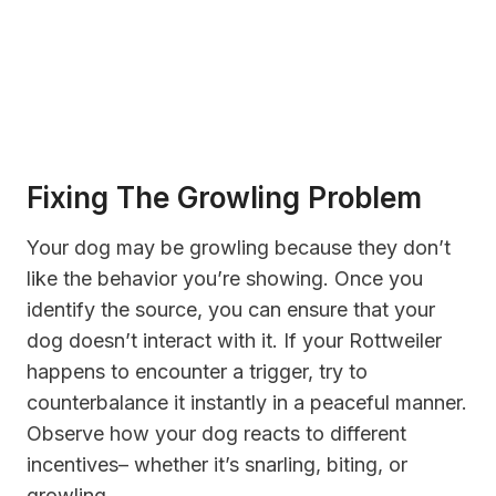
Fixing The Growling Problem
Your dog may be growling because they don’t
like the behavior you’re showing. Once you
identify the source, you can ensure that your
dog doesn’t interact with it. If your Rottweiler
happens to encounter a trigger, try to
counterbalance it instantly in a peaceful manner.
Observe how your dog reacts to different
incentives– whether it’s snarling, biting, or
growling.