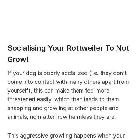
Socialising Your Rottweiler To Not
Growl
If your dog is poorly socialized (i.e. they don’t
come into contact with many others apart from
yourself), this can make them feel more
threatened easily, which then leads to them
snapping and growling at other people and
animals, no matter how harmless they are.
This aggressive growling happens when your