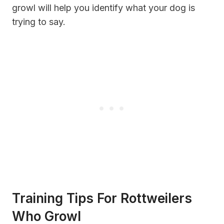
growl will help you identify what your dog is
trying to say.
Training Tips For Rottweilers
Who Growl