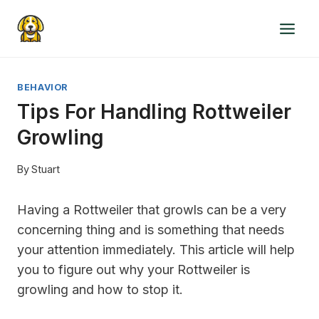
Skip
to
content
BEHAVIOR
Tips For Handling Rottweiler
Growling
By
Stuart
Having a Rottweiler that growls can be a very
concerning thing and is something that needs
your attention immediately. This article will help
you to figure out why your Rottweiler is
growling and how to stop it.