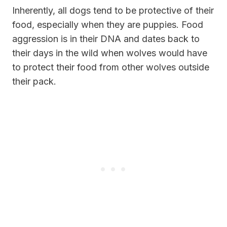
Inherently, all dogs tend to be protective of their
food, especially when they are puppies. Food
aggression is in their DNA and dates back to
their days in the wild when wolves would have
to protect their food from other wolves outside
their pack.