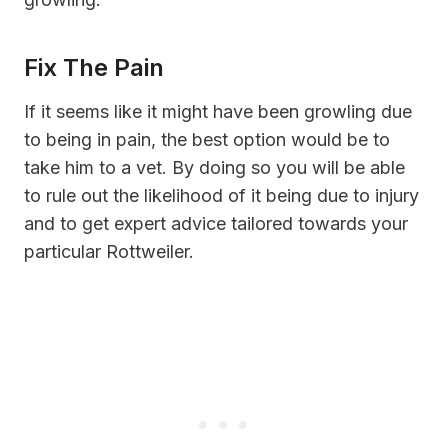
Fix The Pain
If it seems like it might have been growling due
to being in pain, the best option would be to
take him to a vet. By doing so you will be able
to rule out the likelihood of it being due to injury
and to get expert advice tailored towards your
particular Rottweiler.