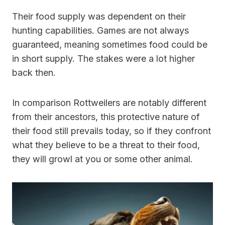
Their food supply was dependent on their
hunting capabilities. Games are not always
guaranteed, meaning sometimes food could be
in short supply. The stakes were a lot higher
back then.
In comparison Rottweilers are notably different
from their ancestors, this protective nature of
their food still prevails today, so if they confront
what they believe to be a threat to their food,
they will growl at you or some other animal.