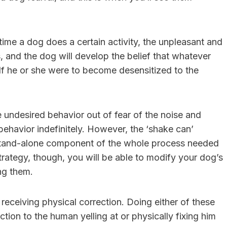
 time a dog does a certain activity, the unpleasant and
, and the dog will develop the belief that whatever
 If he or she were to become desensitized to the
 undesired behavior out of fear of the noise and
ehavior indefinitely. However, the ‘shake can’
s a stand-alone component of the whole process needed
trategy, though, you will be able to modify your dog’s
ing them.
receiving physical correction. Doing either of these
tion to the human yelling at or physically fixing him