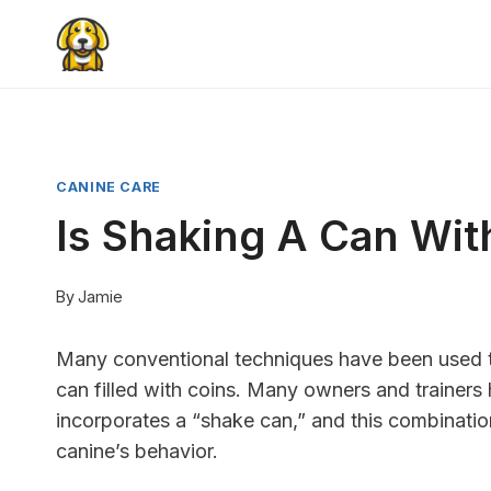
Skip
to
content
CANINE CARE
Is Shaking A Can Wit
By
Jamie
Many conventional techniques have been used to
can filled with coins. Many owners and trainer
incorporates a “shake can,” and this combination 
canine’s behavior.