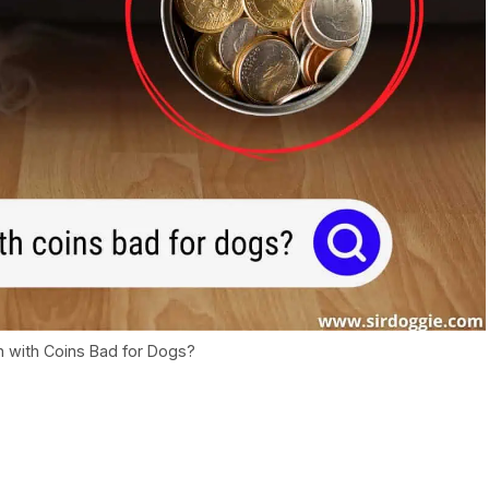
 with Coins Bad for Dogs?