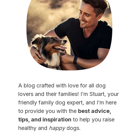
A blog crafted with love for all dog
lovers and their families! I’m Stuart, your
friendly family dog expert, and I’m here
to provide you with the
best advice,
tips, and inspiration
to help you raise
healthy and
happy
dogs.