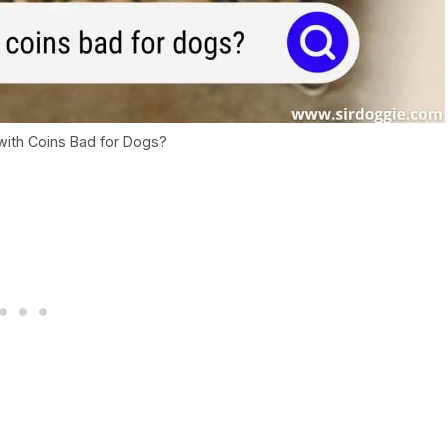
with Coins Bad for Dogs?