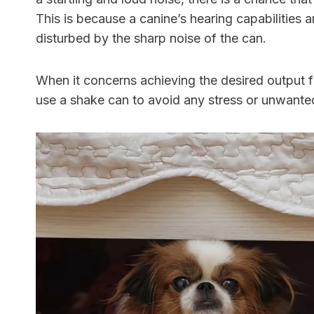
This is because a canine’s hearing capabilities a
disturbed by the sharp noise of the can.
When it concerns achieving the desired output 
use a shake can to avoid any stress or unwante