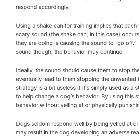
respond accordingly.
Using a shake can for training implies that each
scary sound (the shake can, in this case) occurs
they are doing is causing the sound to “go off.”
sound though, the behavior may continue.
Ideally, the sound should cause them to stop the
eventually lead to them stopping the unwanted b
strategy is a bit useless if it’s simply used a
to help change a dog’s behavior. By using this s
behavior without yelling at or physically punish
Dogs seldom respond well by being yelled at or 
may result in the dog developing an adverse reac