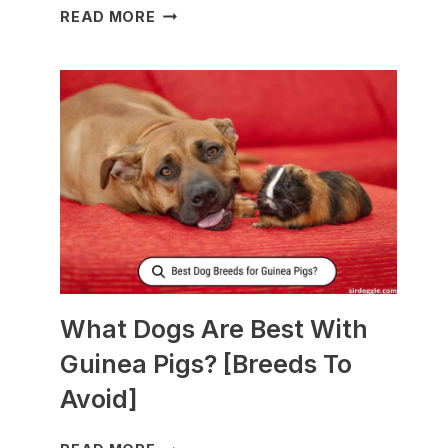
WHAT
READ MORE
TO
FEED
NURSING
DOGS
TO
PRODUCE
MORE
MILK?
What Dogs Are Best With
Guinea Pigs? [Breeds To
Avoid]
WHAT