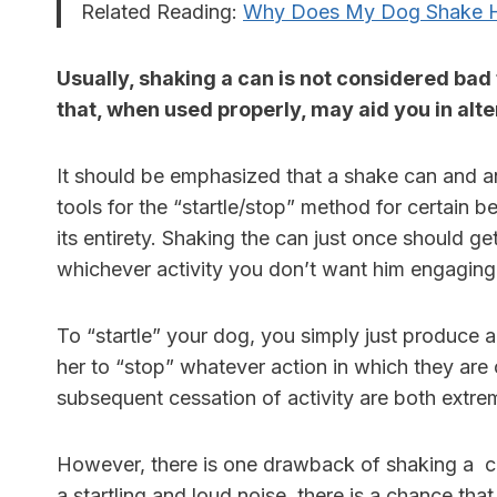
Related Reading:
Why Does My Dog Shake H
Usually, shaking a can is not considered bad 
that, when used properly, may aid you in al
It should be emphasized that a shake can and 
tools for the “startle/stop” method for certain b
its entirety. Shaking the can just once should ge
whichever activity you don’t want him engaging
To “startle” your dog, you simply just produce 
her to “stop” whatever action in which they are c
subsequent cessation of activity are both extrem
However, there is one drawback of shaking a ca
a startling and loud noise, there is a chance th