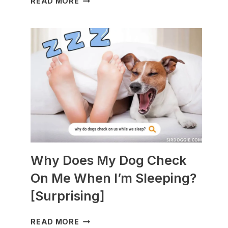
READ MORE
DOGS
ARE
BEST
WITH
GUINEA
PIGS?
[BREEDS
TO
AVOID]
Why Does My Dog Check
On Me When I’m Sleeping?
[Surprising]
WHY
READ MORE