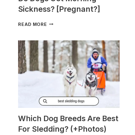
Sickness? [Pregnant?]
DO
READ MORE
DOGS
GET
MORNING
SICKNESS?
[PREGNANT?]
Which Dog Breeds Are Best
For Sledding? (+Photos)