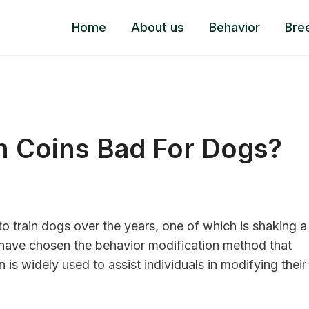
Home
About us
Behavior
Bre
h Coins Bad For Dogs?
 train dogs over the years, one of which is shaking a
s have chosen the behavior modification method that
is widely used to assist individuals in modifying their