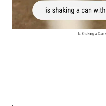
Is Shaking a Can 