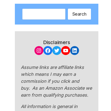
Search
Search
Disclaimers
Instagram
Facebook
Twitter
YouTube
LinkedIn
Assume links are affiliate links
which means I may earn a
commission if you click and
buy. As an Amazon Associate we
earn from qualifying purchases.
All information is general in