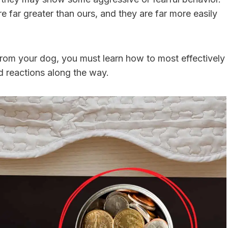
re far greater than ours, and they are far more easily
from your dog, you must learn how to most effectively
d reactions along the way.