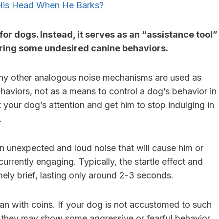
is Head When He Barks?
for dogs. Instead, it serves as an “assistance tool”
tering some undesired canine behaviors.
any other analogous noise mechanisms are used as
ehaviors, not as a means to control a dog’s behavior in
t your dog’s attention and get him to stop indulging in
.
an unexpected and loud noise that will cause him or
urrently engaging. Typically, the startle effect and
ely brief, lasting only around 2-3 seconds.
n with coins. If your dog is not accustomed to such
at they may show some aggressive or fearful behavior.