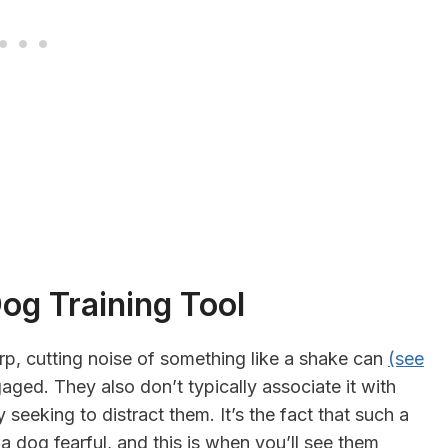
og Training Tool
rp, cutting noise of something like a shake can
(see
aged. They also don’t typically associate it with
seeking to distract them. It’s the fact that such a
a dog fearful, and this is when you’ll see them