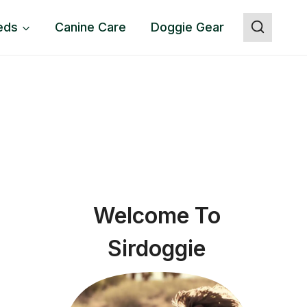
eds
Canine Care
Doggie Gear
Welcome To
Sirdoggie