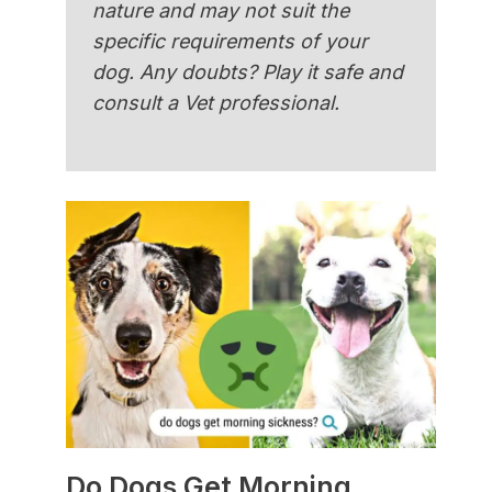
nature and may not suit the
specific requirements of your
dog. Any doubts? Play it safe and
consult a Vet professional.
Do Dogs Get Morning