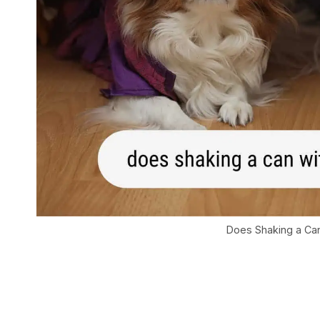
Does Shaking a Can