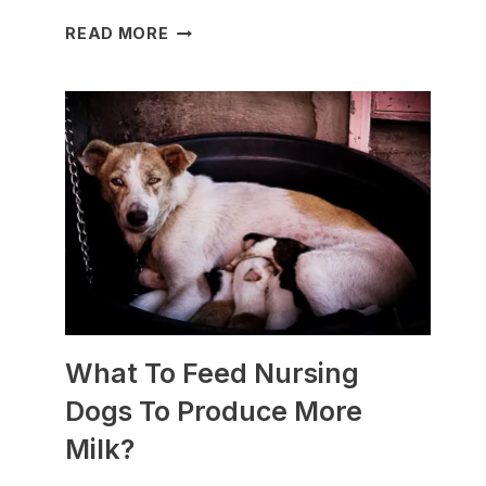
WHICH
READ MORE
DOG
BREEDS
ARE
BEST
FOR
SLEDDING?
(+PHOTOS)
What To Feed Nursing
Dogs To Produce More
Milk?