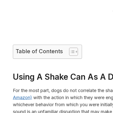
Table of Contents
Using A Shake Can As A D
For the most part, dogs do not correlate the sha
Amazon)
with the action in which they were eng
whichever behavior from which you were initially 
sound is an unfamiliar disruption that may make 