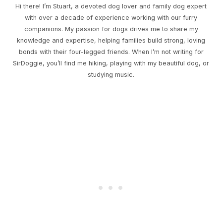
Hi there! I’m Stuart, a devoted dog lover and family dog expert
with over a decade of experience working with our furry
companions. My passion for dogs drives me to share my
knowledge and expertise, helping families build strong, loving
bonds with their four-legged friends. When I’m not writing for
SirDoggie, you’ll find me hiking, playing with my beautiful dog, or
studying music.