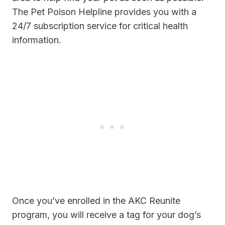
The Pet Poison Helpline provides you with a
24/7 subscription service for critical health
information.
Once you’ve enrolled in the AKC Reunite
program, you will receive a tag for your dog’s