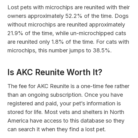
Lost pets with microchips are reunited with their
owners approximately 52.2% of the time. Dogs
without microchips are reunited approximately
21.9% of the time, while un-microchipped cats
are reunited only 1.8% of the time. For cats with
microchips, this number jumps to 38.5%.
Is AKC Reunite Worth It?
The fee for AKC Reunite is a one-time fee rather
than an ongoing subscription. Once you have
registered and paid, your pet’s information is
stored for life. Most vets and shelters in North
America have access to this database so they
can search it when they find a lost pet.