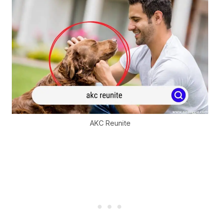
AKC Reunite