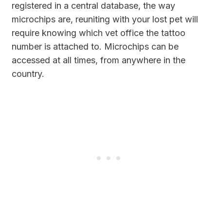
registered in a central database, the way
microchips are, reuniting with your lost pet will
require knowing which vet office the tattoo
number is attached to. Microchips can be
accessed at all times, from anywhere in the
country.