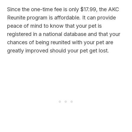
Since the one-time fee is only $17.99, the AKC
Reunite program is affordable. It can provide
peace of mind to know that your pet is
registered in a national database and that your
chances of being reunited with your pet are
greatly improved should your pet get lost.