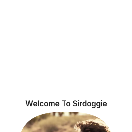
Welcome To Sirdoggie