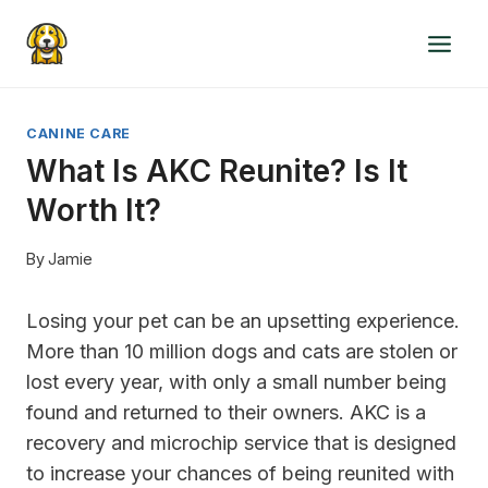
Skip
to
content
CANINE CARE
What Is AKC Reunite? Is It
Worth It?
By
Jamie
Losing your pet can be an upsetting experience.
More than 10 million dogs and cats are stolen or
lost every year, with only a small number being
found and returned to their owners. AKC is a
recovery and microchip service that is designed
to increase your chances of being reunited with