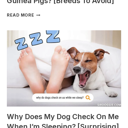
Guinea Pigs? [Breeds To Avoid]
WHAT
READ MORE
DOGS
ARE
BEST
WITH
GUINEA
PIGS?
[BREEDS
TO
AVOID]
Why Does My Dog Check On Me
When I’m Sleeping? [Surprising]