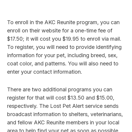
To enroll in the AKC Reunite program, you can
enroll on their website for a one-time fee of
$17.50; it will cost you $19.95 to enroll via mail.
To register, you will need to provide identifying
information for your pet, including breed, sex,
coat color, and patterns. You will also need to
enter your contact information.
There are two additional programs you can
register for that will cost $13.50 and $15.00,
respectively. The Lost Pet Alert service sends
broadcast information to shelters, veterinarians,
and fellow AKC Reunite members in your local
area to help find your pet as soon as possible.