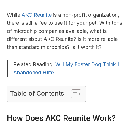
While
AKC Reunite
is a non-profit organization,
there is still a fee to use it for your pet. With tons
of microchip companies available, what is
different about AKC Reunite? Is it more reliable
than standard microchips? Is it worth it?
Related Reading:
Will My Foster Dog Think I
Abandoned Him?
Table of Contents
How Does AKC Reunite Work?