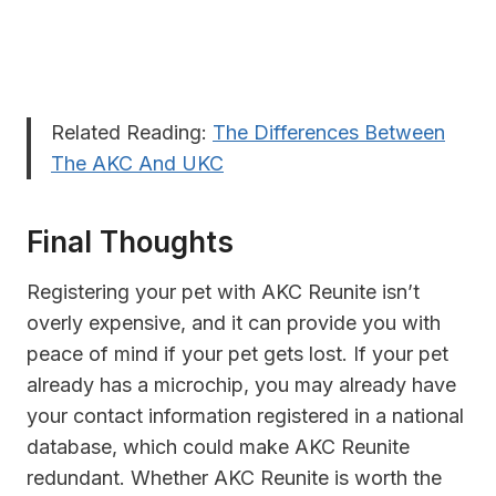
Related Reading:
The Differences Between
The AKC And UKC
Final Thoughts
Registering your pet with AKC Reunite isn’t
overly expensive, and it can provide you with
peace of mind if your pet gets lost. If your pet
already has a microchip, you may already have
your contact information registered in a national
database, which could make AKC Reunite
redundant. Whether AKC Reunite is worth the