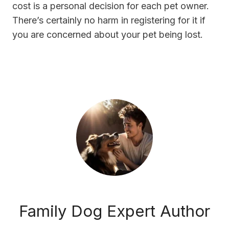
cost is a personal decision for each pet owner.
There’s certainly no harm in registering for it if
you are concerned about your pet being lost.
Family Dog Expert Author