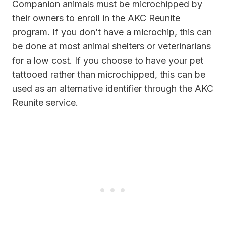
Companion animals must be microchipped by
their owners to enroll in the AKC Reunite
program. If you don’t have a microchip, this can
be done at most animal shelters or veterinarians
for a low cost. If you choose to have your pet
tattooed rather than microchipped, this can be
used as an alternative identifier through the AKC
Reunite service.