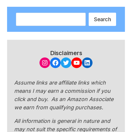
Search
Search
Disclaimers
Instagram
Facebook
Twitter
YouTube
LinkedIn
Assume links are affiliate links which
means I may earn a commission if you
click and buy. As an Amazon Associate
we earn from qualifying purchases.
All information is general in nature and
may not suit the specific requirements of