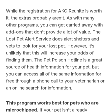
While the registration for AKC Reunite is worth
it, the extras probably aren’t. As with many
other programs, you can get carried away with
add-ons that don’t provide a lot of value. The
Lost Pet Alert Service does alert shelters and
vets to look for your lost pet. However, it’s
unlikely that this will increase your odds of
finding them. The Pet Poison Hotline is a great
source of health information for your pet, but
you can access all of the same information for
free through a phone call to your veterinarian or
an online search for information.
This program works best for pets who are
microchipped
. If your pet isn’t already