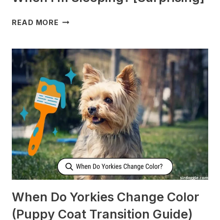
WHY
READ MORE
DOES
MY
DOG
CHECK
ON
ME
WHEN
I’M
SLEEPING?
[SURPRISING]
When Do Yorkies Change Color
(Puppy Coat Transition Guide)