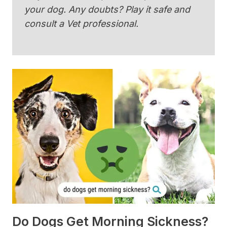
your dog. Any doubts? Play it safe and
consult a Vet professional.
Do Dogs Get Morning Sickness?