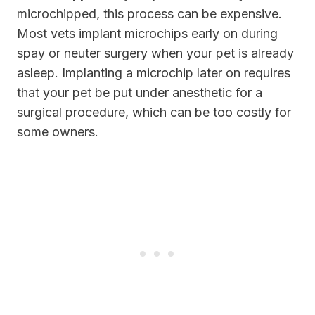
microchipped, this process can be expensive.
Most vets implant microchips early on during
spay or neuter surgery when your pet is already
asleep. Implanting a microchip later on requires
that your pet be put under anesthetic for a
surgical procedure, which can be too costly for
some owners.