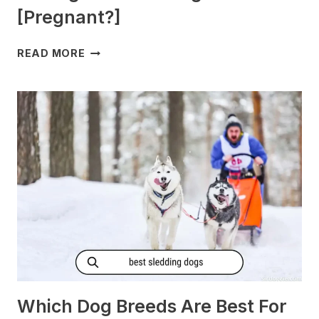
[Pregnant?]
DO
READ MORE
DOGS
GET
MORNING
SICKNESS?
[PREGNANT?]
Which Dog Breeds Are Best For