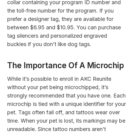
collar containing your program ID number and
the toll-free number for the program. If you
prefer a designer tag, they are available for
between $6.95 and $10.95. You can purchase
tag silencers and personalized engraved
buckles if you don’t like dog tags.
The Importance Of A Microchip
While it’s possible to enroll in AKC Reunite
without your pet being microchipped, it’s
strongly recommended that you have one. Each
microchip is tied with a unique identifier for your
pet. Tags often fall off, and tattoos wear over
time. When your pet is lost, its markings may be
unreadable. Since tattoo numbers aren’t