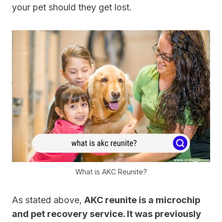
your pet should they get lost.
What is AKC Reunite?
As stated above,
AKC reunite is a microchip
and pet recovery service. It was previously