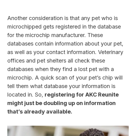
Another consideration is that any pet who is
microchipped gets registered in the database
for the microchip manufacturer. These
databases contain information about your pet,
as well as your contact information. Veterinary
offices and pet shelters all check these
databases when they find a lost pet with a
microchip. A quick scan of your pet’s chip will
tell them what database your information is
located in. So,
registering for AKC Reunite
might just be doubling up on information
that’s already available.