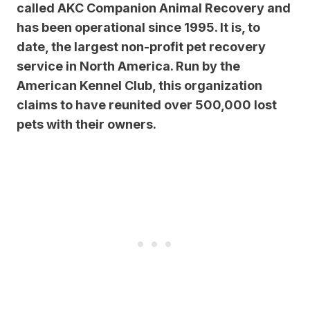
called AKC Companion Animal Recovery and
has been operational since 1995. It is, to
date, the largest non-profit pet recovery
service in North America. Run by the
American Kennel Club, this organization
claims to have reunited over 500,000 lost
pets with their owners.