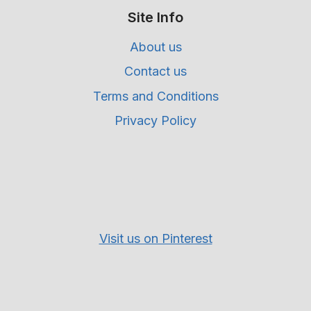
Site Info
About us
Contact us
Terms and Conditions
Privacy Policy
Visit us on Pinterest