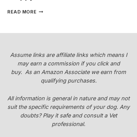
WHEN
READ MORE
DO
YORKIES
CHANGE
COLOR
(PUPPY
COAT
Assume links are affiliate links which means I
TRANSITION
may earn a commission if you click and
GUIDE)
buy.
As an Amazon Associate we earn from
qualifying purchases.
All information is general in nature and may not
suit the specific requirements of your dog. Any
doubts? Play it safe and consult a Vet
professional.