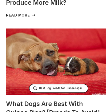
Produce More Milk?
WHAT
READ MORE
TO
FEED
NURSING
DOGS
TO
PRODUCE
MORE
MILK?
What Dogs Are Best With