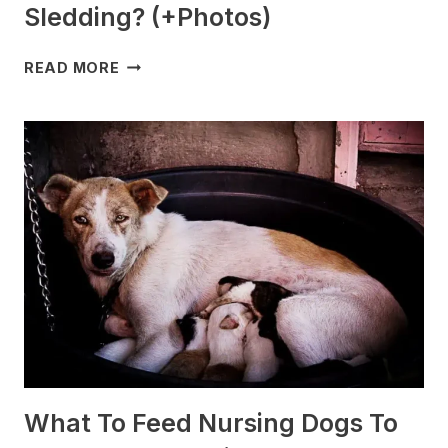
Sledding? (+Photos)
WHICH
READ MORE
DOG
BREEDS
ARE
BEST
FOR
SLEDDING?
(+PHOTOS)
What To Feed Nursing Dogs To