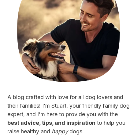
A blog crafted with love for all dog lovers and
their families! I’m Stuart, your friendly family dog
expert, and I’m here to provide you with the
best advice, tips, and inspiration
to help you
raise healthy and
happy
dogs.