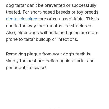
dog tartar can’t be prevented or successfully
treated. For short-nosed breeds or toy breeds,
dental cleanings
are often unavoidable. This is
due to the way their mouths are structured.
Also, older dogs with inflamed gums are more
prone to tartar buildup or infections.
Removing plaque from your dog’s teeth is
simply the best protection against tartar and
periodontal disease!