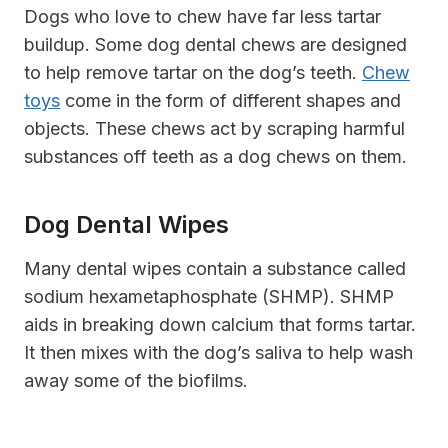
Dogs who love to chew have far less tartar
buildup. Some dog dental chews are designed
to help remove tartar on the dog’s teeth.
Chew
toys
come in the form of different shapes and
objects. These chews act by scraping harmful
substances off teeth as a dog chews on them.
Dog Dental Wipes
Many dental wipes contain a substance called
sodium hexametaphosphate (SHMP). SHMP
aids in breaking down calcium that forms tartar.
It then mixes with the dog’s saliva to help wash
away some of the biofilms.