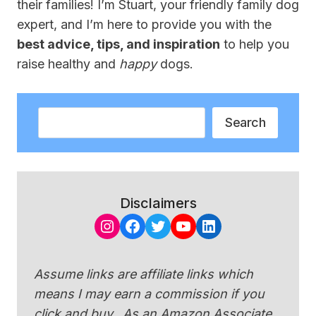
their families! I’m Stuart, your friendly family dog
expert, and I’m here to provide you with the
best advice, tips, and inspiration
to help you
raise healthy and
happy
dogs.
Search
Search
Disclaimers
Instagram
Facebook
Twitter
YouTube
LinkedIn
Assume links are affiliate links which
means I may earn a commission if you
click and buy. As an Amazon Associate