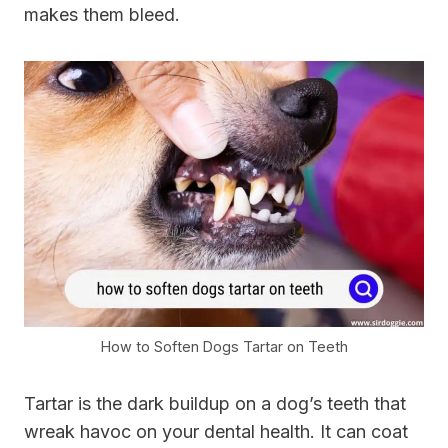
makes them bleed.
How to Soften Dogs Tartar on Teeth
Tartar is the dark buildup on a dog’s teeth that
wreak havoc on your dental health. It can coat