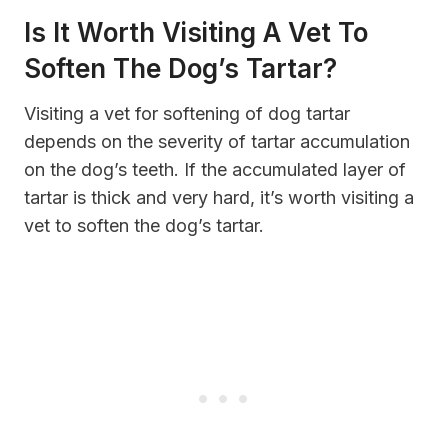
Is It Worth Visiting A Vet To
Soften The Dog’s Tartar?
Visiting a vet for softening of dog tartar
depends on the severity of tartar accumulation
on the dog’s teeth. If the accumulated layer of
tartar is thick and very hard, it’s worth visiting a
vet to soften the dog’s tartar.