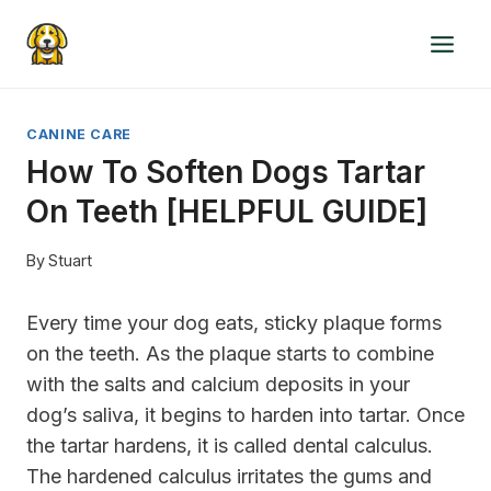
Skip
to
content
CANINE CARE
How To Soften Dogs Tartar
On Teeth [HELPFUL GUIDE]
By
Stuart
Every time your dog eats, sticky plaque forms
on the teeth. As the plaque starts to combine
with the salts and calcium deposits in your
dog’s saliva, it begins to harden into tartar. Once
the tartar hardens, it is called dental calculus.
The hardened calculus irritates the gums and