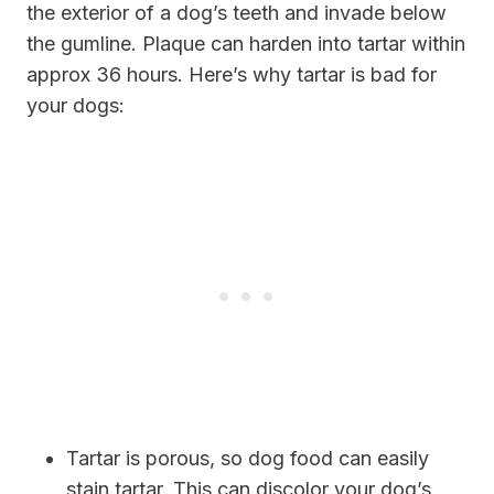
the exterior of a dog’s teeth and invade below
the gumline. Plaque can harden into tartar within
approx 36 hours. Here’s why tartar is bad for
your dogs:
Tartar is porous, so dog food can easily
stain tartar. This can discolor your dog’s