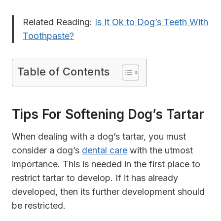
Related Reading:
Is It Ok to Dog’s Teeth With
Toothpaste?
Table of Contents
Tips For Softening Dog’s Tartar
When dealing with a dog’s tartar, you must
consider a dog’s
dental care
with the utmost
importance. This is needed in the first place to
restrict tartar to develop. If it has already
developed, then its further development should
be restricted.