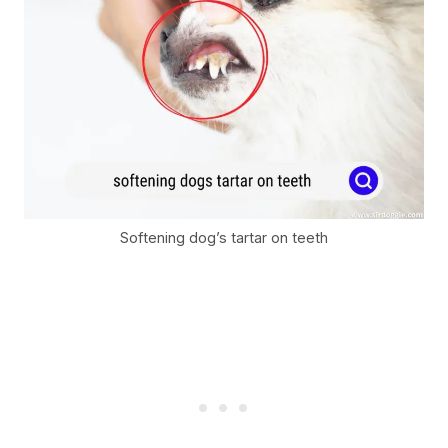
Softening dog’s tartar on teeth