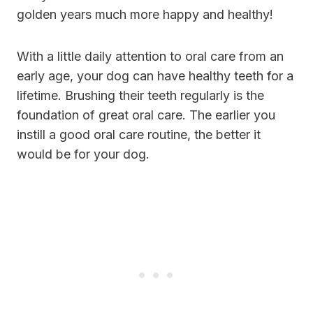
golden years much more happy and healthy!
With a little daily attention to oral care from an
early age, your dog can have healthy teeth for a
lifetime. Brushing their teeth regularly is the
foundation of great oral care. The earlier you
instill a good oral care routine, the better it
would be for your dog.