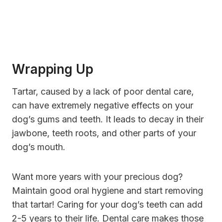
Wrapping Up
Tartar, caused by a lack of poor dental care,
can have extremely negative effects on your
dog’s gums and teeth. It leads to decay in their
jawbone, teeth roots, and other parts of your
dog’s mouth.
Want more years with your precious dog?
Maintain good oral hygiene and start removing
that tartar! Caring for your dog’s teeth can add
2-5 years to their life. Dental care makes those