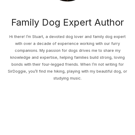
Family Dog Expert Author
Hi there! I’m Stuart, a devoted dog lover and family dog expert
with over a decade of experience working with our furry
companions. My passion for dogs drives me to share my
knowledge and expertise, helping families build strong, loving
bonds with their four-legged friends. When I’m not writing for
SirDoggie, you’ll find me hiking, playing with my beautiful dog, or
studying music.