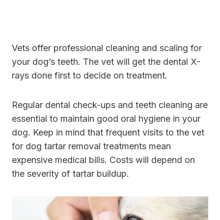
Vets offer professional cleaning and scaling for
your dog’s teeth. The vet will get the dental X-
rays done first to decide on treatment.
Regular dental check-ups and teeth cleaning are
essential to maintain good oral hygiene in your
dog. Keep in mind that frequent visits to the vet
for dog tartar removal treatments mean
expensive medical bills. Costs will depend on
the severity of tartar buildup.