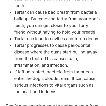
teeth.
Tartar can cause bad breath from bacteria
buildup. By removing tartar from your dog’s
teeth, you can get closer to your furry
friend without having to hold your breath!
Tartar can lead to cavities and tooth decay.
Tartar progresses to cause periodontal
disease where the gums start pulling away
from the teeth. This causes pain,
inflammation, and infection.
If left untreated, bacteria from tartar can
enter the dog’s bloodstream. It can cause
serious infections to vital organs such as
the heart and kidneys.
That’s why knowing how to soften plaque from