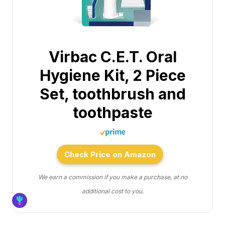
Virbac C.E.T. Oral
Hygiene Kit, 2 Piece
Set, toothbrush and
toothpaste
Check Price on Amazon
We earn a commission if you make a purchase, at no
additional cost to you.