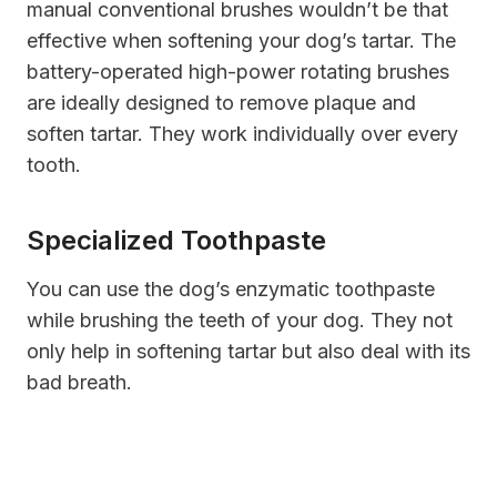
manual conventional brushes wouldn’t be that
effective when softening your dog’s tartar. The
battery-operated high-power rotating brushes
are ideally designed to remove plaque and
soften tartar. They work individually over every
tooth.
Specialized Toothpaste
You can use the dog’s enzymatic toothpaste
while brushing the teeth of your dog. They not
only help in softening tartar but also deal with its
bad breath.