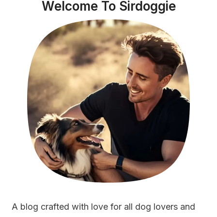
Welcome To Sirdoggie
A blog crafted with love for all dog lovers and