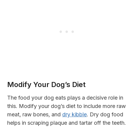
Modify Your Dog’s Diet
The food your dog eats plays a decisive role in
this. Modify your dog’s diet to include more raw
meat, raw bones, and
dry kibble
. Dry dog food
helps in scraping plaque and tartar off the teeth.