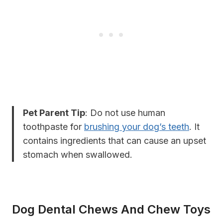
Pet Parent Tip
: Do not use human
toothpaste for
brushing your dog’s teeth
. It
contains ingredients that can cause an upset
stomach when swallowed.
Dog Dental Chews And Chew Toys