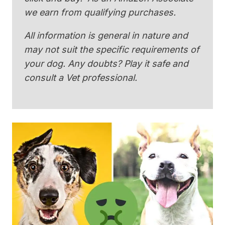
we earn from qualifying purchases.
All information is general in nature and
may not suit the specific requirements of
your dog. Any doubts? Play it safe and
consult a Vet professional.