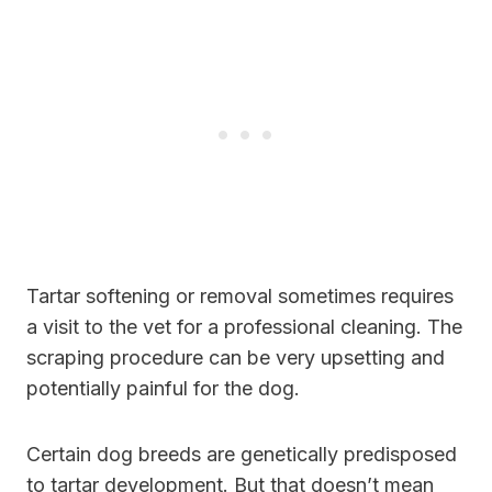
Tartar softening or removal sometimes requires
a visit to the vet for a professional cleaning. The
scraping procedure can be very upsetting and
potentially painful for the dog.
Certain dog breeds are genetically predisposed
to tartar development. But that doesn’t mean