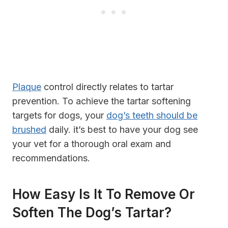
Plaque
control directly relates to tartar
prevention. To achieve the tartar softening
targets for dogs, your
dog’s teeth should be
brushed
daily. it’s best to have your dog see
your vet for a thorough oral exam and
recommendations.
How Easy Is It To Remove Or
Soften The Dog’s Tartar?