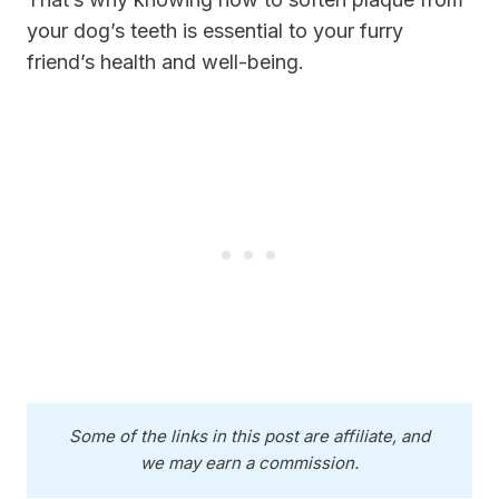
your dog’s teeth is essential to your furry
friend’s health and well-being.
Some of the links in this post are affiliate, and
we may earn a commission.