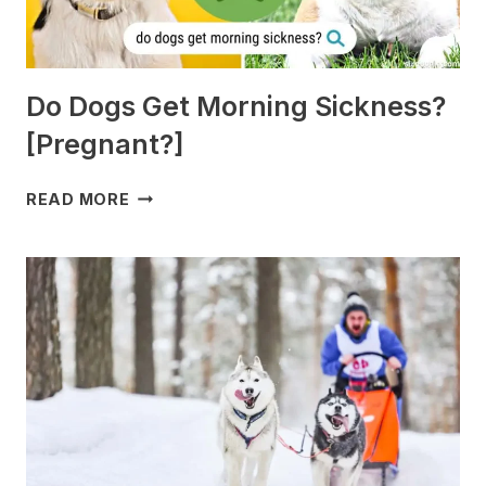
Do Dogs Get Morning Sickness?
[Pregnant?]
DO
READ MORE
DOGS
GET
MORNING
SICKNESS?
[PREGNANT?]