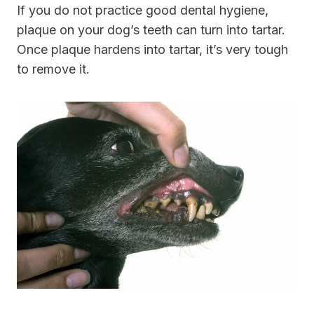
If you do not practice good dental hygiene,
plaque on your dog’s teeth can turn into tartar.
Once plaque hardens into tartar, it’s very tough
to remove it.