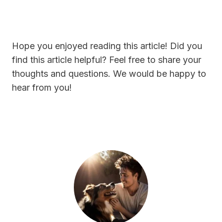
Hope you enjoyed reading this article! Did you
find this article helpful? Feel free to share your
thoughts and questions. We would be happy to
hear from you!