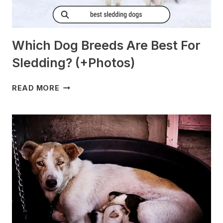
Which Dog Breeds Are Best For
Sledding? (+Photos)
WHICH
READ MORE
DOG
BREEDS
ARE
BEST
FOR
SLEDDING?
(+PHOTOS)