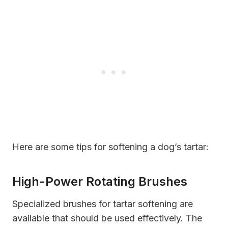
Here are some tips for softening a dog’s tartar:
High-Power Rotating Brushes
Specialized brushes for tartar softening are
available that should be used effectively. The