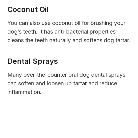
Coconut Oil
You can also use coconut oil for brushing your
dog’s teeth. It has anti-bacterial properties
cleans the teeth naturally and softens dog tartar.
Dental Sprays
Many over-the-counter oral dog dental sprays
can soften and loosen up tartar and reduce
inflammation.