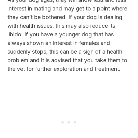
interest in mating and may get to a point where
they can’t be bothered. If your dog is dealing
with health issues, this may also reduce its
libido. If you have a younger dog that has
always shown an interest in females and
suddenly stops, this can be a sign of a health
problem and it is advised that you take them to
the vet for further exploration and treatment.