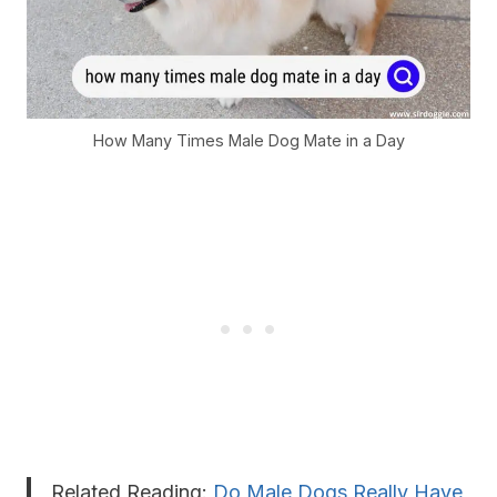
How Many Times Male Dog Mate in a Day
Related Reading:
Do Male Dogs Really Have