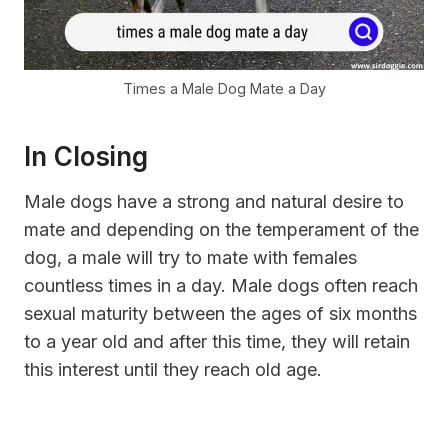
Times a Male Dog Mate a Day
In Closing
Male dogs have a strong and natural desire to
mate and depending on the temperament of the
dog, a male will try to mate with females
countless times in a day. Male dogs often reach
sexual maturity between the ages of six months
to a year old and after this time, they will retain
this interest until they reach old age.