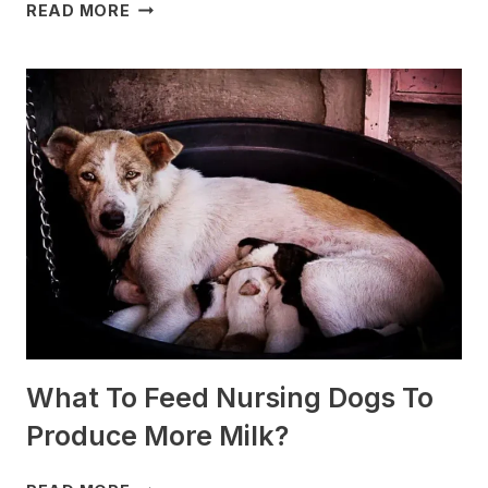
WHICH
READ MORE
DOG
BREEDS
ARE
BEST
FOR
SLEDDING?
(+PHOTOS)
What To Feed Nursing Dogs To
Produce More Milk?
WHAT