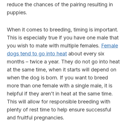
reduce the chances of the pairing resulting in
puppies.
When it comes to breeding, timing is important.
This is especially true if you have one male that
you wish to mate with multiple females.
Female
dogs tend to go into heat
about every six
months – twice a year. They do not go into heat
at the same time, when it starts will depend on
when the dog is born. If you want to breed
more than one female with a single male, it is
helpful if they aren’t in heat at the same time.
This will allow for responsible breeding with
plenty of rest time to help ensure successful
and fruitful pregnancies.