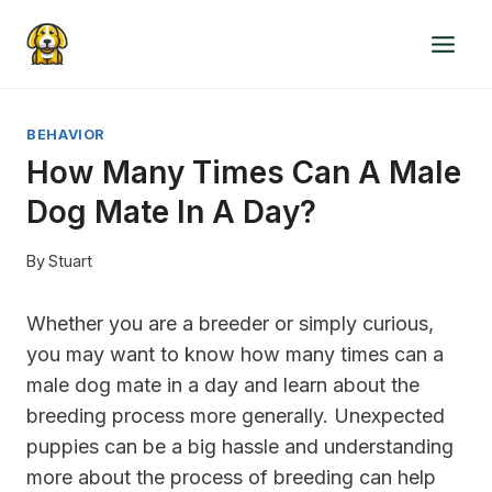
Skip
to
content
BEHAVIOR
How Many Times Can A Male
Dog Mate In A Day?
By
Stuart
Whether you are a breeder or simply curious,
you may want to know how many times can a
male dog mate in a day and learn about the
breeding process more generally. Unexpected
puppies can be a big hassle and understanding
more about the process of breeding can help