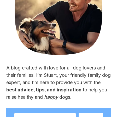
A blog crafted with love for all dog lovers and
their families! I’m Stuart, your friendly family dog
expert, and I’m here to provide you with the
best advice, tips, and inspiration
to help you
raise healthy and
happy
dogs.
Search