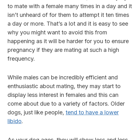
to mate with a female many times in a day and it
isn’t unheard of for them to attempt it ten times
a day or more. That’s a lot and it is easy to see
why you might want to avoid this from
happening as it will be harder for you to ensure
pregnancy if they are mating at such a high
frequency.
While males can be incredibly efficient and
enthusiastic about mating, they may start to
display less interest in females and this can
come about due to a variety of factors. Older
dogs, just like people,
tend to have a lower
libido
.
As your dog ages, they will show less and less