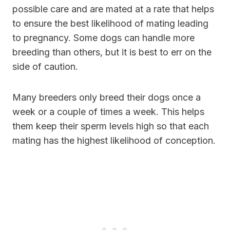
possible care and are mated at a rate that helps
to ensure the best likelihood of mating leading
to pregnancy. Some dogs can handle more
breeding than others, but it is best to err on the
side of caution.
Many breeders only breed their dogs once a
week or a couple of times a week. This helps
them keep their sperm levels high so that each
mating has the highest likelihood of conception.