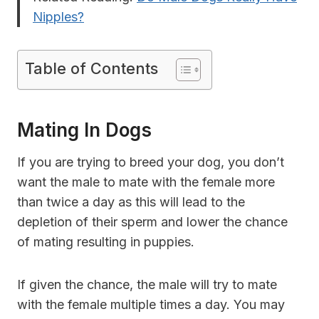
Nipples?
Table of Contents
Mating In Dogs
If you are trying to breed your dog, you don’t
want the male to mate with the female more
than twice a day as this will lead to the
depletion of their sperm and lower the chance
of mating resulting in puppies.
If given the chance, the male will try to mate
with the female multiple times a day. You may