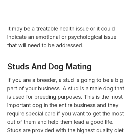
It may be a treatable health issue or it could
indicate an emotional or psychological issue
that will need to be addressed.
Studs And Dog Mating
If you are a breeder, a stud is going to be a big
part of your business. A stud is a male dog that
is used for breeding purposes. This is the most
important dog in the entire business and they
require special care if you want to get the most
out of them and help them lead a good life.
Studs are provided with the highest quality diet