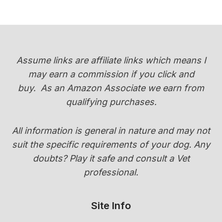
YORKIES
CHANGE
COLOR
(PUPPY
COAT
Assume links are affiliate links which means I
TRANSITION
may earn a commission if you click and
GUIDE)
buy.
As an Amazon Associate we earn from
qualifying purchases.
All information is general in nature and may not
suit the specific requirements of your dog. Any
doubts? Play it safe and consult a Vet
professional.
Site Info