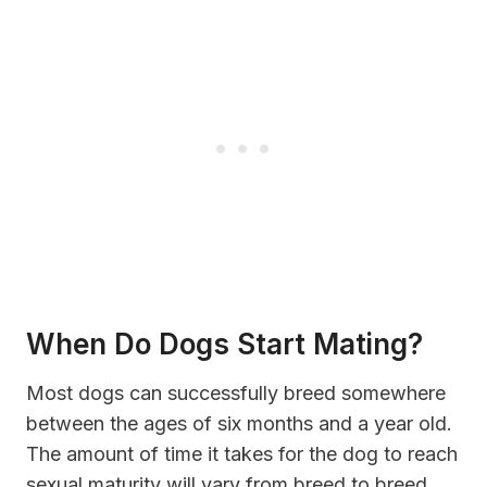
When Do Dogs Start Mating?
Most dogs can successfully breed somewhere
between the ages of six months and a year old.
The amount of time it takes for the dog to reach
sexual maturity will vary from breed to breed.