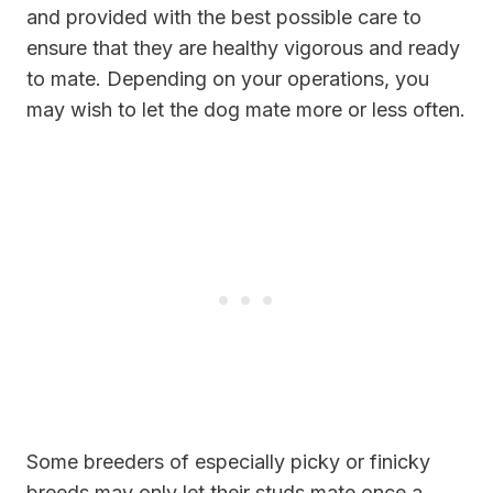
and provided with the best possible care to
ensure that they are healthy vigorous and ready
to mate. Depending on your operations, you
may wish to let the dog mate more or less often.
Some breeders of especially picky or finicky
breeds may only let their studs mate once a