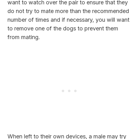
want to watch over the pair to ensure that they
do not try to mate more than the recommended
number of times and if necessary, you will want
to remove one of the dogs to prevent them
from mating.
When left to their own devices, a male may try