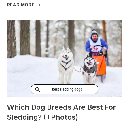
DO
READ MORE
DOGS
GET
MORNING
SICKNESS?
[PREGNANT?]
Which Dog Breeds Are Best For
Sledding? (+Photos)