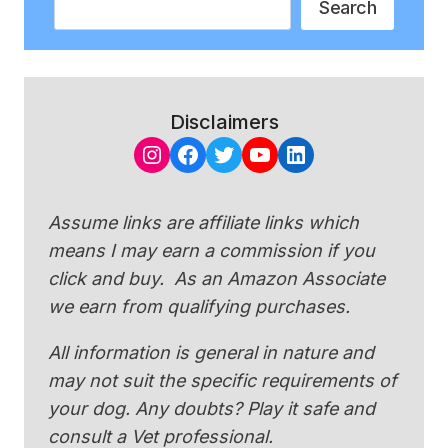
Search
Disclaimers
Instagram
Facebook
Twitter
YouTube
LinkedIn
Assume links are affiliate links which
means I may earn a commission if you
click and buy. As an Amazon Associate
we earn from qualifying purchases.
All information is general in nature and
may not suit the specific requirements of
your dog. Any doubts? Play it safe and
consult a Vet professional.