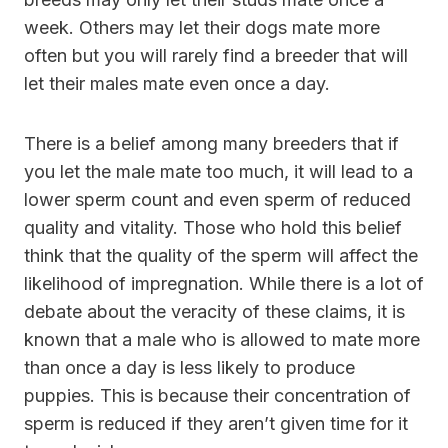
week. Others may let their dogs mate more
often but you will rarely find a breeder that will
let their males mate even once a day.
There is a belief among many breeders that if
you let the male mate too much, it will lead to a
lower sperm count and even sperm of reduced
quality and vitality. Those who hold this belief
think that the quality of the sperm will affect the
likelihood of impregnation. While there is a lot of
debate about the veracity of these claims, it is
known that a male who is allowed to mate more
than once a day is less likely to produce
puppies. This is because their concentration of
sperm is reduced if they aren’t given time for it