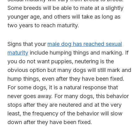
Some breeds will be able to mate at a slightly
younger age, and others will take as long as
two years to reach maturity.
Signs that your
male dog has reached sexual
maturity
include humping things and marking. If
you do not want puppies, neutering is the
obvious option but many dogs will still mark and
hump things, even after they have been fixed.
For some dogs, it is a natural response that
never goes away. For many dogs, this behavior
stops after they are neutered and at the very
least, the frequency of the behavior will slow
down after they have been fixed.