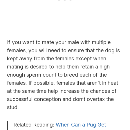
If you want to mate your male with multiple
females, you will need to ensure that the dog is
kept away from the females except when
mating is desired to help them retain a high
enough sperm count to breed each of the
females. If possible, females that aren’t in heat
at the same time help increase the chances of
successful conception and don’t overtax the
stud.
Related Reading:
When Can a Pug Get