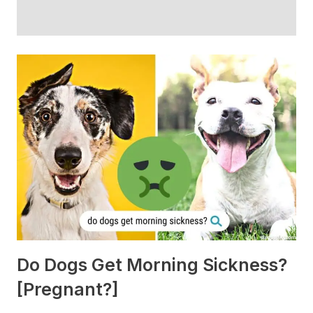
Do Dogs Get Morning Sickness?
[Pregnant?]