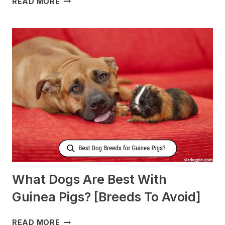
READ MORE
TO
FEED
NURSING
DOGS
TO
PRODUCE
MORE
MILK?
What Dogs Are Best With
Guinea Pigs? [Breeds To Avoid]
WHAT
READ MORE