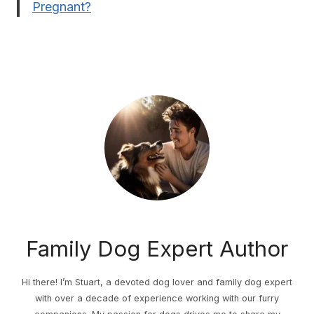
Pregnant?
Family Dog Expert Author
Hi there! I’m Stuart, a devoted dog lover and family dog expert
with over a decade of experience working with our furry