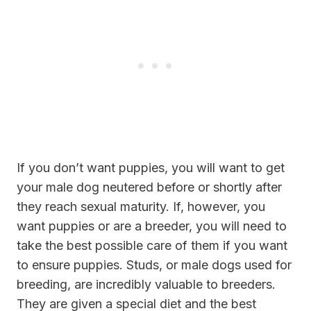
If you don’t want puppies, you will want to get
your male dog neutered before or shortly after
they reach sexual maturity. If, however, you
want puppies or are a breeder, you will need to
take the best possible care of them if you want
to ensure puppies. Studs, or male dogs used for
breeding, are incredibly valuable to breeders.
They are given a special diet and the best