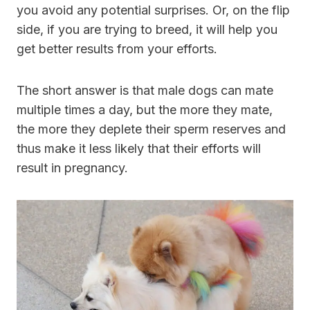
you avoid any potential surprises. Or, on the flip
side, if you are trying to breed, it will help you
get better results from your efforts.
The short answer is that male dogs can mate
multiple times a day, but the more they mate,
the more they deplete their sperm reserves and
thus make it less likely that their efforts will
result in pregnancy.