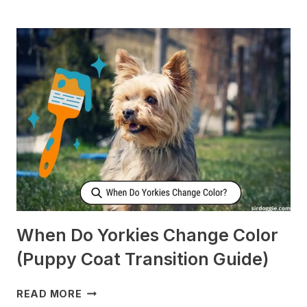
DOES
MY
DOG
CHECK
ON
ME
WHEN
I’M
SLEEPING?
[SURPRISING]
When Do Yorkies Change Color
(Puppy Coat Transition Guide)
WHEN
READ MORE
DO