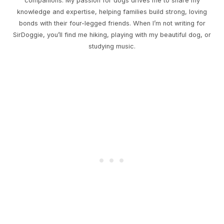
companions. My passion for dogs drives me to share my
knowledge and expertise, helping families build strong, loving
bonds with their four-legged friends. When I’m not writing for
SirDoggie, you’ll find me hiking, playing with my beautiful dog, or
studying music.