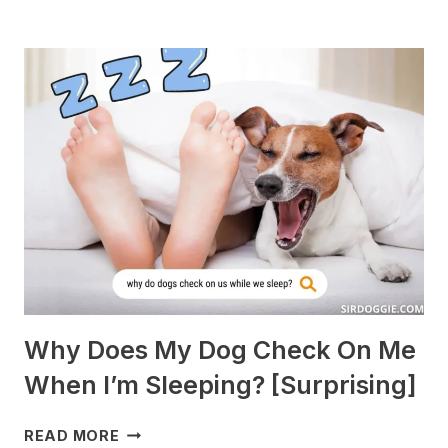
DOGS
ARE
BEST
WITH
GUINEA
PIGS?
[BREEDS
TO
AVOID]
Why Does My Dog Check On Me
When I’m Sleeping? [Surprising]
WHY
READ MORE