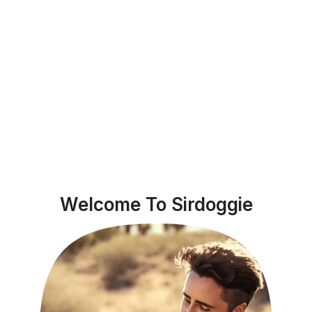
Welcome To Sirdoggie