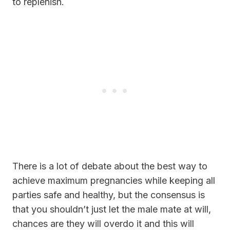
to replenish.
There is a lot of debate about the best way to
achieve maximum pregnancies while keeping all
parties safe and healthy, but the consensus is
that you shouldn’t just let the male mate at will,
chances are they will overdo it and this will