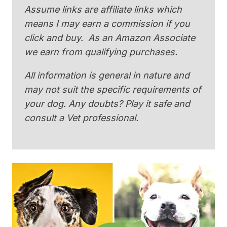
Assume links are affiliate links which
means I may earn a commission if you
click and buy. As an Amazon Associate
we earn from qualifying purchases.
All information is general in nature and
may not suit the specific requirements of
your dog. Any doubts? Play it safe and
consult a Vet professional.