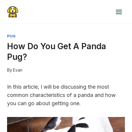
Skip
to
content
PUG
How Do You Get A Panda
Pug?
By
Evan
In this article, I will be discussing the most
common characteristics of a panda and how
you can go about getting one.