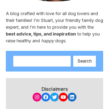
A blog crafted with love for all dog lovers and
their families! I’m Stuart, your friendly family dog
expert, and I’m here to provide you with the
best advice, tips, and inspiration
to help you
raise healthy and
happy
dogs.
Search
Search
Disclaimers
Instagram
Facebook
Twitter
YouTube
LinkedIn