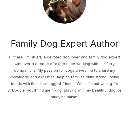
Family Dog Expert Author
Hi there! I’m Stuart, a devoted dog lover and family dog expert
with over a decade of experience working with our furry
companions. My passion for dogs drives me to share my
knowledge and expertise, helping families build strong, loving
bonds with their four-legged friends. When I’m not writing for
SirDoggie, you’ll find me hiking, playing with my beautiful dog, or
studying music.