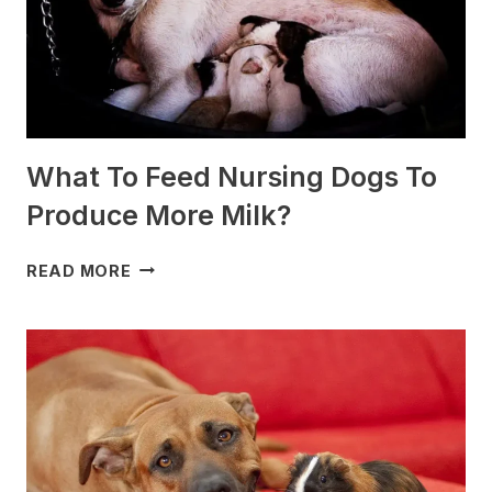
What To Feed Nursing Dogs To
Produce More Milk?
WHAT
READ MORE
TO
FEED
NURSING
DOGS
TO
PRODUCE
MORE
MILK?