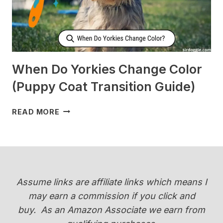
[SURPRISING]
When Do Yorkies Change Color
(Puppy Coat Transition Guide)
WHEN
READ MORE
DO
YORKIES
CHANGE
COLOR
(PUPPY
COAT
Assume links are affiliate links which means I
TRANSITION
may earn a commission if you click and
GUIDE)
buy.
As an Amazon Associate we earn from