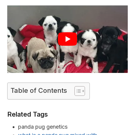
Table of Contents
Related Tags
panda pug genetics