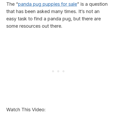
The “
panda pug puppies for sale
” is a question
that has been asked many times. It’s not an
easy task to find a panda pug, but there are
some resources out there.
Watch This Video: