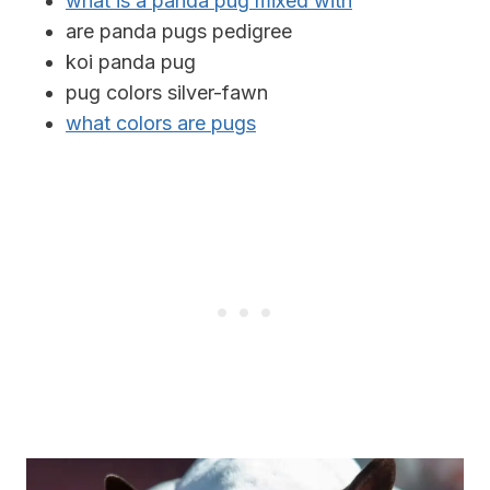
what is a panda pug mixed with
are panda pugs pedigree
koi panda pug
pug colors silver-fawn
what colors are pugs