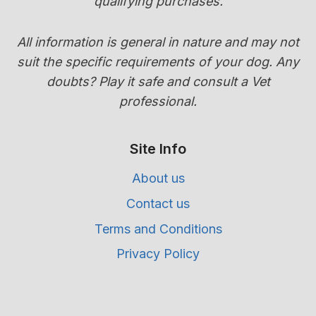
qualifying purchases.
All information is general in nature and may not
suit the specific requirements of your dog. Any
doubts? Play it safe and consult a Vet
professional.
Site Info
About us
Contact us
Terms and Conditions
Privacy Policy