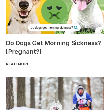
Do Dogs Get Morning Sickness?
[Pregnant?]
DO
READ MORE
DOGS
GET
MORNING
SICKNESS?
[PREGNANT?]