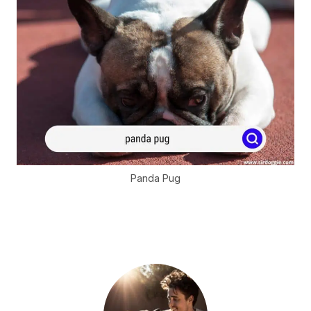
Panda Pug