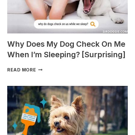
Why Does My Dog Check On Me
When I’m Sleeping? [Surprising]
WHY
READ MORE
DOES
MY
DOG
CHECK
ON
ME
WHEN
I’M
SLEEPING?