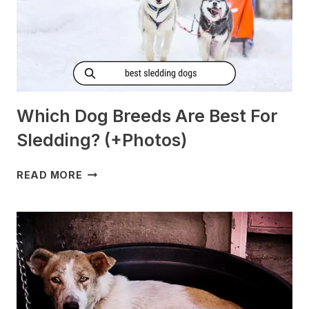
Which Dog Breeds Are Best For
Sledding? (+Photos)
WHICH
READ MORE
DOG
BREEDS
ARE
BEST
FOR
SLEDDING?
(+PHOTOS)