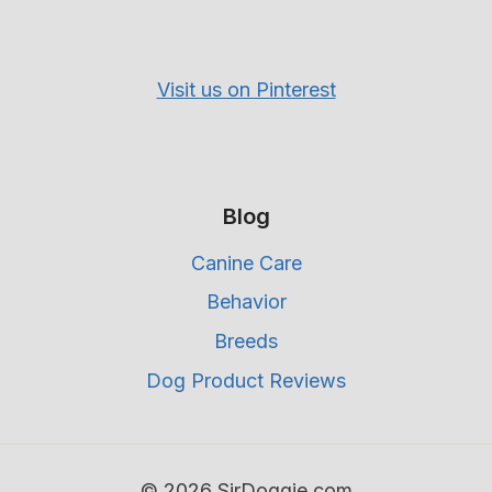
Visit us on Pinterest
Blog
Canine Care
Behavior
Breeds
Dog Product Reviews
© 2026 SirDoggie.com