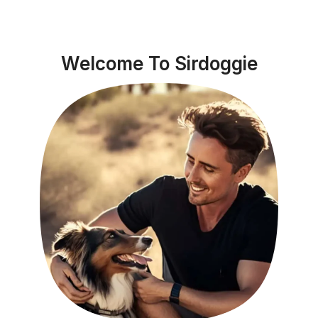
Welcome To Sirdoggie