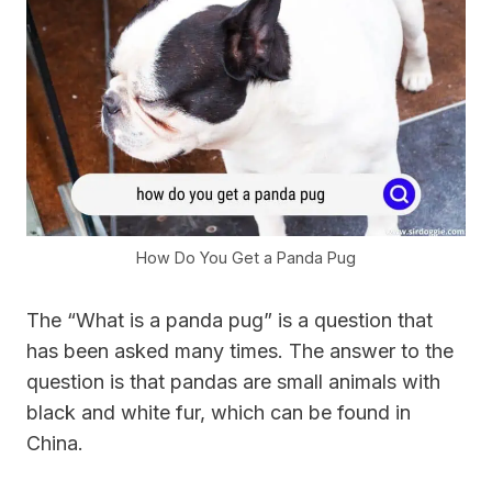
How Do You Get a Panda Pug
The “What is a panda pug” is a question that
has been asked many times. The answer to the
question is that pandas are small animals with
black and white fur, which can be found in
China.