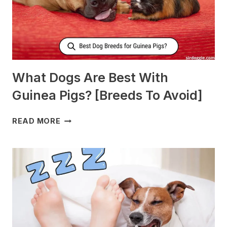
What Dogs Are Best With
Guinea Pigs? [Breeds To Avoid]
WHAT
READ MORE
DOGS
ARE
BEST
WITH
GUINEA
PIGS?
[BREEDS
TO
AVOID]