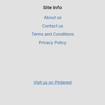
Site Info
About us
Contact us
Terms and Conditions
Privacy Policy
Visit us on Pinterest