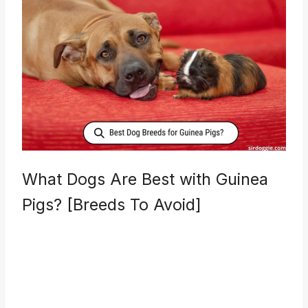
What Dogs Are Best with Guinea
Pigs? [Breeds To Avoid]