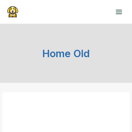
Skip
to
content
Home Old