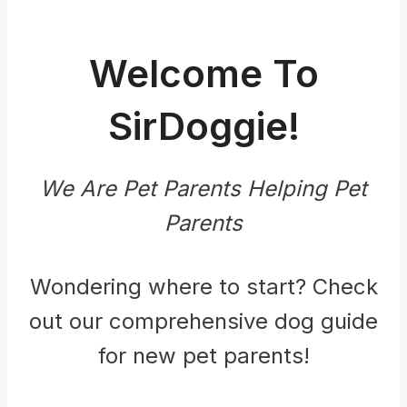
Welcome To
SirDoggie!
We Are Pet Parents Helping Pet
Parents
Wondering where to start? Check
out our comprehensive dog guide
for new pet parents!