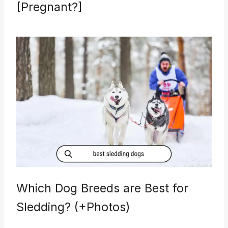
[Pregnant?]
Which Dog Breeds are Best for
Sledding? (+Photos)