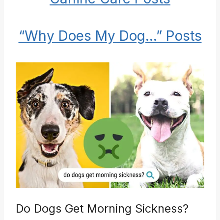
“Why Does My Dog…” Posts
Do Dogs Get Morning Sickness?