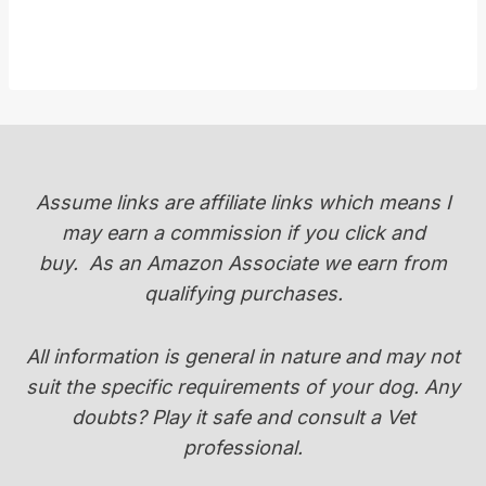
Assume links are affiliate links which means I
may earn a commission if you click and
buy.
As an Amazon Associate we earn from
qualifying purchases.
All information is general in nature and may not
suit the specific requirements of your dog. Any
doubts? Play it safe and consult a Vet
professional.