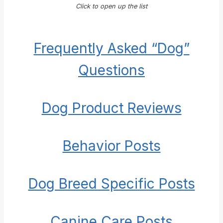
Click to open up the list
Frequently Asked “Dog”
Questions
Dog Product Reviews
Behavior Posts
Dog Breed Specific Posts
Canine Care Posts