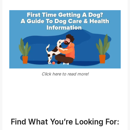
Click here to read more!
Find What You’re Looking For: