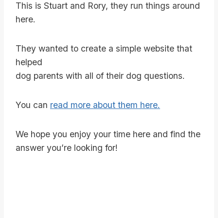
This is Stuart and Rory, they run things around
here.
They wanted to create a simple website that
helped
dog parents with all of their dog questions.
You can
read more about them here.
We hope you enjoy your time here and find the
answer you’re looking for!