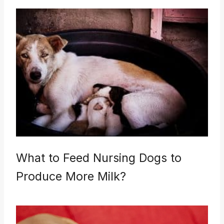
What to Feed Nursing Dogs to
Produce More Milk?